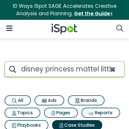
10 Ways iSpot SAGE Accelerates Creative
Analysis and Planning.
Get the Guide>
iSpot Logo
Open Navigation
Searc
Search iSpot
All
Ads
Brands
Topics
Pages
Reports
Playbooks
Case Studies