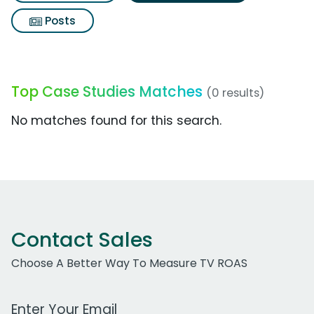
Posts
Top Case Studies Matches
(0 results)
No matches found for this search.
Contact Sales
Choose A Better Way To Measure TV ROAS
Work Email Address