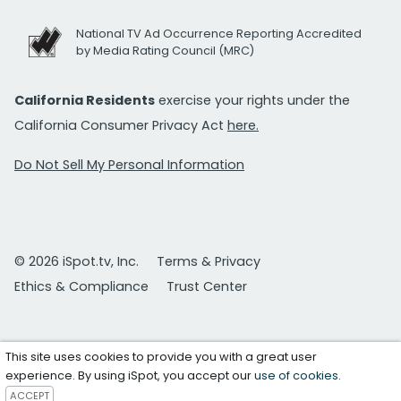
National TV Ad Occurrence Reporting Accredited
by Media Rating Council (MRC)
California Residents
exercise your rights under the
California Consumer Privacy Act
here.
Do Not Sell My Personal Information
© 2026 iSpot.tv, Inc.
Terms & Privacy
Ethics & Compliance
Trust Center
This site uses cookies to provide you with a great user
experience. By using iSpot, you accept our
use of cookies
.
ACCEPT