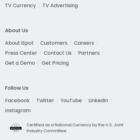
TV Currency
TV Advertising
About Us
About iSpot
Customers
Careers
Press Center
Contact Us
Partners
Get a Demo
Get Pricing
Follow Us
Facebook
Twitter
YouTube
LinkedIn
Instagram
Certified as a National Currency by the U.S. Joint
Industry Committee