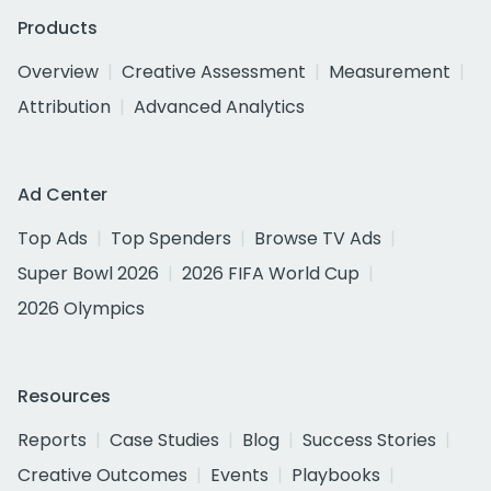
Products
Overview
Creative Assessment
Measurement
Attribution
Advanced Analytics
Ad Center
Top Ads
Top Spenders
Browse TV Ads
Super Bowl 2026
2026 FIFA World Cup
2026 Olympics
Resources
Reports
Case Studies
Blog
Success Stories
Creative Outcomes
Events
Playbooks