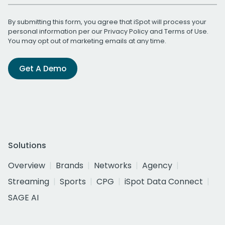
By submitting this form, you agree that iSpot will process your
personal information per our
Privacy Policy
and
Terms of Use
.
You may opt out of marketing emails at any time.
Get A Demo
Solutions
Overview
Brands
Networks
Agency
Streaming
Sports
CPG
iSpot Data Connect
SAGE AI