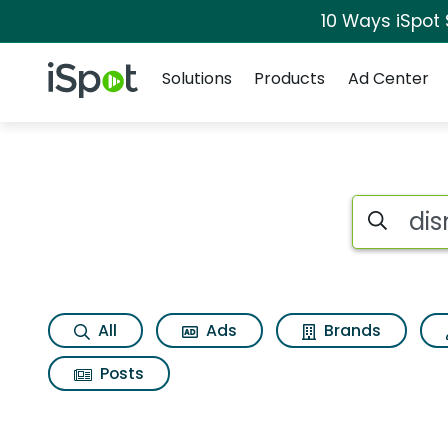
10 Ways iSpot
Navigation
iSpot Logo
Solutions
Products
Ad Center
Search iSp
All
Ads
Brands
Posts