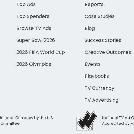
Top Ads
Reports
Top Spenders
Case Studies
Browse TV Ads
Blog
Super Bowl 2026
Success Stories
2026 FIFA World Cup
Creative Outcomes
2026 Olympics
Events
Playbooks
TV Currency
TV Advertising
National Currency by the U.S.
National TV Ad 
 Committee
Accredited by M