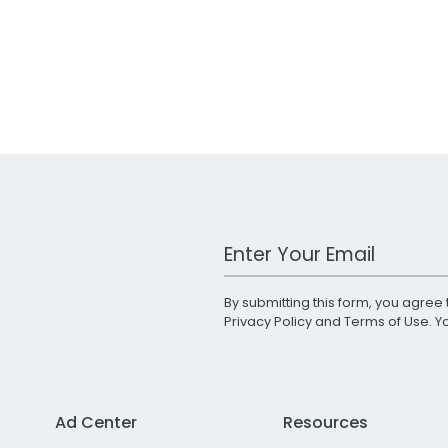
Work Email Address
By submitting this form, you agree 
Privacy Policy
and
Terms of Use
. 
Ad Center
Resources