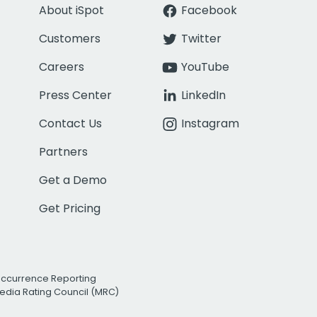
About iSpot
Facebook
Customers
Twitter
Careers
YouTube
Press Center
LinkedIn
Contact Us
Instagram
Partners
Get a Demo
Get Pricing
Occurrence Reporting
edia Rating Council (MRC)