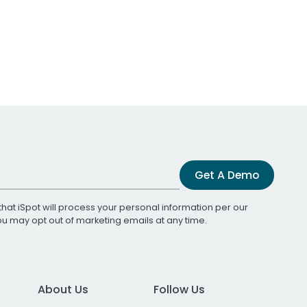
Get A Demo
that iSpot will process your personal information per our
You may opt out of marketing emails at any time.
About Us
Follow Us