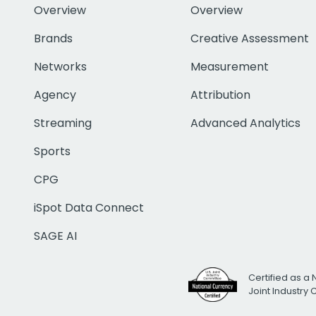
Overview
Overview
Brands
Creative Assessment
Networks
Measurement
Agency
Attribution
Streaming
Advanced Analytics
Sports
CPG
iSpot Data Connect
SAGE AI
Certified as a 
Joint Industry