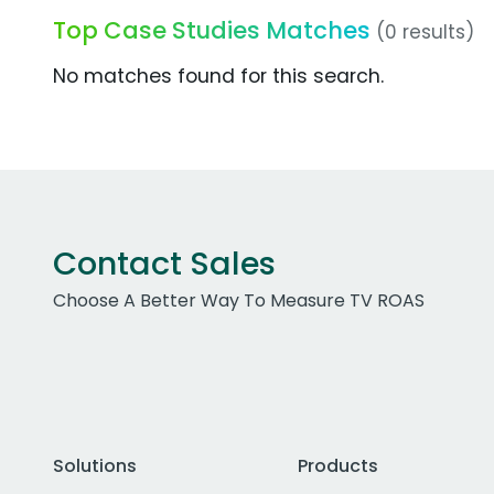
Top Case Studies Matches
(0 results)
No matches found for this search.
Contact Sales
Choose A Better Way To Measure TV ROAS
Solutions
Products