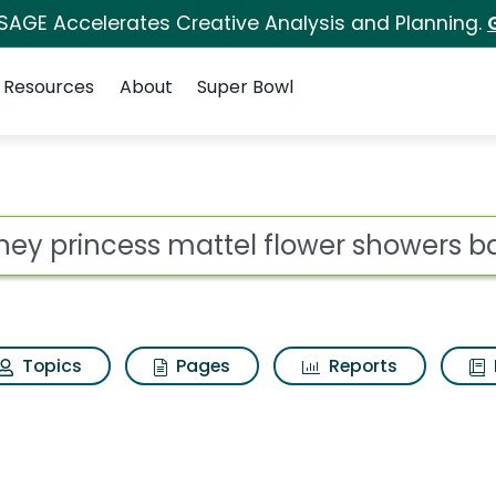
 SAGE Accelerates Creative Analysis and Planning.
Resources
About
Super Bowl
ot
Topics
Pages
Reports