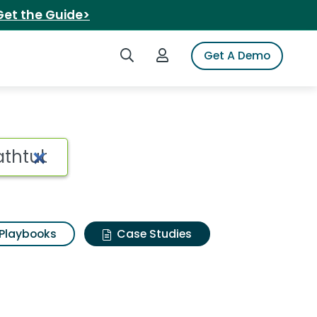
Get the Guide>
Search iSpot
Login to iSpot
Get A Demo
Playbooks
Case Studies