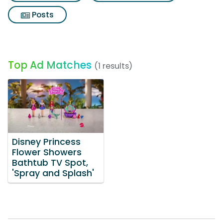
Posts
Top Ad Matches
(1 results)
Disney Princess
Flower Showers
Bathtub TV Spot,
'Spray and Splash'