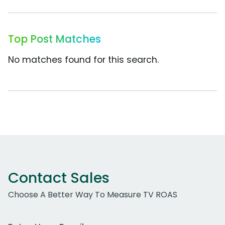
Top Post Matches
No matches found for this search.
Contact Sales
Choose A Better Way To Measure TV ROAS
Work Email Address