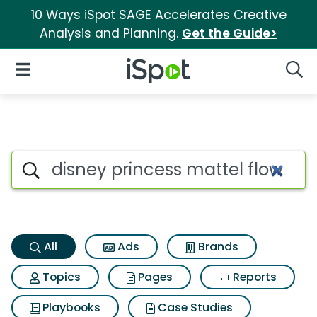
10 Ways iSpot SAGE Accelerates Creative
Analysis and Planning.
Get the Guide>
iSpot Logo
Open Navigation
Searc
Disney princess mattel flower
Search iSpot
All
Ads
Brands
Topics
Pages
Reports
Playbooks
Case Studies