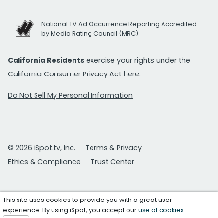
National TV Ad Occurrence Reporting Accredited
by Media Rating Council (MRC)
California Residents
exercise your rights under the
California Consumer Privacy Act
here.
Do Not Sell My Personal Information
© 2026 iSpot.tv, Inc.
Terms & Privacy
Ethics & Compliance
Trust Center
This site uses cookies to provide you with a great user
experience. By using iSpot, you accept our
use of cookies
.