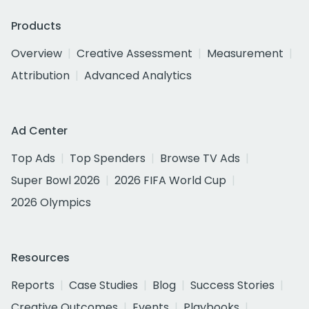
Products
Overview
Creative Assessment
Measurement
Attribution
Advanced Analytics
Ad Center
Top Ads
Top Spenders
Browse TV Ads
Super Bowl 2026
2026 FIFA World Cup
2026 Olympics
Resources
Reports
Case Studies
Blog
Success Stories
Creative Outcomes
Events
Playbooks