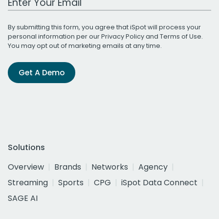
By submitting this form, you agree that iSpot will process your
personal information per our
Privacy Policy
and
Terms of Use
.
You may opt out of marketing emails at any time.
Get A Demo
Solutions
Overview
Brands
Networks
Agency
Streaming
Sports
CPG
iSpot Data Connect
SAGE AI