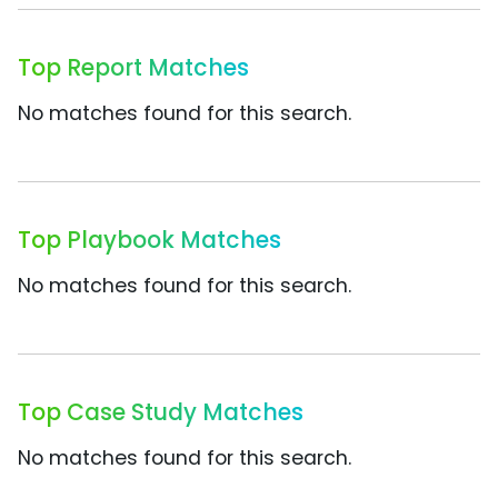
Top Report Matches
No matches found for this search.
Top Playbook Matches
No matches found for this search.
Top Case Study Matches
No matches found for this search.