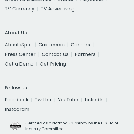
TV Currency
TV Advertising
About Us
About iSpot
Customers
Careers
Press Center
Contact Us
Partners
Get a Demo
Get Pricing
Follow Us
Facebook
Twitter
YouTube
LinkedIn
Instagram
Certified as a National Currency by the U.S. Joint
Industry Committee