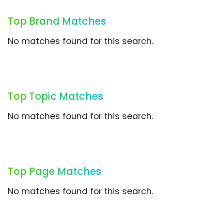
Top Brand Matches
No matches found for this search.
Top Topic Matches
No matches found for this search.
Top Page Matches
No matches found for this search.