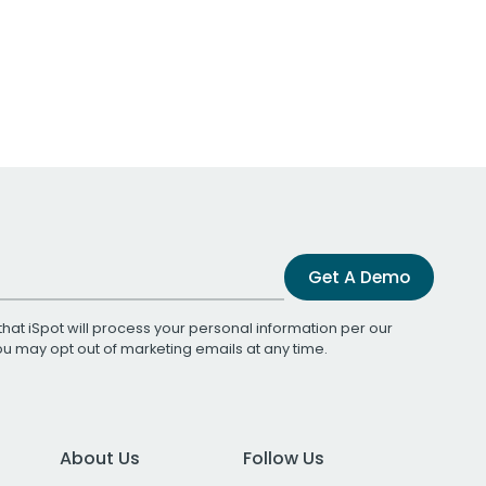
Get A Demo
that iSpot will process your personal information per our
You may opt out of marketing emails at any time.
About Us
Follow Us