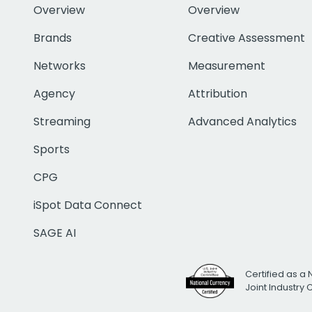
Overview
Overview
Brands
Creative Assessment
Networks
Measurement
Agency
Attribution
Streaming
Advanced Analytics
Sports
CPG
iSpot Data Connect
SAGE AI
Certified as a 
Joint Industry