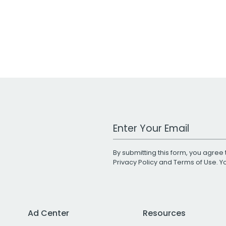
Work Email Address
By submitting this form, you agree 
Privacy Policy
and
Terms of Use
. 
Ad Center
Resources