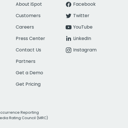
About iSpot
Facebook
Customers
Twitter
Careers
YouTube
Press Center
LinkedIn
Contact Us
Instagram
Partners
Get a Demo
Get Pricing
Occurrence Reporting
edia Rating Council (MRC)