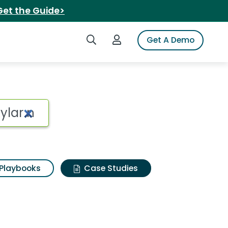
Get the Guide>
Search iSpot
Login to iSpot
Get A Demo
Playbooks
Case Studies