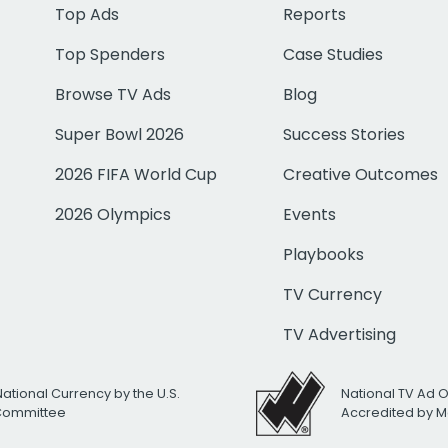
Top Ads
Reports
Top Spenders
Case Studies
Browse TV Ads
Blog
Super Bowl 2026
Success Stories
2026 FIFA World Cup
Creative Outcomes
2026 Olympics
Events
Playbooks
TV Currency
TV Advertising
National Currency by the U.S.
National TV Ad 
 Committee
Accredited by M