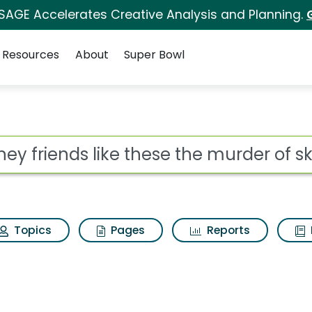
 SAGE Accelerates Creative Analysis and Planning.
Resources
About
Super Bowl
ot
Topics
Pages
Reports