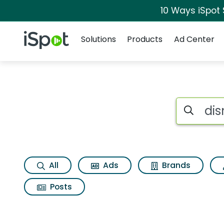
10 Ways iSpot
Navigation
iSpot Logo
Solutions
Products
Ad Center
Search iSp
All
Ads
Brands
Posts