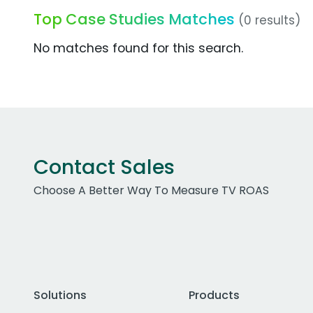
Top Case Studies Matches
(0 results)
No matches found for this search.
Contact Sales
Choose A Better Way To Measure TV ROAS
Solutions
Products