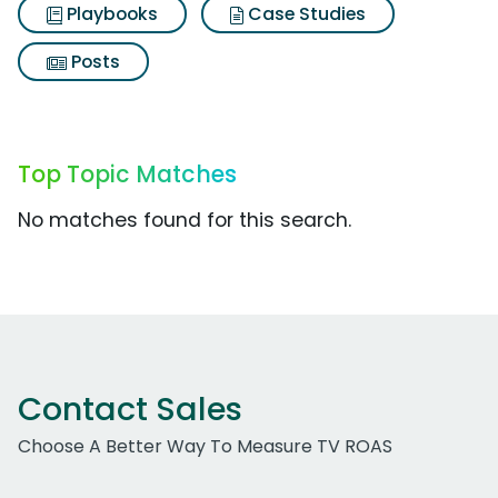
Playbooks
Case Studies
Posts
Top Topic Matches
No matches found for this search.
Contact Sales
Choose A Better Way To Measure TV ROAS