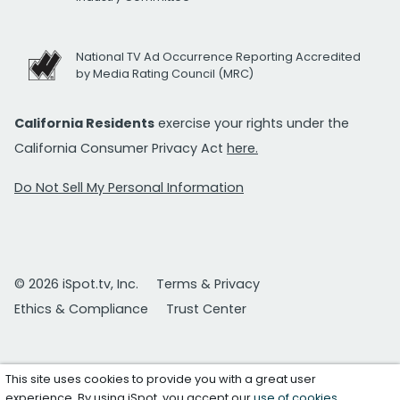
National TV Ad Occurrence Reporting Accredited
by Media Rating Council (MRC)
California Residents
exercise your rights under the
California Consumer Privacy Act
here.
Do Not Sell My Personal Information
© 2026 iSpot.tv, Inc.
Terms & Privacy
Ethics & Compliance
Trust Center
This site uses cookies to provide you with a great user
experience. By using iSpot, you accept our
use of cookies
.