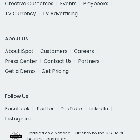
Creative Outcomes
Events
Playbooks
TV Currency
TV Advertising
About Us
About iSpot
Customers
Careers
Press Center
Contact Us
Partners
Get a Demo
Get Pricing
Follow Us
Facebook
Twitter
YouTube
LinkedIn
Instagram
Certified as a National Currency by the U.S. Joint
Industry Committee