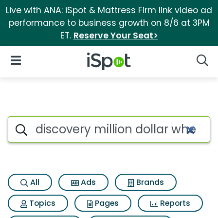
Live with ANA: iSpot & Mattress Firm link video ad
performance to business growth on 8/6 at 3PM
ET.
Reserve Your Seat>
iSpot Logo
Open Navigation
Searc
Search iSpot
All
Ads
Brands
Topics
Pages
Reports