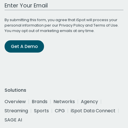
Work Email Address
By submitting this form, you agree that iSpot will process your
personal information per our
Privacy Policy
and
Terms of Use
.
You may opt out of marketing emails at any time.
Get A Demo
Solutions
Overview
Brands
Networks
Agency
Streaming
Sports
CPG
iSpot Data Connect
SAGE AI