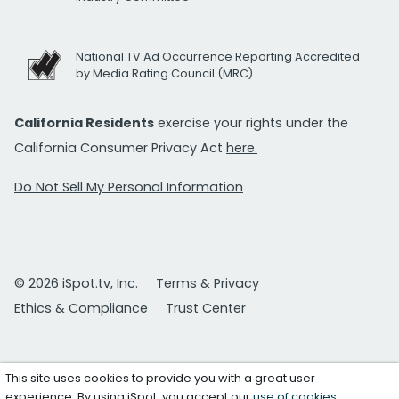
National TV Ad Occurrence Reporting Accredited
by Media Rating Council (MRC)
California Residents
exercise your rights under the
California Consumer Privacy Act
here.
Do Not Sell My Personal Information
© 2026 iSpot.tv, Inc.
Terms & Privacy
Ethics & Compliance
Trust Center
This site uses cookies to provide you with a great user
experience. By using iSpot, you accept our
use of cookies
.