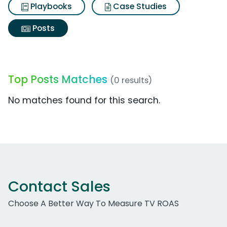
Playbooks
Case Studies
Posts
Top Posts Matches
(0 results)
No matches found for this search.
Contact Sales
Choose A Better Way To Measure TV ROAS