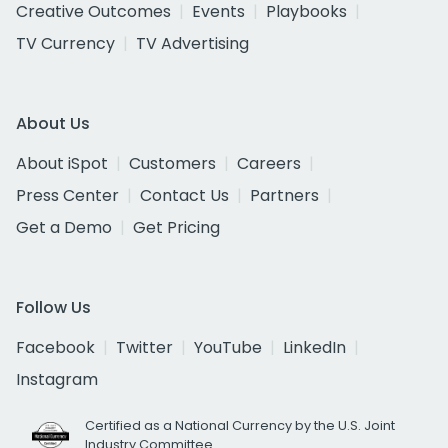
Creative Outcomes
Events
Playbooks
TV Currency
TV Advertising
About Us
About iSpot
Customers
Careers
Press Center
Contact Us
Partners
Get a Demo
Get Pricing
Follow Us
Facebook
Twitter
YouTube
LinkedIn
Instagram
Certified as a National Currency by the U.S. Joint
Industry Committee