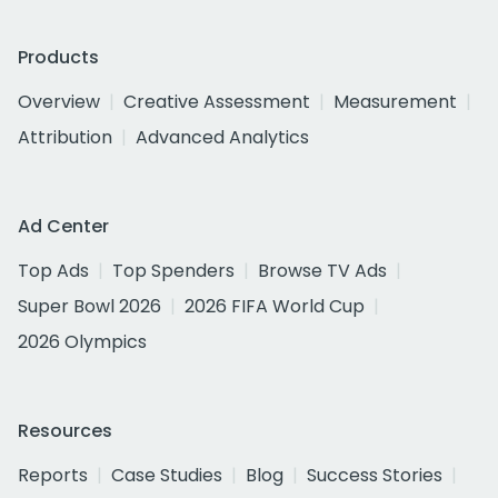
Products
Overview
Creative Assessment
Measurement
Attribution
Advanced Analytics
Ad Center
Top Ads
Top Spenders
Browse TV Ads
Super Bowl 2026
2026 FIFA World Cup
2026 Olympics
Resources
Reports
Case Studies
Blog
Success Stories