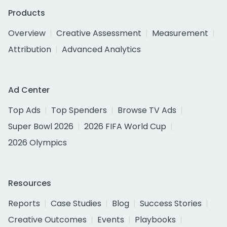
Products
Overview
Creative Assessment
Measurement
Attribution
Advanced Analytics
Ad Center
Top Ads
Top Spenders
Browse TV Ads
Super Bowl 2026
2026 FIFA World Cup
2026 Olympics
Resources
Reports
Case Studies
Blog
Success Stories
Creative Outcomes
Events
Playbooks