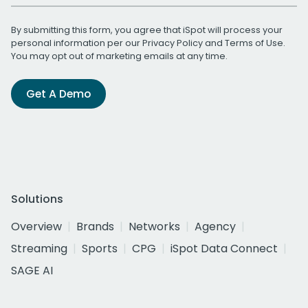
By submitting this form, you agree that iSpot will process your
personal information per our
Privacy Policy
and
Terms of Use
.
You may opt out of marketing emails at any time.
Get A Demo
Solutions
Overview
Brands
Networks
Agency
Streaming
Sports
CPG
iSpot Data Connect
SAGE AI