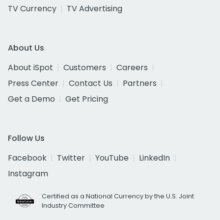
TV Currency
TV Advertising
About Us
About iSpot
Customers
Careers
Press Center
Contact Us
Partners
Get a Demo
Get Pricing
Follow Us
Facebook
Twitter
YouTube
LinkedIn
Instagram
Certified as a National Currency by the U.S. Joint
Industry Committee