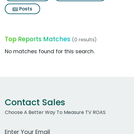
Posts
Top Reports Matches
(0 results)
No matches found for this search.
Contact Sales
Choose A Better Way To Measure TV ROAS
Work Email Address