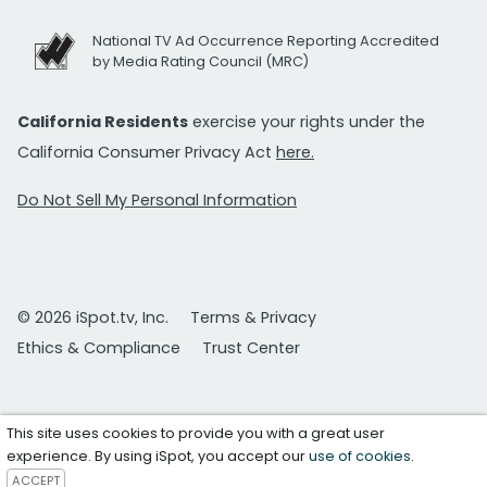
National TV Ad Occurrence Reporting Accredited
by Media Rating Council (MRC)
California Residents
exercise your rights under the
California Consumer Privacy Act
here.
Do Not Sell My Personal Information
© 2026 iSpot.tv, Inc.
Terms & Privacy
Ethics & Compliance
Trust Center
This site uses cookies to provide you with a great user
experience. By using iSpot, you accept our
use of cookies
.
ACCEPT