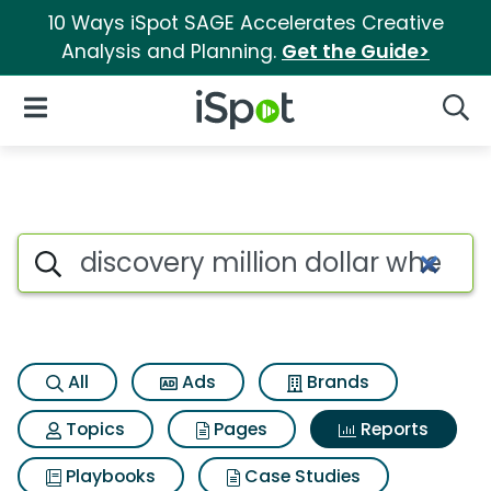
10 Ways iSpot SAGE Accelerates Creative
Analysis and Planning.
Get the Guide>
iSpot Logo
Open Navigation
Searc
Search iSpot
All
Ads
Brands
Topics
Pages
Reports
Playbooks
Case Studies