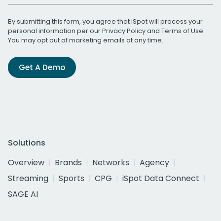
By submitting this form, you agree that iSpot will process your
personal information per our
Privacy Policy
and
Terms of Use
.
You may opt out of marketing emails at any time.
Get A Demo
Solutions
Overview
Brands
Networks
Agency
Streaming
Sports
CPG
iSpot Data Connect
SAGE AI