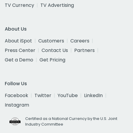
TV Currency
TV Advertising
About Us
About iSpot
Customers
Careers
Press Center
Contact Us
Partners
Get a Demo
Get Pricing
Follow Us
Facebook
Twitter
YouTube
LinkedIn
Instagram
Certified as a National Currency by the U.S. Joint
Industry Committee