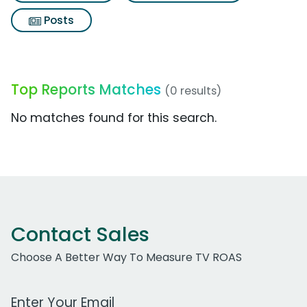
Posts
Top Reports Matches
(0 results)
No matches found for this search.
Contact Sales
Choose A Better Way To Measure TV ROAS
Work Email Address