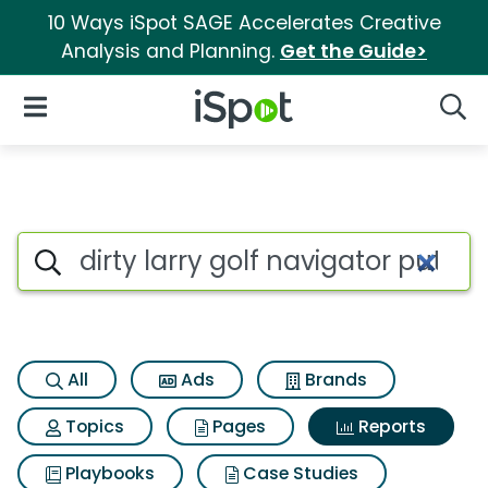
10 Ways iSpot SAGE Accelerates Creative
Analysis and Planning.
Get the Guide>
iSpot Logo
Open Navigation
Searc
Search iSpot
All
Ads
Brands
Topics
Pages
Reports
Playbooks
Case Studies