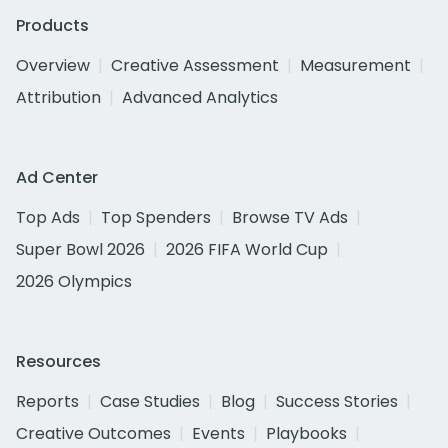
Products
Overview
Creative Assessment
Measurement
Attribution
Advanced Analytics
Ad Center
Top Ads
Top Spenders
Browse TV Ads
Super Bowl 2026
2026 FIFA World Cup
2026 Olympics
Resources
Reports
Case Studies
Blog
Success Stories
Creative Outcomes
Events
Playbooks