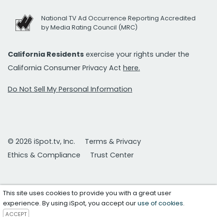
National TV Ad Occurrence Reporting Accredited
by Media Rating Council (MRC)
California Residents
exercise your rights under the
California Consumer Privacy Act
here.
Do Not Sell My Personal Information
© 2026 iSpot.tv, Inc.
Terms & Privacy
Ethics & Compliance
Trust Center
This site uses cookies to provide you with a great user
experience. By using iSpot, you accept our
use of cookies
.
ACCEPT