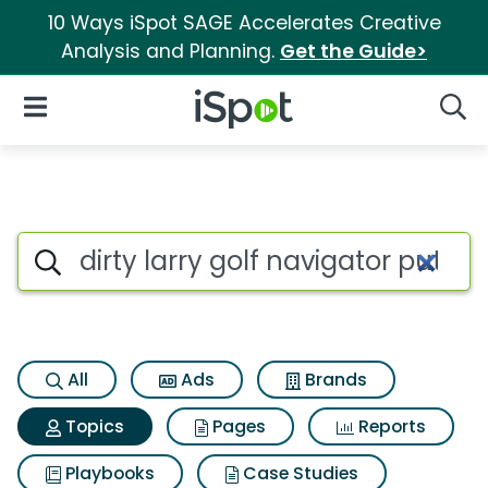
10 Ways iSpot SAGE Accelerates Creative
Analysis and Planning.
Get the Guide>
iSpot Logo
Open Navigation
Searc
Topic matches for Dirty larry 
Search iSpot
All
Ads
Brands
Topics
Pages
Reports
Playbooks
Case Studies