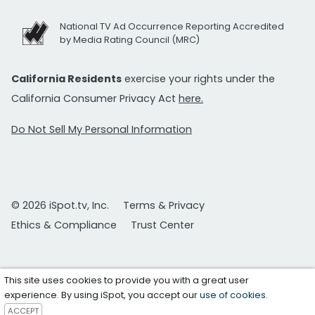
National TV Ad Occurrence Reporting Accredited
by Media Rating Council (MRC)
California Residents
exercise your rights under the
California Consumer Privacy Act
here.
Do Not Sell My Personal Information
© 2026 iSpot.tv, Inc.
Terms & Privacy
Ethics & Compliance
Trust Center
This site uses cookies to provide you with a great user
experience. By using iSpot, you accept our
use of cookies
.
ACCEPT