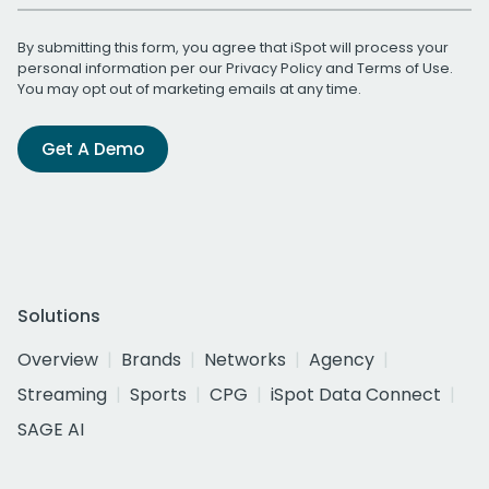
By submitting this form, you agree that iSpot will process your
personal information per our
Privacy Policy
and
Terms of Use
.
You may opt out of marketing emails at any time.
Get A Demo
Solutions
Overview
Brands
Networks
Agency
Streaming
Sports
CPG
iSpot Data Connect
SAGE AI