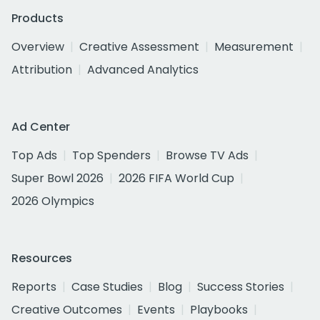
Products
Overview
Creative Assessment
Measurement
Attribution
Advanced Analytics
Ad Center
Top Ads
Top Spenders
Browse TV Ads
Super Bowl 2026
2026 FIFA World Cup
2026 Olympics
Resources
Reports
Case Studies
Blog
Success Stories
Creative Outcomes
Events
Playbooks