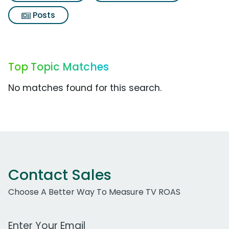
Posts
Top Topic Matches
No matches found for this search.
Contact Sales
Choose A Better Way To Measure TV ROAS
Work Email Address