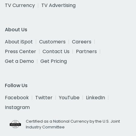
TV Currency
TV Advertising
About Us
About iSpot
Customers
Careers
Press Center
Contact Us
Partners
Get a Demo
Get Pricing
Follow Us
Facebook
Twitter
YouTube
LinkedIn
Instagram
Certified as a National Currency by the U.S. Joint
Industry Committee