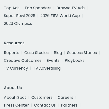
Top Ads
Top Spenders
Browse TV Ads
Super Bowl 2026
2026 FIFA World Cup
2026 Olympics
Resources
Reports
Case Studies
Blog
Success Stories
Creative Outcomes
Events
Playbooks
TV Currency
TV Advertising
About Us
About iSpot
Customers
Careers
Press Center
Contact Us
Partners