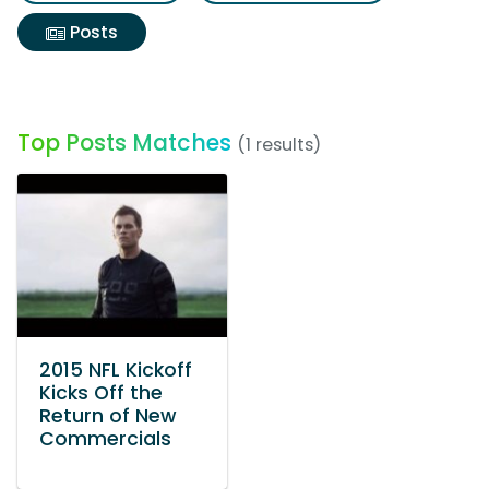
Posts
Top Posts Matches
(1 results)
2015 NFL Kickoff
Kicks Off the
Return of New
Commercials