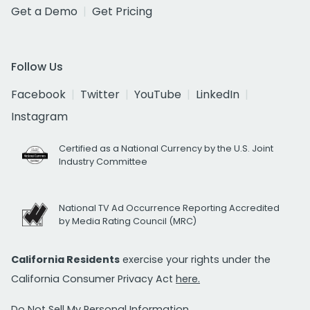
Get a Demo
Get Pricing
Follow Us
Facebook
Twitter
YouTube
LinkedIn
Instagram
Certified as a National Currency by the U.S. Joint
Industry Committee
National TV Ad Occurrence Reporting Accredited
by Media Rating Council (MRC)
California Residents
exercise your rights under the
California Consumer Privacy Act
here.
Do Not Sell My Personal Information