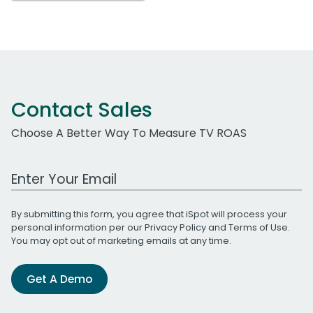
Contact Sales
Choose A Better Way To Measure TV ROAS
Work Email Address
By submitting this form, you agree that iSpot will process your
personal information per our
Privacy Policy
and
Terms of Use
.
You may opt out of marketing emails at any time.
Get A Demo