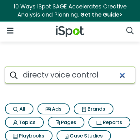
10 Ways iSpot SAGE Accelerates Creative
Analysis and Planning.
Get the Guide>
iSpot Logo
Open Navigation
Searc
Search iSpot
All
Ads
Brands
Topics
Pages
Reports
Playbooks
Case Studies