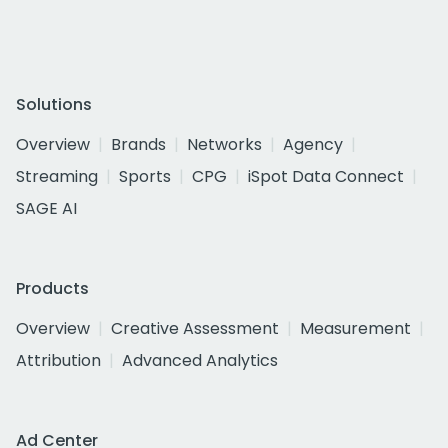
Solutions
Overview
Brands
Networks
Agency
Streaming
Sports
CPG
iSpot Data Connect
SAGE AI
Products
Overview
Creative Assessment
Measurement
Attribution
Advanced Analytics
Ad Center