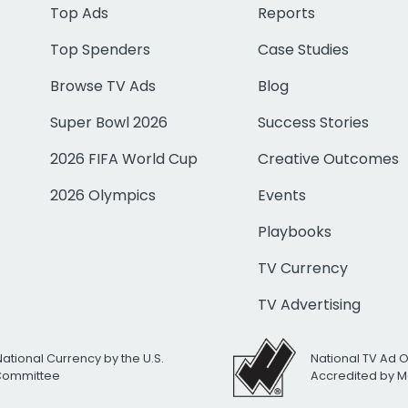
Top Ads
Reports
Top Spenders
Case Studies
Browse TV Ads
Blog
Super Bowl 2026
Success Stories
2026 FIFA World Cup
Creative Outcomes
2026 Olympics
Events
Playbooks
TV Currency
TV Advertising
National Currency by the U.S.
National TV Ad 
 Committee
Accredited by M