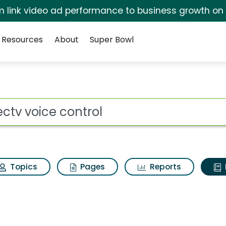
irm link video ad performance to business growth on
Resources
About
Super Bowl
ot
Topics
Pages
Reports