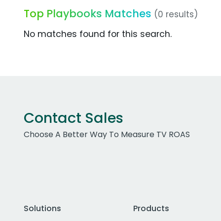
Top Playbooks Matches
(0 results)
No matches found for this search.
Contact Sales
Choose A Better Way To Measure TV ROAS
Solutions
Products