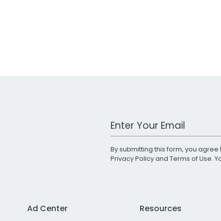
Work Email Address
By submitting this form, you agree 
Privacy Policy
and
Terms of Use
. 
Ad Center
Resources