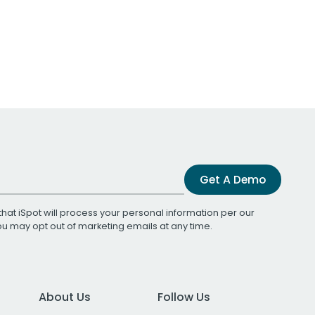
Get A Demo
that iSpot will process your personal information per our
You may opt out of marketing emails at any time.
About Us
Follow Us