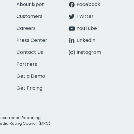
About iSpot
Facebook
Customers
Twitter
Careers
YouTube
Press Center
LinkedIn
Contact Us
Instagram
Partners
Get a Demo
Get Pricing
Occurrence Reporting
edia Rating Council (MRC)