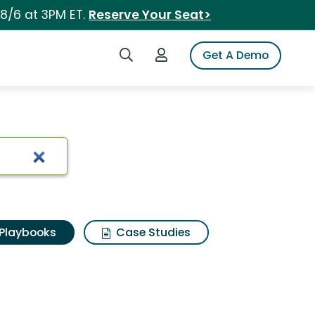
 8/6 at 3PM ET.
Reserve Your Seat>
Search iSpot
Login to iSpot
Get A Demo
Playbooks
Case Studies