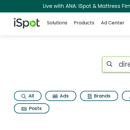
Live with ANA: iSpot & Mattress F
Navigation
iSpot Logo
Solutions
Products
Ad Center
Search iSp
All
Ads
Brands
Posts