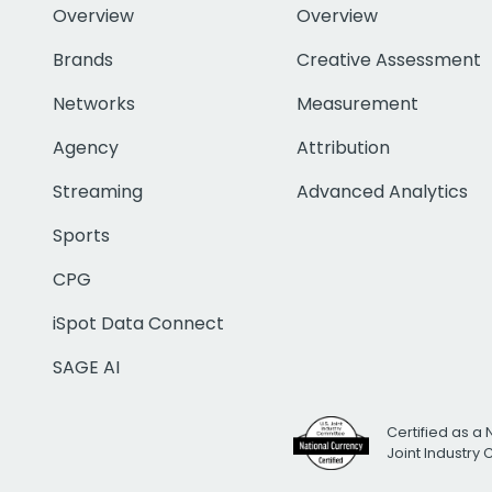
Overview
Overview
Brands
Creative Assessment
Networks
Measurement
Agency
Attribution
Streaming
Advanced Analytics
Sports
CPG
iSpot Data Connect
SAGE AI
Certified as a 
Joint Industry