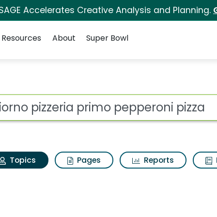
 SAGE Accelerates Creative Analysis and Planning.
Resources
About
Super Bowl
igiorno pizzeria prim
ot
Topics
Pages
Reports