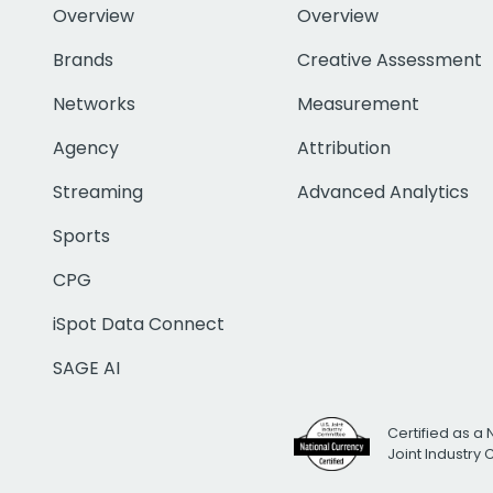
Overview
Overview
Brands
Creative Assessment
Networks
Measurement
Agency
Attribution
Streaming
Advanced Analytics
Sports
CPG
iSpot Data Connect
SAGE AI
Certified as a 
Joint Industry