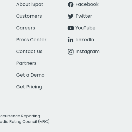
About iSpot
Facebook
Customers
Twitter
Careers
YouTube
Press Center
LinkedIn
Contact Us
Instagram
Partners
Get a Demo
Get Pricing
Occurrence Reporting
edia Rating Council (MRC)