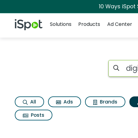
10 Ways iSpot
Navigation
iSpot Logo
Solutions
Products
Ad Center
Topic matches for D
Search iSp
All
Ads
Brands
Posts