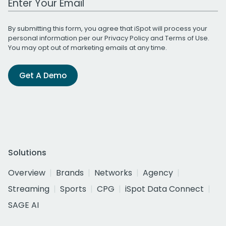
By submitting this form, you agree that iSpot will process your
personal information per our
Privacy Policy
and
Terms of Use
.
You may opt out of marketing emails at any time.
Get A Demo
Solutions
Overview
Brands
Networks
Agency
Streaming
Sports
CPG
iSpot Data Connect
SAGE AI