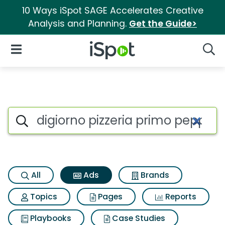
10 Ways iSpot SAGE Accelerates Creative
Analysis and Planning.
Get the Guide>
iSpot Logo
Open Navigation
Searc
Commercial matches for Digio
Search iSpot
All
Ads
Brands
Topics
Pages
Reports
Playbooks
Case Studies