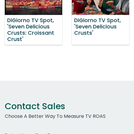
DiGiorno TV Spot,
DiGiorno TV Spot,
'Seven Delicious
'Seven Delicious
Crusts: Croissant
Crusts'
Crust'
Contact Sales
Choose A Better Way To Measure TV ROAS
Work Email Address