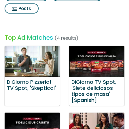
Posts
Top Ad Matches
(4 results)
DiGiorno Pizzeria!
DiGiorno TV Spot,
TV Spot, 'Skeptical'
'Siete deliciosos
tipos de masa'
[Spanish]