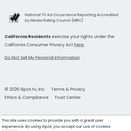
National TV Ad Occurrence Reporting Accredited
by Media Rating Council (MRC)
California Residents
exercise your rights under the
California Consumer Privacy Act
here.
Do Not Sell My Personal Information
© 2026 iSpot.tv, Inc.
Terms & Privacy
Ethics & Compliance
Trust Center
This site uses cookies to provide you with a great user
experience. By using iSpot, you accept our
use of cookies
.