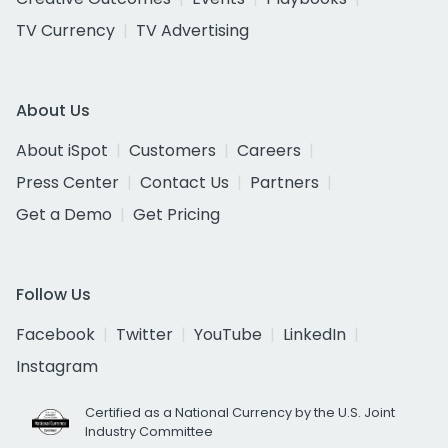
TV Currency
TV Advertising
About Us
About iSpot
Customers
Careers
Press Center
Contact Us
Partners
Get a Demo
Get Pricing
Follow Us
Facebook
Twitter
YouTube
LinkedIn
Instagram
Certified as a National Currency by the U.S. Joint
Industry Committee