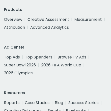
Products
Overview
Creative Assessment
Measurement
Attribution
Advanced Analytics
Ad Center
Top Ads
Top Spenders
Browse TV Ads
Super Bowl 2026
2026 FIFA World Cup
2026 Olympics
Resources
Reports
Case Studies
Blog
Success Stories
Creative Outcomes
Events
Playbooks