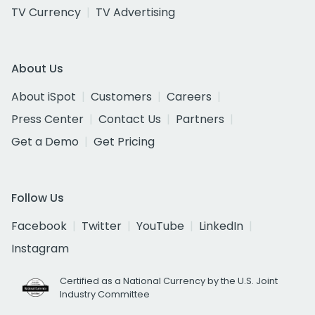
TV Currency
TV Advertising
About Us
About iSpot
Customers
Careers
Press Center
Contact Us
Partners
Get a Demo
Get Pricing
Follow Us
Facebook
Twitter
YouTube
LinkedIn
Instagram
Certified as a National Currency by the U.S. Joint
Industry Committee