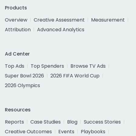
Products
Overview
Creative Assessment
Measurement
Attribution
Advanced Analytics
Ad Center
Top Ads
Top Spenders
Browse TV Ads
Super Bowl 2026
2026 FIFA World Cup
2026 Olympics
Resources
Reports
Case Studies
Blog
Success Stories
Creative Outcomes
Events
Playbooks