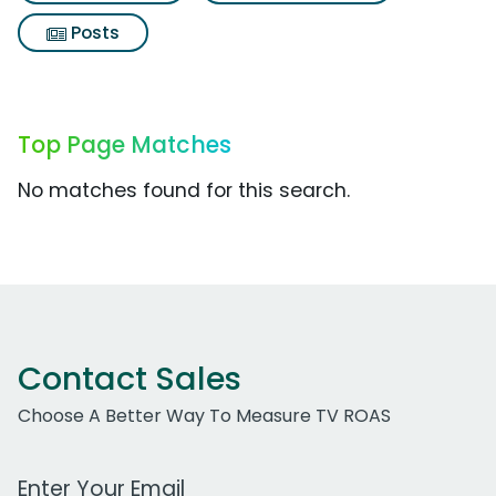
Posts
Top Page Matches
No matches found for this search.
Contact Sales
Choose A Better Way To Measure TV ROAS
Work Email Address