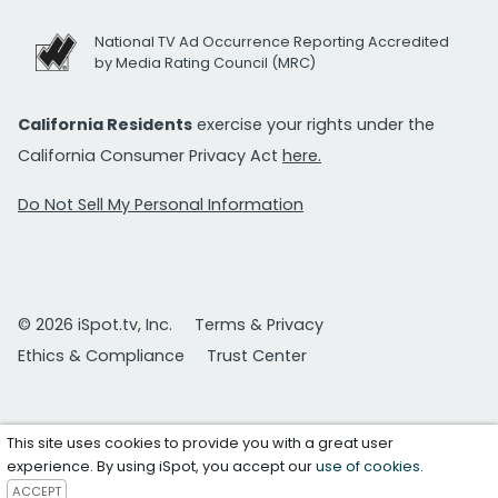
National TV Ad Occurrence Reporting Accredited
by Media Rating Council (MRC)
California Residents
exercise your rights under the
California Consumer Privacy Act
here.
Do Not Sell My Personal Information
© 2026 iSpot.tv, Inc.
Terms & Privacy
Ethics & Compliance
Trust Center
This site uses cookies to provide you with a great user
experience. By using iSpot, you accept our
use of cookies
.
ACCEPT