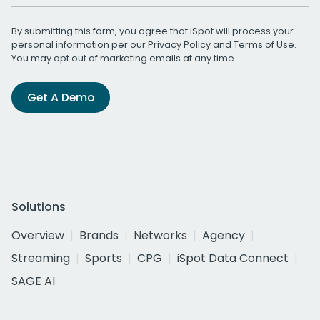
By submitting this form, you agree that iSpot will process your
personal information per our
Privacy Policy
and
Terms of Use
.
You may opt out of marketing emails at any time.
Get A Demo
Solutions
Overview
Brands
Networks
Agency
Streaming
Sports
CPG
iSpot Data Connect
SAGE AI