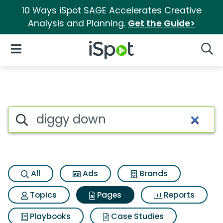
10 Ways iSpot SAGE Accelerates Creative
Analysis and Planning.
Get the Guide>
iSpot Logo
Open Navigation
Searc
Page matches for Diggy dow
Search iSpot
All
Ads
Brands
Topics
Pages
Reports
Playbooks
Case Studies