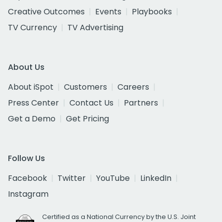
Creative Outcomes
Events
Playbooks
TV Currency
TV Advertising
About Us
About iSpot
Customers
Careers
Press Center
Contact Us
Partners
Get a Demo
Get Pricing
Follow Us
Facebook
Twitter
YouTube
LinkedIn
Instagram
Certified as a National Currency by the U.S. Joint