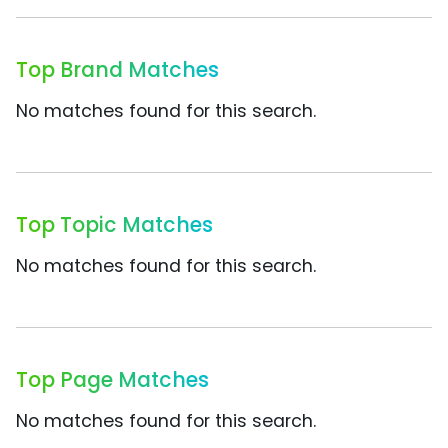
Top Brand Matches
No matches found for this search.
Top Topic Matches
No matches found for this search.
Top Page Matches
No matches found for this search.