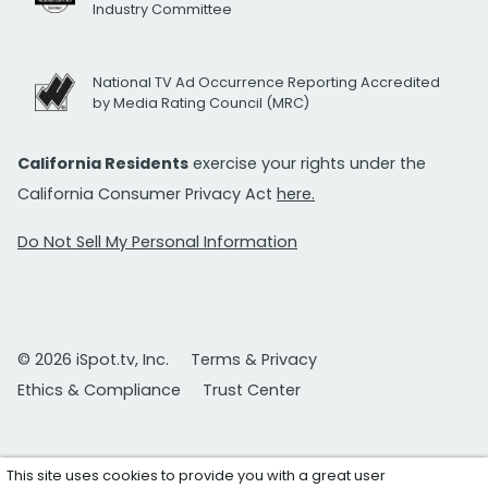
Industry Committee
National TV Ad Occurrence Reporting Accredited
by Media Rating Council (MRC)
California Residents
exercise your rights under the
California Consumer Privacy Act
here.
Do Not Sell My Personal Information
© 2026 iSpot.tv, Inc.
Terms & Privacy
Ethics & Compliance
Trust Center
This site uses cookies to provide you with a great user