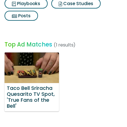
Playbooks
Case Studies
Posts
Top Ad Matches
(1 results)
Taco Bell Sriracha
Quesarito TV Spot,
'True Fans of the
Bell'