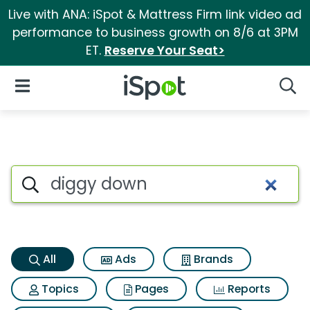
Live with ANA: iSpot & Mattress Firm link video ad
performance to business growth on 8/6 at 3PM
ET.
Reserve Your Seat>
iSpot Logo
Open Navigation
Searc
Diggy down Search Results
Search iSpot
All
Ads
Brands
Topics
Pages
Reports