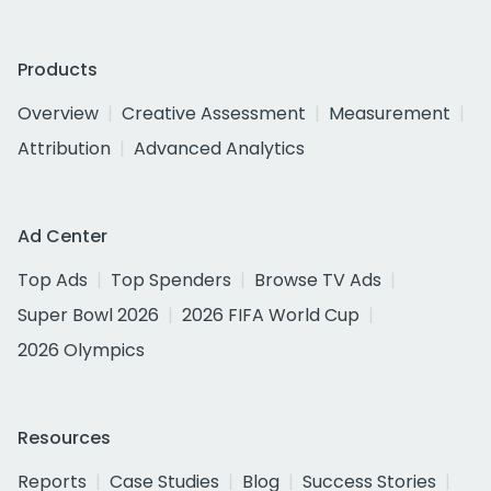
Products
Overview
Creative Assessment
Measurement
Attribution
Advanced Analytics
Ad Center
Top Ads
Top Spenders
Browse TV Ads
Super Bowl 2026
2026 FIFA World Cup
2026 Olympics
Resources
Reports
Case Studies
Blog
Success Stories