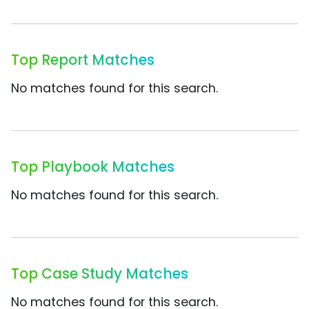
Top Report Matches
No matches found for this search.
Top Playbook Matches
No matches found for this search.
Top Case Study Matches
No matches found for this search.