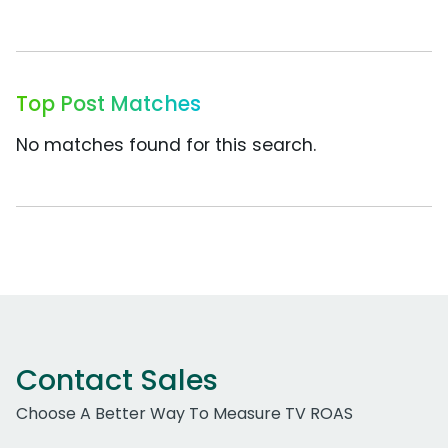
Top Post Matches
No matches found for this search.
Contact Sales
Choose A Better Way To Measure TV ROAS