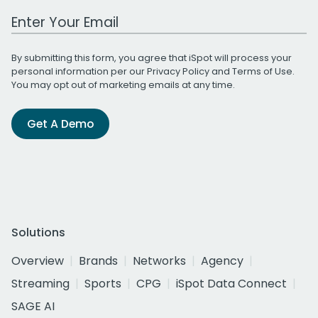
Work Email Address
By submitting this form, you agree that iSpot will process your
personal information per our
Privacy Policy
and
Terms of Use
.
You may opt out of marketing emails at any time.
Get A Demo
Solutions
Overview
Brands
Networks
Agency
Streaming
Sports
CPG
iSpot Data Connect
SAGE AI