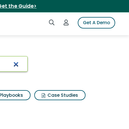
Get the Guide>
Search iSpot
Login to iSpot
Get A Demo
Playbooks
Case Studies