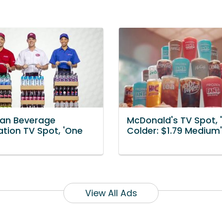
an Beverage
McDonald's TV Spot, 
ation TV Spot, 'One
Colder: $1.79 Medium'
View All Ads