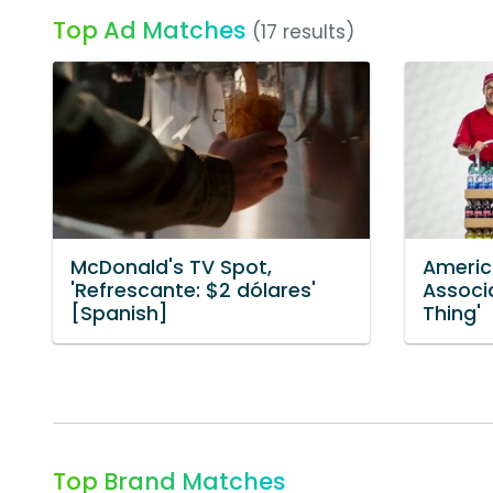
Top Ad Matches
(17 results)
McDonald's TV Spot,
Americ
'Refrescante: $2 dólares'
Associ
[Spanish]
Thing'
Top Brand Matches