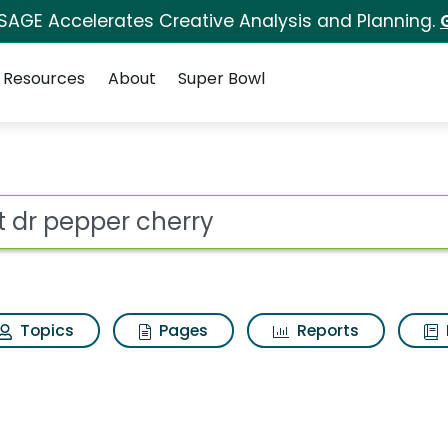
 SAGE Accelerates Creative Analysis and Planning.
Resources
About
Super Bowl
ry Search Results
ot
Topics
Pages
Reports