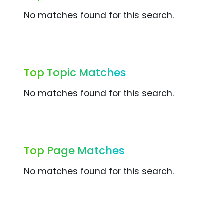
No matches found for this search.
Top Topic Matches
No matches found for this search.
Top Page Matches
No matches found for this search.