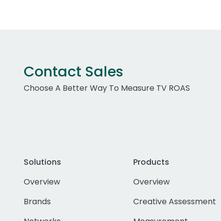
Contact Sales
Choose A Better Way To Measure TV ROAS
Solutions
Products
Overview
Overview
Brands
Creative Assessment