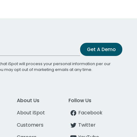
Get A Demo
that iSpot will process your personal information per our
You may opt out of marketing emails at any time.
About Us
Follow Us
About iSpot
Facebook
Customers
Twitter