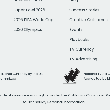
Browse TV Ads
Blog
Super Bowl 2026
Success Stories
2026 FIFA World Cup
Creative Outcomes
2026 Olympics
Events
Playbooks
TV Currency
TV Advertising
National Currency by the U.S.
National TV Ad 
 Committee
Accredited by M
esidents
exercise your rights under the California Consumer P
Do Not Sell My Personal Information