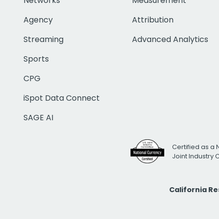
Networks
Measurement
Agency
Attribution
Streaming
Advanced Analytics
Sports
CPG
iSpot Data Connect
SAGE AI
Certified as a 
Joint Industry
California R