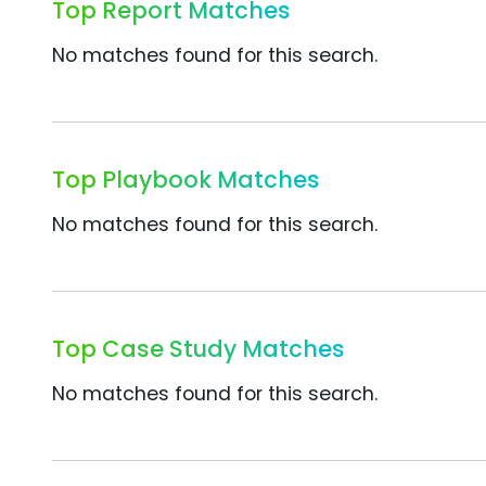
Top Report Matches
No matches found for this search.
Top Playbook Matches
No matches found for this search.
Top Case Study Matches
No matches found for this search.