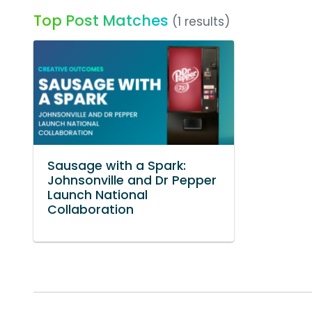
Top Post Matches
(1 results)
Sausage with a Spark:
Johnsonville and Dr Pepper
Launch National
Collaboration