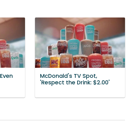
'Even
McDonald's TV Spot,
'Respect the Drink: $2.00'