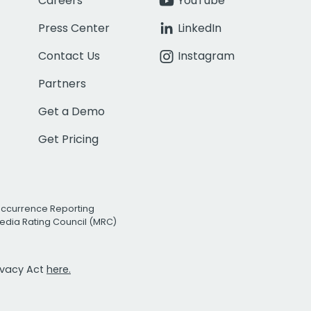
Careers
YouTube
Press Center
LinkedIn
Contact Us
Instagram
Partners
Get a Demo
Get Pricing
Occurrence Reporting
edia Rating Council (MRC)
rivacy Act
here.