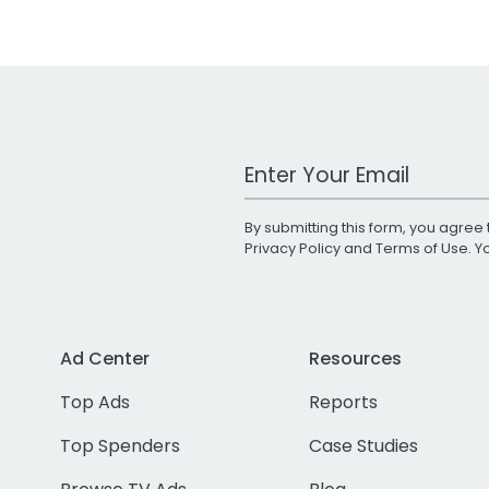
Work Email Address
By submitting this form, you agree 
Privacy Policy
and
Terms of Use
. 
Ad Center
Resources
Top Ads
Reports
Top Spenders
Case Studies