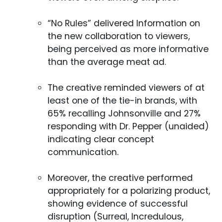
“No Rules” delivered Information on
the new collaboration to viewers,
being perceived as more informative
than the average meat ad.
The creative reminded viewers of at
least one of the tie-in brands, with
65% recalling Johnsonville and 27%
responding with Dr. Pepper (unaided)
indicating clear concept
communication.
Moreover, the creative performed
appropriately for a polarizing product,
showing evidence of successful
disruption (Surreal, Incredulous,