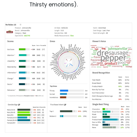
Thirsty emotions).