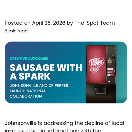
Posted on
April 28, 2026
by
The iSpot Team
5 min read
Johnsonville is addressing the decline of local
in-person social interactions with the