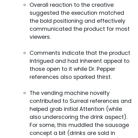
Overall reaction to the creative
suggested the execution matched
the bold positioning and effectively
communicated the product for most
viewers.
Comments indicate that the product
intrigued and had inherent appeal to
those open to it while Dr. Pepper
references also sparked thirst.
The vending machine novelty
contributed to Surreal references and
helped grab initial Attention (while
also underscoring the drink aspect).
For some, this muddled the sausage
concept a bit (drinks are sold in