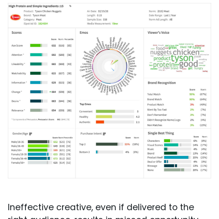
Ineffective creative, even if delivered to the