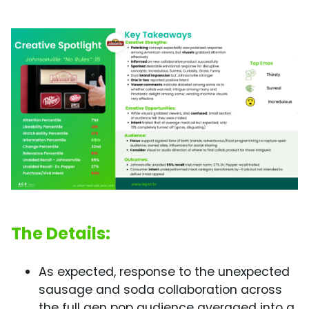
The Details:
As expected, response to the unexpected
sausage and soda collaboration across
the full gen pop audience averaged into a