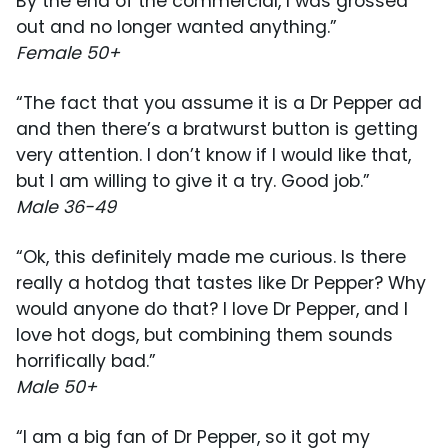
By the end of the commercial, I was grossed
out and no longer wanted anything.”
Female 50+
“The fact that you assume it is a Dr Pepper ad
and then there’s a bratwurst button is getting
very attention. I don’t know if I would like that,
but I am willing to give it a try. Good job.”
Male 36-49
“Ok, this definitely made me curious. Is there
really a hotdog that tastes like Dr Pepper? Why
would anyone do that? I love Dr Pepper, and I
love hot dogs, but combining them sounds
horrifically bad.”
Male 50+
“I am a big fan of Dr Pepper, so it got my