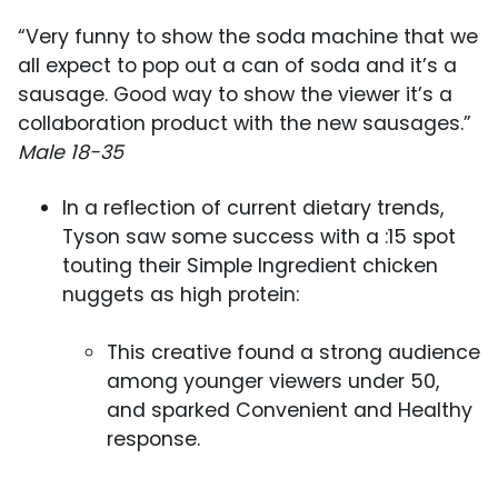
“Very funny to show the soda machine that we
all expect to pop out a can of soda and it’s a
sausage. Good way to show the viewer it’s a
collaboration product with the new sausages.”
Male 18-35
In a reflection of current dietary trends,
Tyson saw some success with a :15 spot
touting their Simple Ingredient chicken
nuggets as high protein:
This creative found a strong audience
among younger viewers under 50,
and sparked Convenient and Healthy
response.