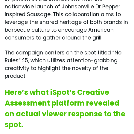
nationwide launch of Johnsonville Dr Pepper
Inspired Sausage. This collaboration aims to
leverage the shared heritage of both brands in
barbecue culture to encourage American
consumers to gather around the grill.
The campaign centers on the spot titled “No
Rules” :15, which utilizes attention-grabbing
creativity to highlight the novelty of the
product.
Here’s what iSpot’s Creative
Assessment platform revealed
on actual viewer response to the
spot.