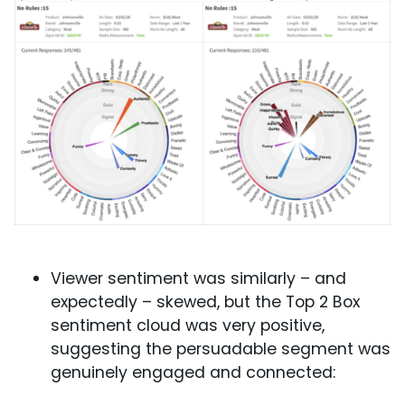
Viewer sentiment was similarly – and
expectedly – skewed, but the Top 2 Box
sentiment cloud was very positive,
suggesting the persuadable segment was
genuinely engaged and connected: