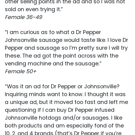
other selling points in the ad and so I was not
sold on even trying it.”
Female 36-49
“I am curious as to what a Dr Pepper
Johnsonville sausage would taste like. I love Dr
Pepper and sausage so I’m pretty sure I will try
these. The ad got the point across with the
vending machine and the sausage.”
Female 50+
“Was it an ad for Dr Pepper or Johnsonville?
Inquiring minds want to know. I thought it was
a unique ad, but it moved too fast and left me
questioning if I can buy Dr Pepper infused
Johnsonville hotdogs and/or sausages. I like
both products and am especially fond of the
10, 2, and 4 brands (that’s Dr Pepper if you’re