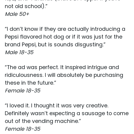
not old school).”
Male 50+
“I don’t know if they are actually introducing a
Pepsi flavored hot dog or if it was just for the
brand Pepsi, but is sounds disgusting.”
Male 18-35
“The ad was perfect. It inspired intrigue and
ridiculousness. I will absolutely be purchasing
these in the future.”
Female 18-35
“I loved it. I thought it was very creative.
Definitely wasn’t expecting a sausage to come
out of the vending machine.”
Female 18-35