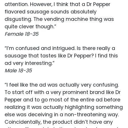
attention. However, I think that a Dr Pepper
flavored sausage sounds absolutely
disgusting. The vending machine thing was
quite clever though.”
Female 18-35
“I’m confused and intrigued. Is there really a
sausage that tastes like Dr Pepper? I find this
ad very interesting.”
Male 18-35
“I feel like the ad was actually very confusing.
To start off with a very prominent brand like Dr
Pepper and to go most of the entire ad before
realizing it was actually highlighting something
else was deceiving in a non-threatening way.
Coincidentally, the product didn’t have any