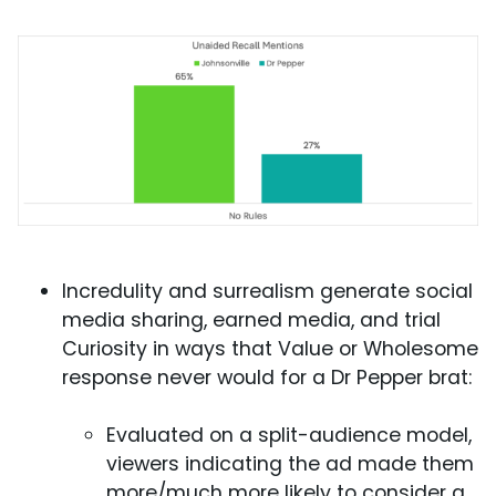
Incredulity and surrealism generate social
media sharing, earned media, and trial
Curiosity in ways that Value or Wholesome
response never would for a Dr Pepper brat:
Evaluated on a split-audience model,
viewers indicating the ad made them
more/much more likely to consider a