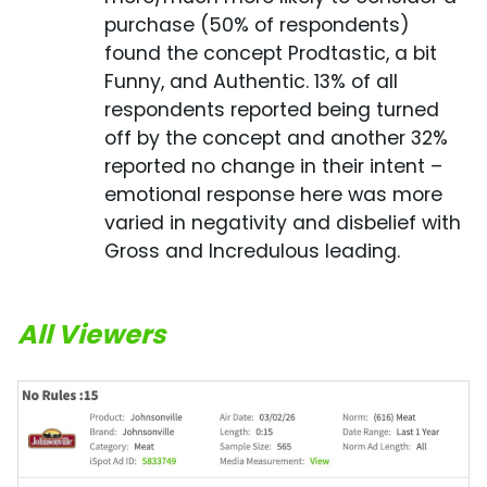
purchase (50% of respondents)
found the concept Prodtastic, a bit
Funny, and Authentic. 13% of all
respondents reported being turned
off by the concept and another 32%
reported no change in their intent –
emotional response here was more
varied in negativity and disbelief with
Gross and Incredulous leading.
All Viewers