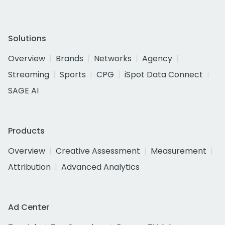
Solutions
Overview
Brands
Networks
Agency
Streaming
Sports
CPG
iSpot Data Connect
SAGE AI
Products
Overview
Creative Assessment
Measurement
Attribution
Advanced Analytics
Ad Center