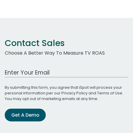
navigation
Contact Sales
Choose A Better Way To Measure TV ROAS
Work Email Address
By submitting this form, you agree that iSpot will process your
personal information per our
Privacy Policy
and
Terms of Use
.
You may opt out of marketing emails at any time.
Get A Demo