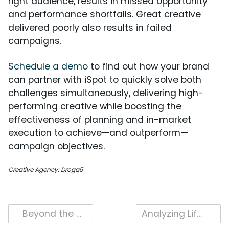
right audience, results in missed opportunity
and performance shortfalls. Great creative
delivered poorly also results in failed
campaigns.
Schedule a demo
to find out how your brand
can partner with iSpot to quickly solve both
challenges simultaneously, delivering high-
performing creative while boosting the
effectiveness of planning and in-market
execution to achieve—and outperform—
campaign objectives.
Creative Agency: Droga5
Post
Beyond the Workshop: Bosch’s Latest Creative Strategy
Analyzing Lifestyle Positioning in Rivian’s Long-Form Ads