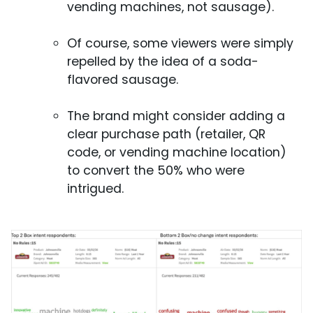
vending machines, not sausage).
Of course, some viewers were simply
repelled by the idea of a soda-
flavored sausage.
The brand might consider adding a
clear purchase path (retailer, QR
code, or vending machine location)
to convert the 50% who were
intrigued.