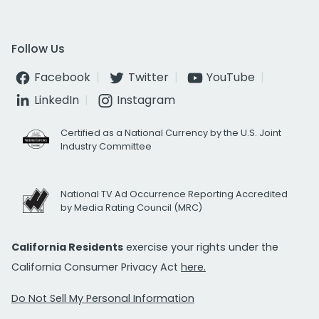
Follow Us
Facebook
Twitter
YouTube
LinkedIn
Instagram
Certified as a National Currency by the U.S. Joint
Industry Committee
National TV Ad Occurrence Reporting Accredited
by Media Rating Council (MRC)
California Residents
exercise your rights under the
California Consumer Privacy Act
here.
Do Not Sell My Personal Information