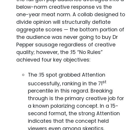
below-norm creative response vs the
one-year meat norm. A collab designed to
divide opinion will structurally deflate
aggregate scores — the bottom portion of
the audience was never going to buy Dr
Pepper sausage regardless of creative
quality; however, the :15 “No Rules”
achieved four key objectives:
The :15 spot grabbed Attention
st
successfully, ranking in the 71
percentile in this regard. Breaking
through is the primary creative job for
a known polarizing concept. In a 15-
second format, the strong Attention
indicates that the concept held
viewers even among skeptics.