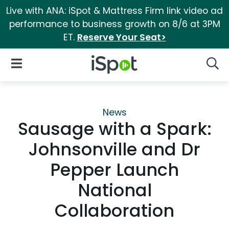
Live with ANA: iSpot & Mattress Firm link video ad
performance to business growth on 8/6 at 3PM
ET.
Reserve Your Seat>
iSpot Logo
Open Navigation
Searc
News
Sausage with a Spark:
Johnsonville and Dr
Pepper Launch
National
Collaboration