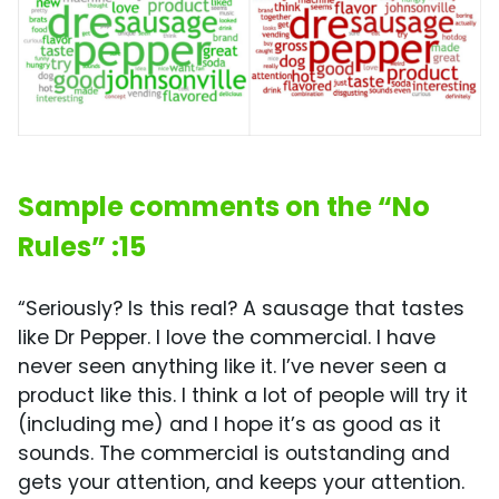
Sample comments on the “No
Rules” :15
“Seriously? Is this real? A sausage that tastes
like Dr Pepper. I love the commercial. I have
never seen anything like it. I’ve never seen a
product like this. I think a lot of people will try it
(including me) and I hope it’s as good as it
sounds. The commercial is outstanding and
gets your attention, and keeps your attention.