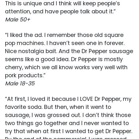
This is unique and I think will keep people’s
attention, and have people talk about it.”
Male 50+
“I liked the ad. I remember those old square
pop machines. I haven’t seen one in forever.
Nice nostalgia bait. And the Dr Pepper sausage
seems like a good idea. Dr Pepper is mostly
cherry, which we all know works very well with
pork products.”
Male 18-35
“At first, I loved it because I LOVE Dr Pepper, my
favorite soda. But then, when it went to
sausage, I was grossed out. I don’t think those
two things go together and I never wanted to
try that when at first I wanted to get Dr Pepper.