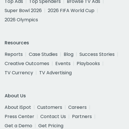
Top Ads
Top Spenders
Browse TV Ads
Super Bowl 2026
2026 FIFA World Cup
2026 Olympics
Resources
Reports
Case Studies
Blog
Success Stories
Creative Outcomes
Events
Playbooks
TV Currency
TV Advertising
About Us
About iSpot
Customers
Careers
Press Center
Contact Us
Partners
Get a Demo
Get Pricing