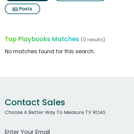
Posts
Top Playbooks Matches
(0 results)
No matches found for this search.
Contact Sales
Choose A Better Way To Measure TV ROAS
Work Email Address