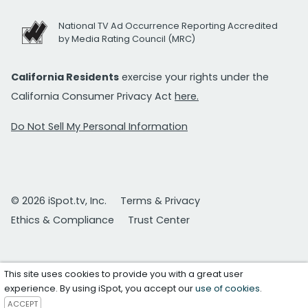
National TV Ad Occurrence Reporting Accredited
by Media Rating Council (MRC)
California Residents
exercise your rights under the
California Consumer Privacy Act
here.
Do Not Sell My Personal Information
© 2026 iSpot.tv, Inc.
Terms & Privacy
Ethics & Compliance
Trust Center
This site uses cookies to provide you with a great user
experience. By using iSpot, you accept our
use of cookies
.
ACCEPT