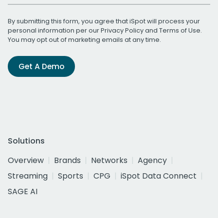
By submitting this form, you agree that iSpot will process your
personal information per our
Privacy Policy
and
Terms of Use
.
You may opt out of marketing emails at any time.
Get A Demo
Solutions
Overview
Brands
Networks
Agency
Streaming
Sports
CPG
iSpot Data Connect
SAGE AI