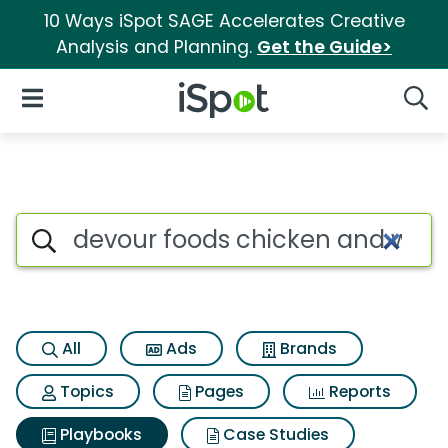
10 Ways iSpot SAGE Accelerates Creative
Analysis and Planning.
Get the Guide>
iSpot Logo
Open Navigation
Searc
Search iSpot
All
Ads
Brands
Topics
Pages
Reports
Playbooks
Case Studies