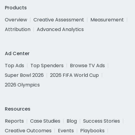
Products
Overview
Creative Assessment
Measurement
Attribution
Advanced Analytics
Ad Center
Top Ads
Top Spenders
Browse TV Ads
Super Bowl 2026
2026 FIFA World Cup
2026 Olympics
Resources
Reports
Case Studies
Blog
Success Stories
Creative Outcomes
Events
Playbooks