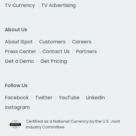
TV Currency
TV Advertising
About Us
About iSpot
Customers
Careers
Press Center
Contact Us
Partners
Get a Demo
Get Pricing
Follow Us
Facebook
Twitter
YouTube
LinkedIn
Instagram
Certified as a National Currency by the U.S. Joint
Industry Committee