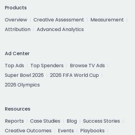
Products
Overview
Creative Assessment
Measurement
Attribution
Advanced Analytics
Ad Center
Top Ads
Top Spenders
Browse TV Ads
Super Bowl 2026
2026 FIFA World Cup
2026 Olympics
Resources
Reports
Case Studies
Blog
Success Stories
Creative Outcomes
Events
Playbooks