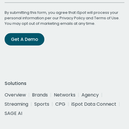
By submitting this form, you agree that iSpot will process your
personal information per our
Privacy Policy
and
Terms of Use
.
You may opt out of marketing emails at any time.
Get A Demo
Solutions
Overview
Brands
Networks
Agency
Streaming
Sports
CPG
iSpot Data Connect
SAGE AI