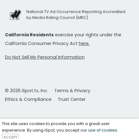
National TV Ad Occurrence Reporting Accredited
by Media Rating Council (MRC)
California Residents
exercise your rights under the
California Consumer Privacy Act
here.
Do Not Sell My Personal Information
© 2026 iSpot.tv, Inc.
Terms & Privacy
Ethics & Compliance
Trust Center
This site uses cookies to provide you with a great user
experience. By using iSpot, you accept our
use of cookies
.
ACCEPT