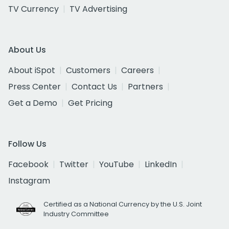
TV Currency
TV Advertising
About Us
About iSpot
Customers
Careers
Press Center
Contact Us
Partners
Get a Demo
Get Pricing
Follow Us
Facebook
Twitter
YouTube
LinkedIn
Instagram
Certified as a National Currency by the U.S. Joint
Industry Committee