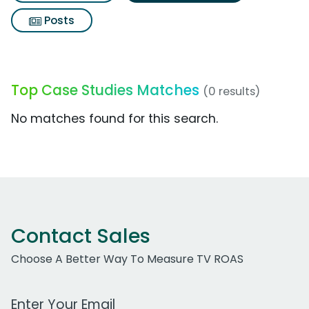
Posts
Top Case Studies Matches
(0 results)
No matches found for this search.
Contact Sales
Choose A Better Way To Measure TV ROAS
Work Email Address