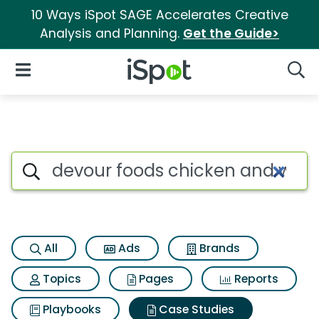
10 Ways iSpot SAGE Accelerates Creative
Analysis and Planning.
Get the Guide>
iSpot Logo
Open Navigation
Searc
Search iSpot
All
Ads
Brands
Topics
Pages
Reports
Playbooks
Case Studies