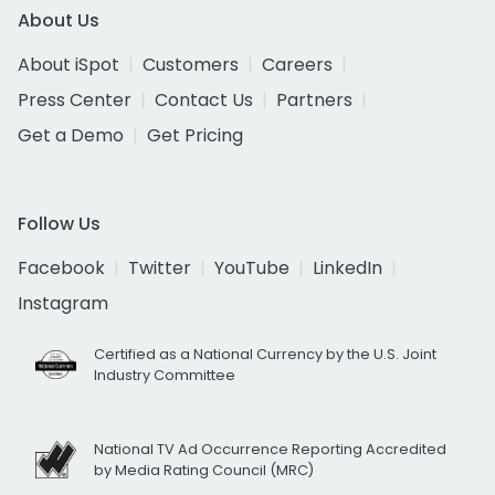
About Us
About iSpot
Customers
Careers
Press Center
Contact Us
Partners
Get a Demo
Get Pricing
Follow Us
Facebook
Twitter
YouTube
LinkedIn
Instagram
Certified as a National Currency by the U.S. Joint
Industry Committee
National TV Ad Occurrence Reporting Accredited
by Media Rating Council (MRC)