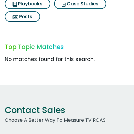
Playbooks
Case Studies
Posts
Top Topic Matches
No matches found for this search.
Contact Sales
Choose A Better Way To Measure TV ROAS