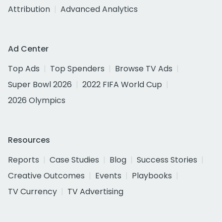
Attribution
Advanced Analytics
Ad Center
Top Ads
Top Spenders
Browse TV Ads
Super Bowl 2026
2022 FIFA World Cup
2026 Olympics
Resources
Reports
Case Studies
Blog
Success Stories
Creative Outcomes
Events
Playbooks
TV Currency
TV Advertising