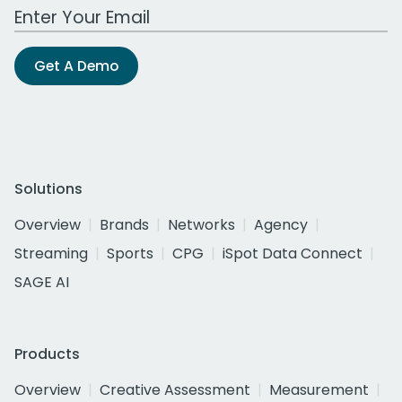
Work Email Address
Get A Demo
Solutions
Overview
Brands
Networks
Agency
Streaming
Sports
CPG
iSpot Data Connect
SAGE AI
Products
Overview
Creative Assessment
Measurement