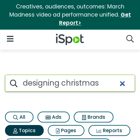
Creatives, audiences, outcomes: March
Madness video ad performance unified.
Get
Report>
iSpot Logo
Open Navigation
Searc
Topic matches for Designing 
Search iSpot
All
Ads
Brands
Topics
Pages
Reports