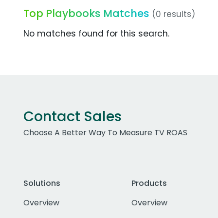
Top Playbooks Matches
(0 results)
No matches found for this search.
Contact Sales
Choose A Better Way To Measure TV ROAS
Solutions
Products
Overview
Overview