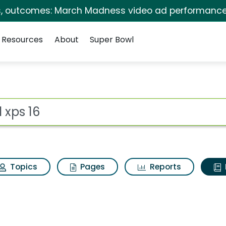
s, outcomes: March Madness video ad performance
Resources
About
Super Bowl
ot
Topics
Pages
Reports