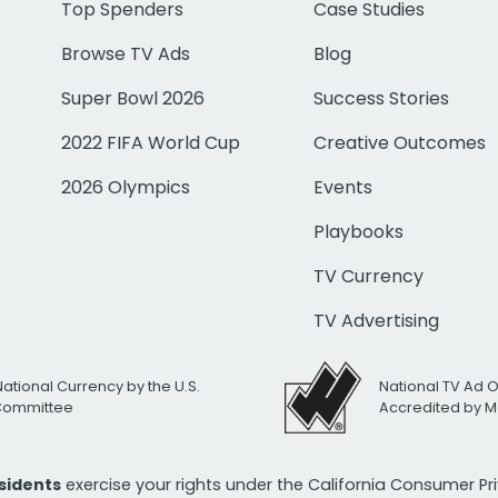
Top Spenders
Case Studies
Browse TV Ads
Blog
Super Bowl 2026
Success Stories
2022 FIFA World Cup
Creative Outcomes
2026 Olympics
Events
Playbooks
TV Currency
TV Advertising
National Currency by the U.S.
National TV Ad 
 Committee
Accredited by M
esidents
exercise your rights under the California Consumer P