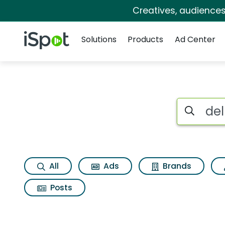
Creatives, audience
Navigation
iSpot Logo
Solutions
Products
Ad Center
Search iSp
All
Ads
Brands
Posts