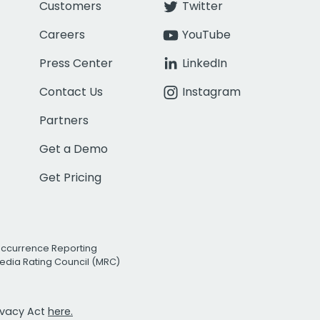
Customers
Twitter
Careers
YouTube
Press Center
LinkedIn
Contact Us
Instagram
Partners
Get a Demo
Get Pricing
Occurrence Reporting
edia Rating Council (MRC)
rivacy Act
here.