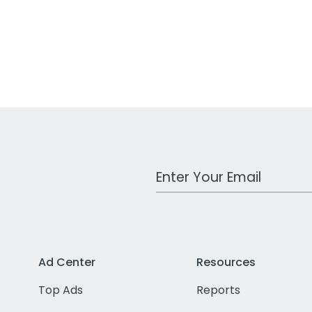
Work Email Address
Ad Center
Resources
Top Ads
Reports