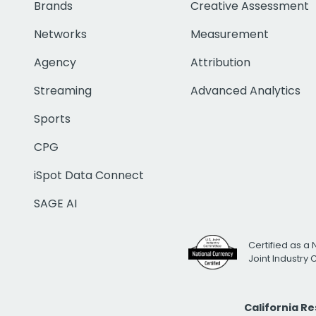
Brands
Creative Assessment
Networks
Measurement
Agency
Attribution
Streaming
Advanced Analytics
Sports
CPG
iSpot Data Connect
SAGE AI
Certified as a 
Joint Industry
California R