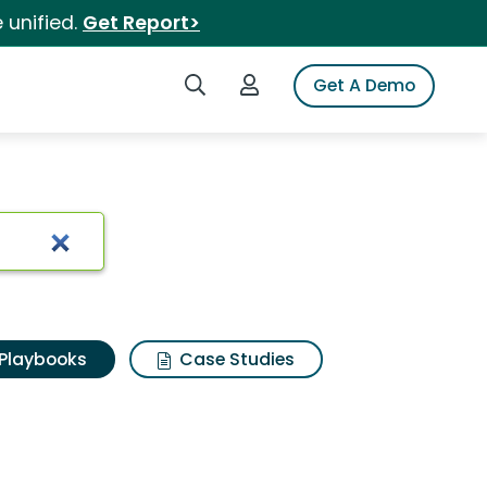
 unified.
Get Report>
Search iSpot
Login to iSpot
Get A Demo
Playbooks
Case Studies