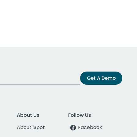
Get A Demo
About Us
Follow Us
About iSpot
Facebook