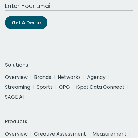
Work Email Address
Get A Demo
Solutions
Overview
Brands
Networks
Agency
Streaming
Sports
CPG
iSpot Data Connect
SAGE AI
Products
Overview
Creative Assessment
Measurement