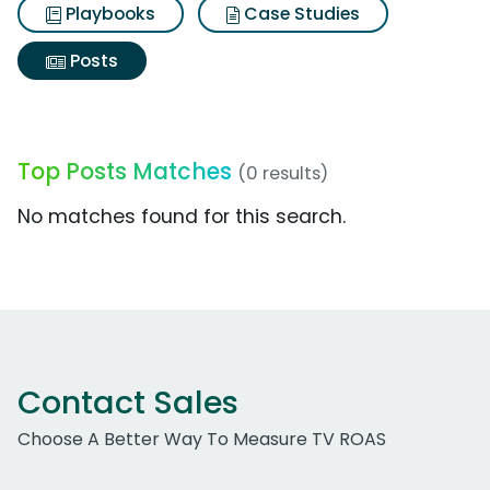
Playbooks
Case Studies
Posts
Top Posts Matches
(0 results)
No matches found for this search.
Contact Sales
Choose A Better Way To Measure TV ROAS