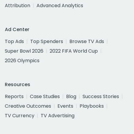
Attribution
Advanced Analytics
Ad Center
Top Ads
Top Spenders
Browse TV Ads
Super Bowl 2026
2022 FIFA World Cup
2026 Olympics
Resources
Reports
Case Studies
Blog
Success Stories
Creative Outcomes
Events
Playbooks
TV Currency
TV Advertising