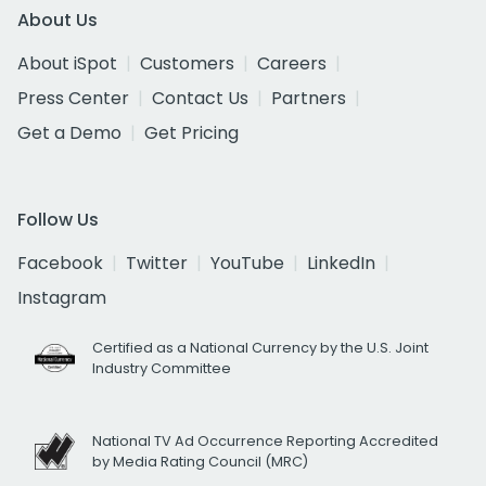
About Us
About iSpot
Customers
Careers
Press Center
Contact Us
Partners
Get a Demo
Get Pricing
Follow Us
Facebook
Twitter
YouTube
LinkedIn
Instagram
Certified as a National Currency by the U.S. Joint
Industry Committee
National TV Ad Occurrence Reporting Accredited
by Media Rating Council (MRC)