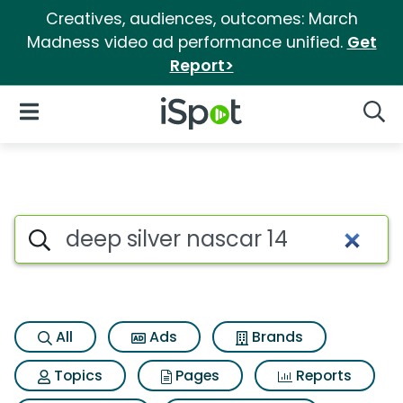
Creatives, audiences, outcomes: March
Madness video ad performance unified.
Get
Report>
iSpot Logo
Open Navigation
Searc
Search iSpot
All
Ads
Brands
Topics
Pages
Reports