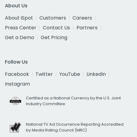
About Us
About iSpot
Customers
Careers
Press Center
Contact Us
Partners
Get a Demo
Get Pricing
Follow Us
Facebook
Twitter
YouTube
LinkedIn
Instagram
Certified as a National Currency by the U.S. Joint
Industry Committee
National TV Ad Occurrence Reporting Accredited
by Media Rating Council (MRC)