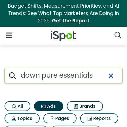
Budget Shifts, Measurement Priorities, and AI
Trends: See What Top Marketers Are Doing in
2026.
Get the Report
iSpot Logo
Open Navigation
Searc
Commercial matches for Dawn
Search iSpot
All
Ads
Brands
Topics
Pages
Reports