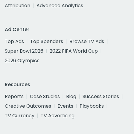
Attribution
Advanced Analytics
Ad Center
Top Ads
Top Spenders
Browse TV Ads
Super Bowl 2026
2022 FIFA World Cup
2026 Olympics
Resources
Reports
Case Studies
Blog
Success Stories
Creative Outcomes
Events
Playbooks
TV Currency
TV Advertising