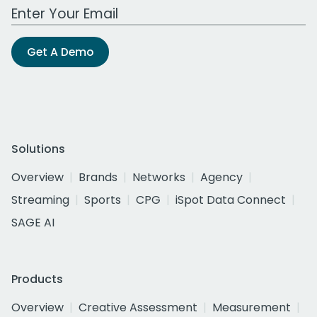
Work Email Address
Get A Demo
Solutions
Overview
Brands
Networks
Agency
Streaming
Sports
CPG
iSpot Data Connect
SAGE AI
Products
Overview
Creative Assessment
Measurement