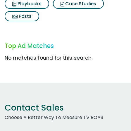
Playbooks
Case Studies
Posts
Top Ad Matches
No matches found for this search.
Contact Sales
Choose A Better Way To Measure TV ROAS