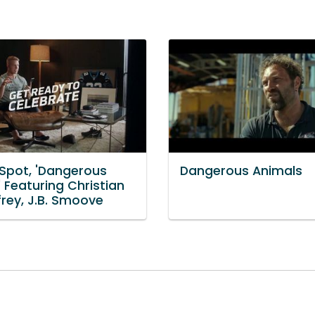
 Spot, 'Dangerous
Dangerous Animals
 Featuring Christian
rey, J.B. Smoove