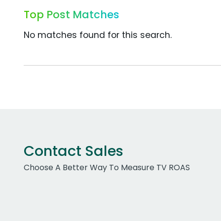
Top Post Matches
No matches found for this search.
Contact Sales
Choose A Better Way To Measure TV ROAS