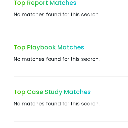
Top Report Matches
No matches found for this search.
Top Playbook Matches
No matches found for this search.
Top Case Study Matches
No matches found for this search.