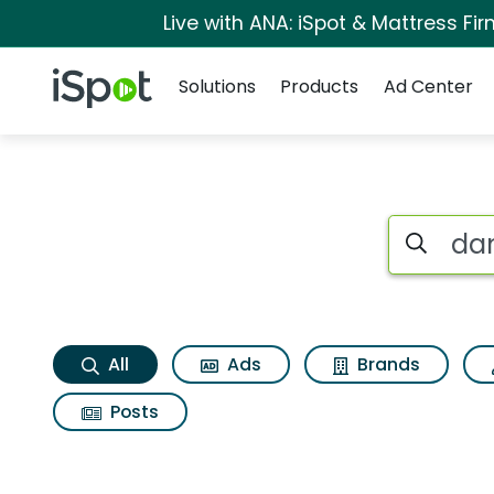
Live with ANA: iSpot & Mattress F
Navigation
iSpot Logo
Solutions
Products
Ad Center
Dangerous animals
Search iSp
All
Ads
Brands
Posts