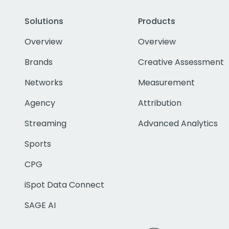
Solutions
Products
Overview
Overview
Brands
Creative Assessment
Networks
Measurement
Agency
Attribution
Streaming
Advanced Analytics
Sports
CPG
iSpot Data Connect
SAGE AI