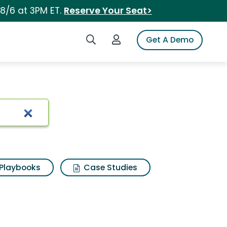
 8/6 at 3PM ET.
Reserve Your Seat>
Search iSpot
Login to iSpot
Get A Demo
Playbooks
Case Studies