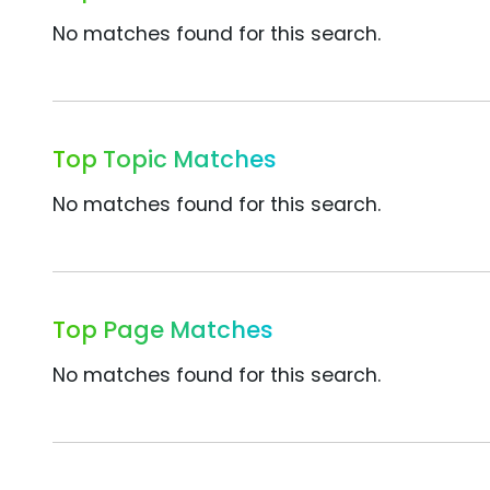
No matches found for this search.
Top Topic Matches
No matches found for this search.
Top Page Matches
No matches found for this search.