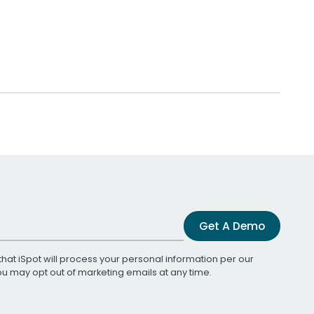
Get A Demo
that iSpot will process your personal information per our
You may opt out of marketing emails at any time.