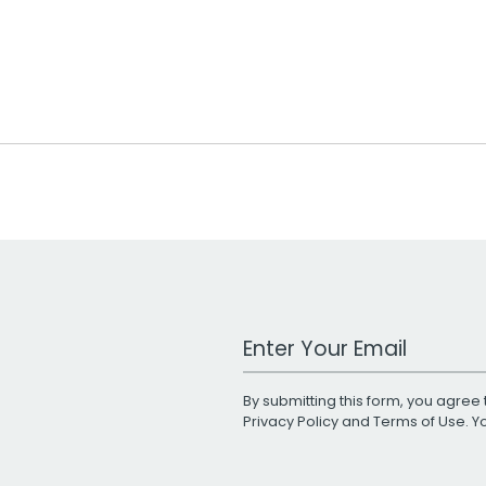
Work Email Address
By submitting this form, you agree 
Privacy Policy
and
Terms of Use
. 