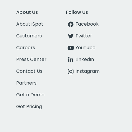
About Us
Follow Us
About iSpot
Facebook
Customers
Twitter
Careers
YouTube
Press Center
LinkedIn
Contact Us
Instagram
Partners
Get a Demo
Get Pricing