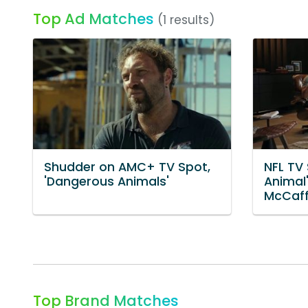
Top Ad Matches
(1 results)
Shudder on AMC+ TV Spot,
NFL TV
'Dangerous Animals'
Animal'
McCaff
Top Brand Matches