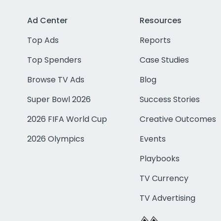
Ad Center
Resources
Top Ads
Reports
Top Spenders
Case Studies
Browse TV Ads
Blog
Super Bowl 2026
Success Stories
2026 FIFA World Cup
Creative Outcomes
2026 Olympics
Events
Playbooks
TV Currency
TV Advertising