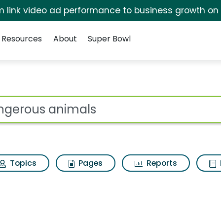
irm link video ad performance to business growth on
Resources
About
Super Bowl
 Search Results
ot
Topics
Pages
Reports