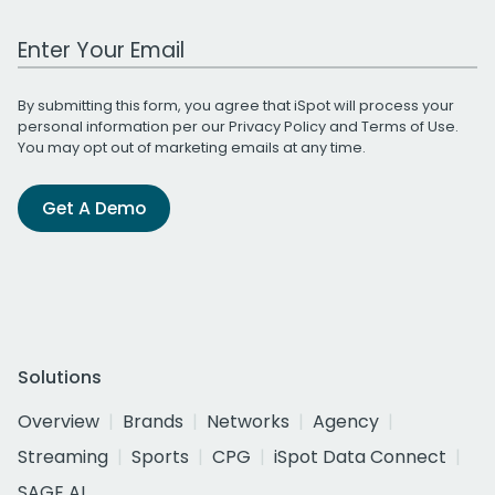
Work Email Address
By submitting this form, you agree that iSpot will process your
personal information per our
Privacy Policy
and
Terms of Use
.
You may opt out of marketing emails at any time.
Get A Demo
Solutions
Overview
Brands
Networks
Agency
Streaming
Sports
CPG
iSpot Data Connect
SAGE AI