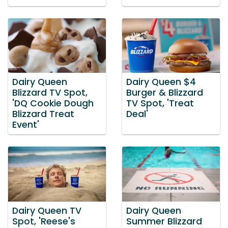
Dairy Queen
Dairy Queen $4
Blizzard TV Spot,
Burger & Blizzard
'DQ Cookie Dough
TV Spot, 'Treat
Blizzard Treat
Deal'
Event'
Dairy Queen TV
Dairy Queen
Spot, 'Reese's
Summer Blizzard