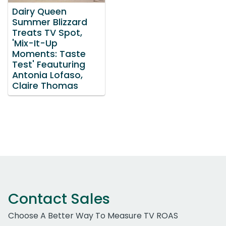
Dairy Queen
Summer Blizzard
Treats TV Spot,
'Mix-It-Up
Moments: Taste
Test' Feauturing
Antonia Lofaso,
Claire Thomas
Contact Sales
Choose A Better Way To Measure TV ROAS