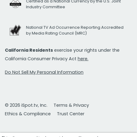
Certified as a National Currency by the U.S. Joint
Industry Committee
National TV Ad Occurrence Reporting Accredited
by Media Rating Council (MRC)
California Residents
exercise your rights under the
California Consumer Privacy Act
here.
Do Not Sell My Personal Information
© 2026 iSpot.tv, Inc.
Terms & Privacy
Ethics & Compliance
Trust Center