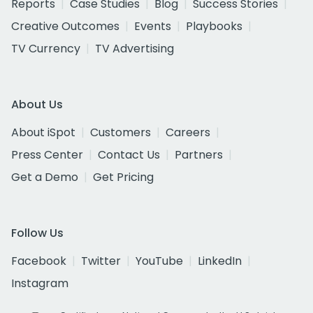
Reports
Case Studies
Blog
Success Stories
Creative Outcomes
Events
Playbooks
TV Currency
TV Advertising
About Us
About iSpot
Customers
Careers
Press Center
Contact Us
Partners
Get a Demo
Get Pricing
Follow Us
Facebook
Twitter
YouTube
LinkedIn
Instagram