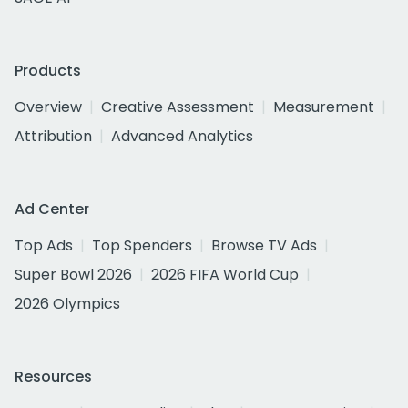
Products
Overview
Creative Assessment
Measurement
Attribution
Advanced Analytics
Ad Center
Top Ads
Top Spenders
Browse TV Ads
Super Bowl 2026
2026 FIFA World Cup
2026 Olympics
Resources