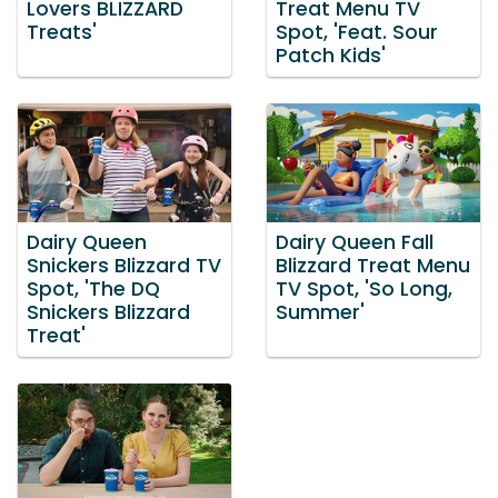
Lovers BLIZZARD
Treat Menu TV
Treats'
Spot, 'Feat. Sour
Patch Kids'
Dairy Queen
Dairy Queen Fall
Snickers Blizzard TV
Blizzard Treat Menu
Spot, 'The DQ
TV Spot, 'So Long,
Snickers Blizzard
Summer'
Treat'