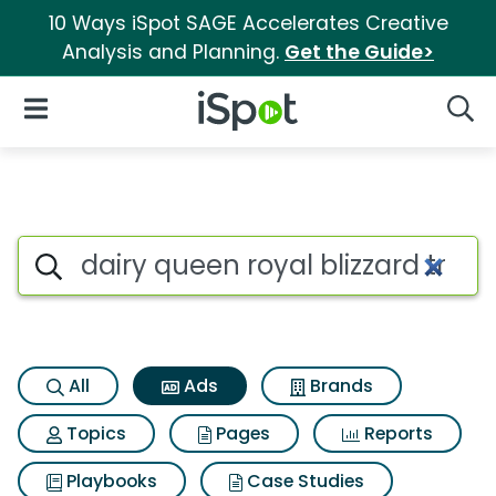
10 Ways iSpot SAGE Accelerates Creative
Analysis and Planning.
Get the Guide>
iSpot Logo
Open Navigation
Searc
Commercial matches for Dairy
Search iSpot
All
Ads
Brands
Topics
Pages
Reports
Playbooks
Case Studies