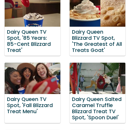
Dairy Queen TV
Dairy Queen
Spot, '85 Years:
Blizzard TV Spot,
85-Cent Blizzard
'The Greatest of All
Treat'
Treats Goat'
Dairy Queen TV
Dairy Queen Salted
Spot, 'Fall Blizzard
Caramel Truffle
Treat Menu'
Blizzard Treat TV
Spot, 'Spoon Duel'