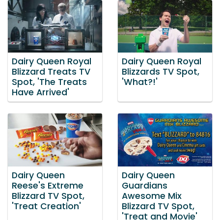
Dairy Queen Royal
Dairy Queen Royal
Blizzard Treats TV
Blizzards TV Spot,
Spot, 'The Treats
'What?!'
Have Arrived'
Dairy Queen
Dairy Queen
Reese's Extreme
Guardians
Blizzard TV Spot,
Awesome Mix
'Treat Creation'
Blizzard TV Spot,
'Treat and Movie'