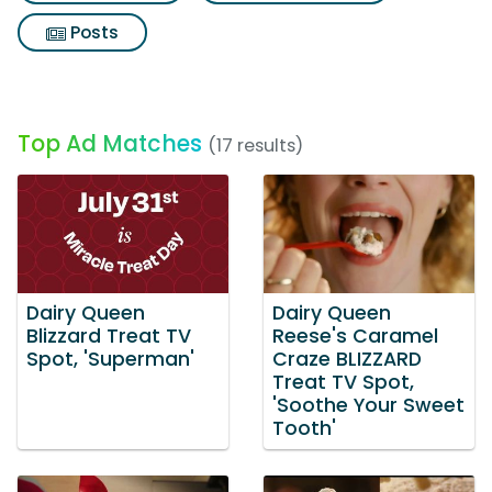
Posts
Top Ad Matches
(17 results)
Dairy Queen
Dairy Queen
Blizzard Treat TV
Reese's Caramel
Spot, 'Superman'
Craze BLIZZARD
Treat TV Spot,
'Soothe Your Sweet
Tooth'