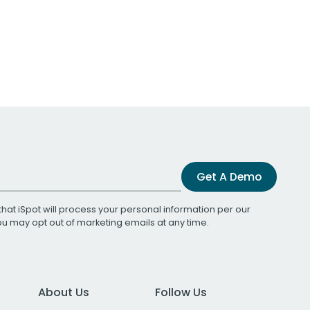
Get A Demo
that iSpot will process your personal information per our
You may opt out of marketing emails at any time.
About Us
Follow Us