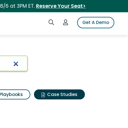
 8/6 at 3PM ET.
Reserve Your Seat>
Search iSpot
Login to iSpot
Get A Demo
Playbooks
Case Studies