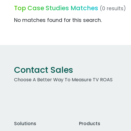
Top Case Studies Matches
(0 results)
No matches found for this search.
Contact Sales
Choose A Better Way To Measure TV ROAS
Solutions
Products