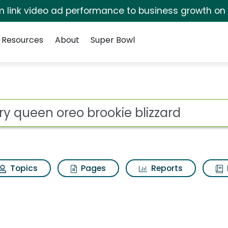
irm link video ad performance to business growth on
Resources
About
Super Bowl
ot
Topics
Pages
Reports