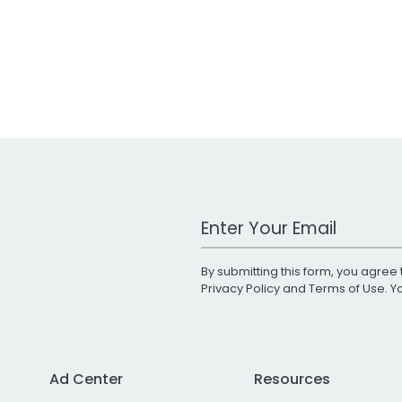
Work Email Address
By submitting this form, you agree 
Privacy Policy
and
Terms of Use
. 
Ad Center
Resources