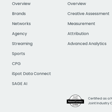
Overview
Overview
Brands
Creative Assessment
Networks
Measurement
Agency
Attribution
Streaming
Advanced Analytics
Sports
CPG
iSpot Data Connect
SAGE AI
Certified as a 
Joint Industry