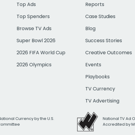
Top Ads
Reports
Top Spenders
Case Studies
Browse TV Ads
Blog
Super Bowl 2026
Success Stories
2026 FIFA World Cup
Creative Outcomes
2026 Olympics
Events
Playbooks
TV Currency
TV Advertising
National Currency by the U.S.
National TV Ad 
 Committee
Accredited by M