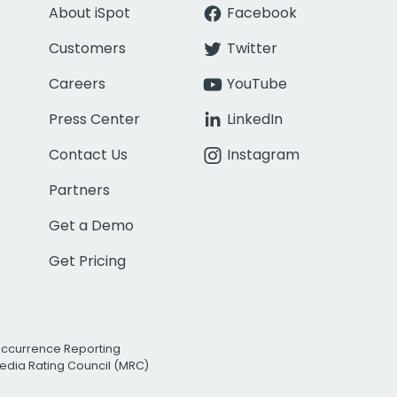
About iSpot
Facebook
Customers
Twitter
Careers
YouTube
Press Center
LinkedIn
Contact Us
Instagram
Partners
Get a Demo
Get Pricing
Occurrence Reporting
edia Rating Council (MRC)