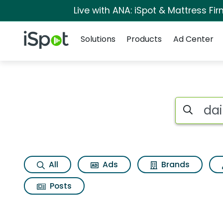
Live with ANA: iSpot & Mattress F
Navigation
iSpot Logo
Solutions
Products
Ad Center
Search iSp
All
Ads
Brands
Posts