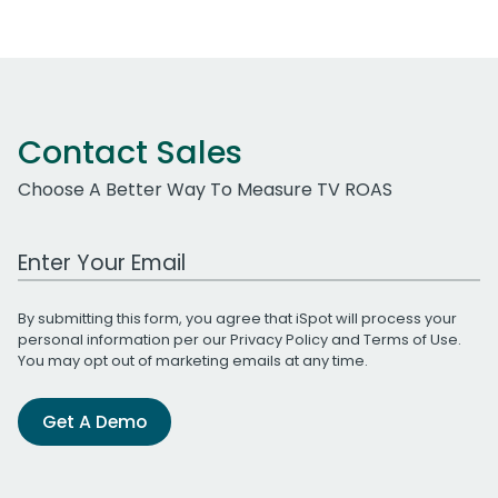
Contact Sales
Choose A Better Way To Measure TV ROAS
Work Email Address
By submitting this form, you agree that iSpot will process your
personal information per our
Privacy Policy
and
Terms of Use
.
You may opt out of marketing emails at any time.
Get A Demo