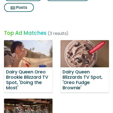
Posts
Top Ad Matches
(3 results)
Dairy Queen Oreo
Dairy Queen
Brookie Blizzard TV
Blizzards TV Spot,
Spot, 'Doing the
'Oreo Fudge
Most'
Brownie'