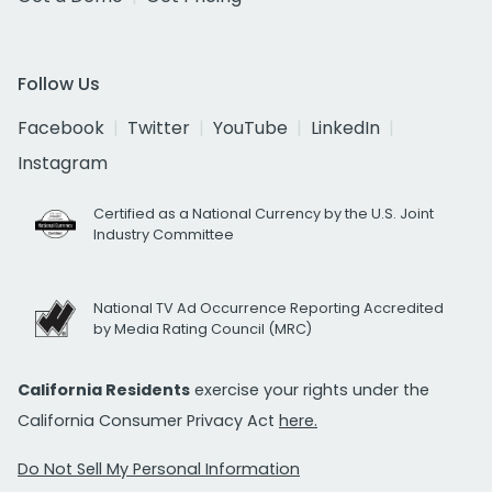
Follow Us
Facebook
Twitter
YouTube
LinkedIn
Instagram
Certified as a National Currency by the U.S. Joint
Industry Committee
National TV Ad Occurrence Reporting Accredited
by Media Rating Council (MRC)
California Residents
exercise your rights under the
California Consumer Privacy Act
here.
Do Not Sell My Personal Information