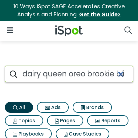
10 Ways iSpot SAGE Accelerates Creative
Analysis and Planning.
Get the Guide>
iSpot Logo
Open Navigation
Searc
Dairy queen oreo brookie bliz
Search iSpot
All
Ads
Brands
Topics
Pages
Reports
Playbooks
Case Studies