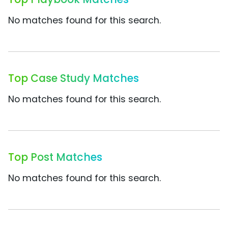
No matches found for this search.
Top Case Study Matches
No matches found for this search.
Top Post Matches
No matches found for this search.