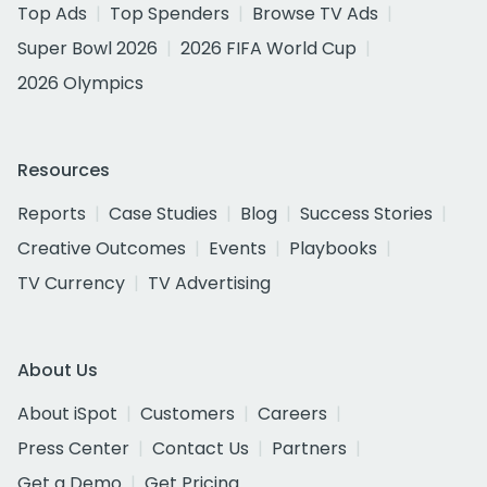
Top Ads
Top Spenders
Browse TV Ads
Super Bowl 2026
2026 FIFA World Cup
2026 Olympics
Resources
Reports
Case Studies
Blog
Success Stories
Creative Outcomes
Events
Playbooks
TV Currency
TV Advertising
About Us
About iSpot
Customers
Careers
Press Center
Contact Us
Partners
Get a Demo
Get Pricing