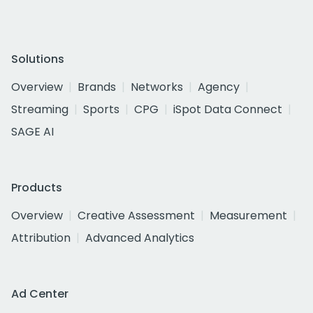
Solutions
Overview
Brands
Networks
Agency
Streaming
Sports
CPG
iSpot Data Connect
SAGE AI
Products
Overview
Creative Assessment
Measurement
Attribution
Advanced Analytics
Ad Center