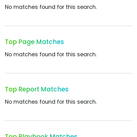
No matches found for this search.
Top Page Matches
No matches found for this search.
Top Report Matches
No matches found for this search.
Top Playbook Matches