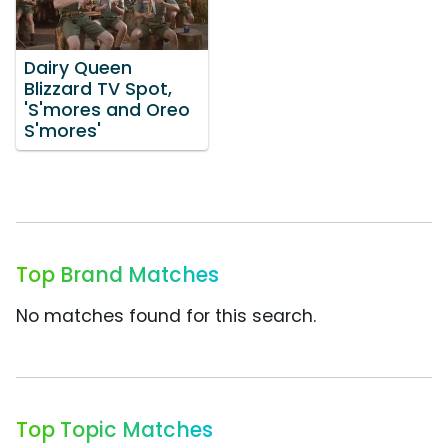
Dairy Queen
Blizzard TV Spot,
'S'mores and Oreo
S'mores'
Top Brand Matches
No matches found for this search.
Top Topic Matches