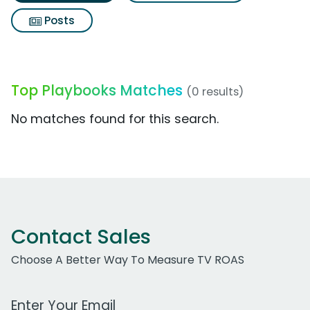
Posts
Top Playbooks Matches
(0 results)
No matches found for this search.
Contact Sales
Choose A Better Way To Measure TV ROAS
Work Email Address