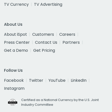
TV Currency
TV Advertising
About Us
About iSpot
Customers
Careers
Press Center
Contact Us
Partners
Get a Demo
Get Pricing
Follow Us
Facebook
Twitter
YouTube
LinkedIn
Instagram
Certified as a National Currency by the U.S. Joint
Industry Committee