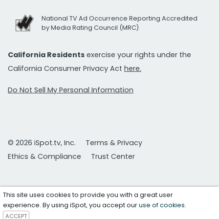
National TV Ad Occurrence Reporting Accredited
by Media Rating Council (MRC)
California Residents
exercise your rights under the
California Consumer Privacy Act
here.
Do Not Sell My Personal Information
© 2026 iSpot.tv, Inc.
Terms & Privacy
Ethics & Compliance
Trust Center
This site uses cookies to provide you with a great user
experience. By using iSpot, you accept our
use of cookies
.
ACCEPT