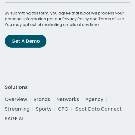
By submitting this form, you agree that iSpot will process your
personal information per our
Privacy Policy
and
Terms of Use
.
You may opt out of marketing emails at any time.
Get A Demo
Solutions
Overview
Brands
Networks
Agency
Streaming
Sports
CPG
iSpot Data Connect
SAGE AI