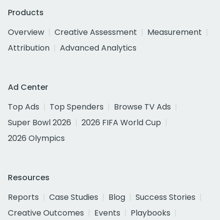
Products
Overview
Creative Assessment
Measurement
Attribution
Advanced Analytics
Ad Center
Top Ads
Top Spenders
Browse TV Ads
Super Bowl 2026
2026 FIFA World Cup
2026 Olympics
Resources
Reports
Case Studies
Blog
Success Stories
Creative Outcomes
Events
Playbooks