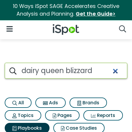
10 Ways iSpot SAGE Accelerates Creative
Analysis and Planning.
Get the Guide>
iSpot Logo
Open Navigation
Searc
Search iSpot
All
Ads
Brands
Topics
Pages
Reports
Playbooks
Case Studies