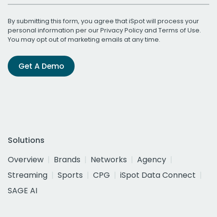
By submitting this form, you agree that iSpot will process your
personal information per our
Privacy Policy
and
Terms of Use
.
You may opt out of marketing emails at any time.
Get A Demo
Solutions
Overview
Brands
Networks
Agency
Streaming
Sports
CPG
iSpot Data Connect
SAGE AI