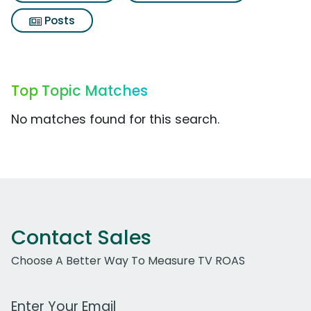
Posts
Top Topic Matches
No matches found for this search.
Contact Sales
Choose A Better Way To Measure TV ROAS
Work Email Address