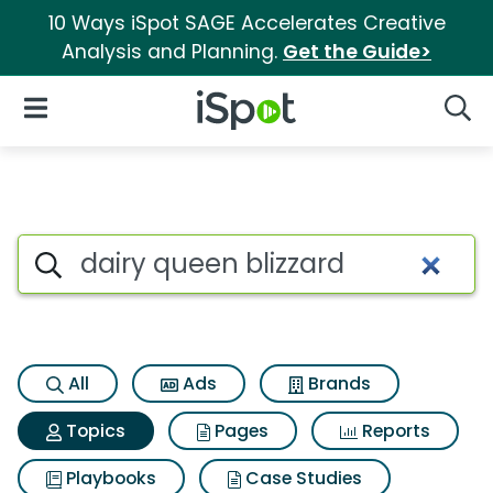
10 Ways iSpot SAGE Accelerates Creative
Analysis and Planning.
Get the Guide>
iSpot Logo
Open Navigation
Searc
Topic matches for Dairy queen
Search iSpot
All
Ads
Brands
Topics
Pages
Reports
Playbooks
Case Studies