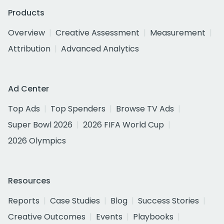
Products
Overview
Creative Assessment
Measurement
Attribution
Advanced Analytics
Ad Center
Top Ads
Top Spenders
Browse TV Ads
Super Bowl 2026
2026 FIFA World Cup
2026 Olympics
Resources
Reports
Case Studies
Blog
Success Stories
Creative Outcomes
Events
Playbooks