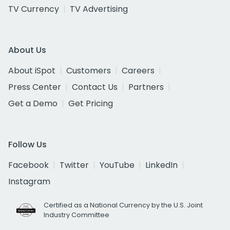
TV Currency
TV Advertising
About Us
About iSpot
Customers
Careers
Press Center
Contact Us
Partners
Get a Demo
Get Pricing
Follow Us
Facebook
Twitter
YouTube
LinkedIn
Instagram
Certified as a National Currency by the U.S. Joint
Industry Committee