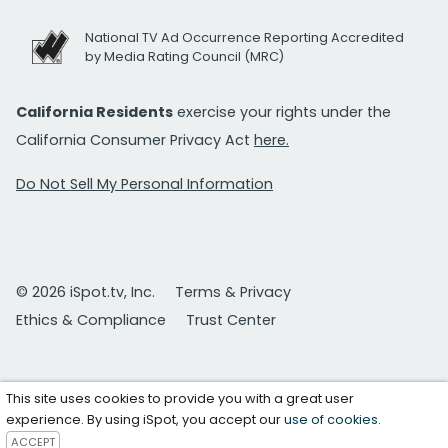
National TV Ad Occurrence Reporting Accredited
by Media Rating Council (MRC)
California Residents
exercise your rights under the
California Consumer Privacy Act
here.
Do Not Sell My Personal Information
© 2026 iSpot.tv, Inc.
Terms & Privacy
Ethics & Compliance
Trust Center
This site uses cookies to provide you with a great user
experience. By using iSpot, you accept our
use of cookies
.
ACCEPT