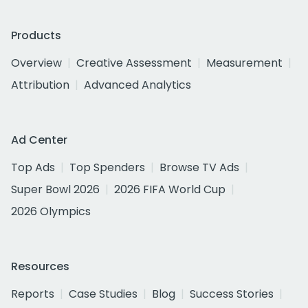
Products
Overview
Creative Assessment
Measurement
Attribution
Advanced Analytics
Ad Center
Top Ads
Top Spenders
Browse TV Ads
Super Bowl 2026
2026 FIFA World Cup
2026 Olympics
Resources
Reports
Case Studies
Blog
Success Stories