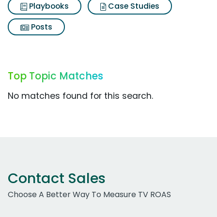
Playbooks
Case Studies
Posts
Top Topic Matches
No matches found for this search.
Contact Sales
Choose A Better Way To Measure TV ROAS