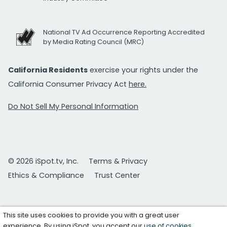
National TV Ad Occurrence Reporting Accredited
by Media Rating Council (MRC)
California Residents
exercise your rights under the
California Consumer Privacy Act
here.
Do Not Sell My Personal Information
© 2026 iSpot.tv, Inc.
Terms & Privacy
Ethics & Compliance
Trust Center
This site uses cookies to provide you with a great user
experience. By using iSpot, you accept our
use of cookies
.