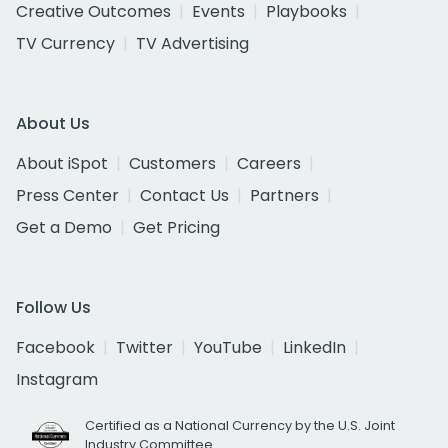
Creative Outcomes
Events
Playbooks
TV Currency
TV Advertising
About Us
About iSpot
Customers
Careers
Press Center
Contact Us
Partners
Get a Demo
Get Pricing
Follow Us
Facebook
Twitter
YouTube
LinkedIn
Instagram
Certified as a National Currency by the U.S. Joint
Industry Committee