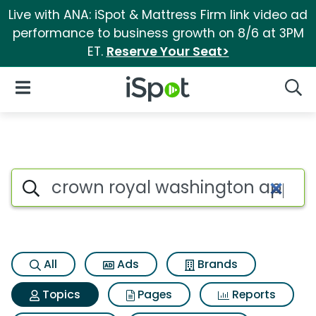
Live with ANA: iSpot & Mattress Firm link video ad
performance to business growth on 8/6 at 3PM
ET.
Reserve Your Seat>
iSpot Logo
Open Navigation
Searc
Topic matches for Crown roy
Search iSpot
All
Ads
Brands
Topics
Pages
Reports