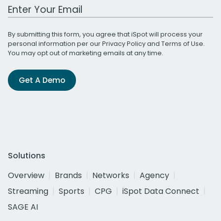
Work Email Address
By submitting this form, you agree that iSpot will process your
personal information per our
Privacy Policy
and
Terms of Use
.
You may opt out of marketing emails at any time.
Get A Demo
Solutions
Overview
Brands
Networks
Agency
Streaming
Sports
CPG
iSpot Data Connect
SAGE AI