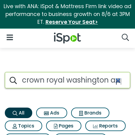
Live with ANA: iSpot & Mattress Firm link video ad
performance to business growth on 8/6 at 3PM
ET.
Reserve Your Seat>
iSpot Logo
Open Navigation
Searc
Crown royal washington apple
Search iSpot
All
Ads
Brands
Topics
Pages
Reports