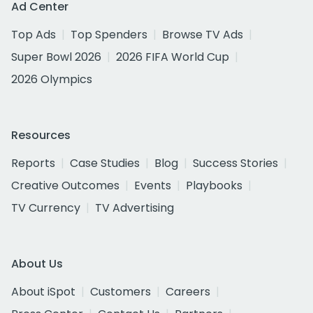
Ad Center
Top Ads
Top Spenders
Browse TV Ads
Super Bowl 2026
2026 FIFA World Cup
2026 Olympics
Resources
Reports
Case Studies
Blog
Success Stories
Creative Outcomes
Events
Playbooks
TV Currency
TV Advertising
About Us
About iSpot
Customers
Careers