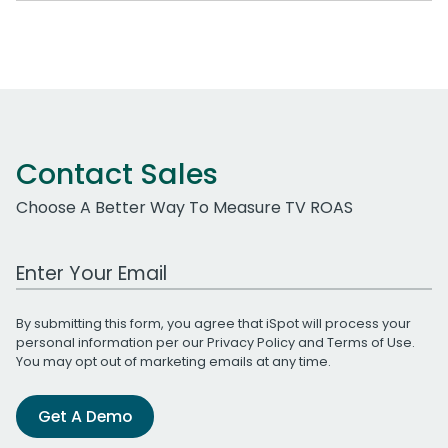
Contact Sales
Choose A Better Way To Measure TV ROAS
Work Email Address
By submitting this form, you agree that iSpot will process your
personal information per our
Privacy Policy
and
Terms of Use
.
You may opt out of marketing emails at any time.
Get A Demo