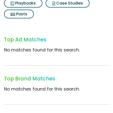
Playbooks
Case Studies
Posts
Top Ad Matches
No matches found for this search.
Top Brand Matches
No matches found for this search.