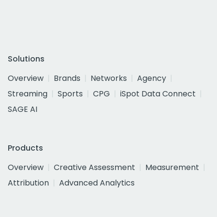
Solutions
Overview
Brands
Networks
Agency
Streaming
Sports
CPG
iSpot Data Connect
SAGE AI
Products
Overview
Creative Assessment
Measurement
Attribution
Advanced Analytics