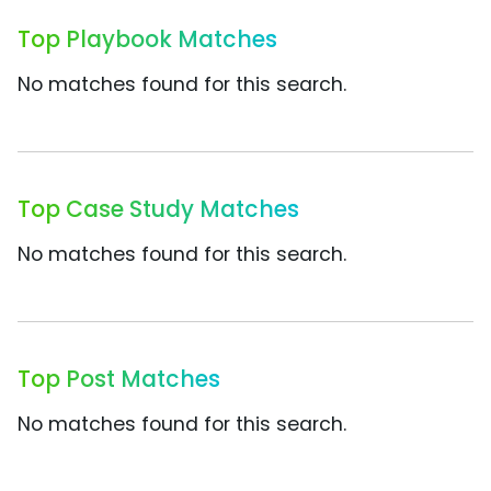
Top Playbook Matches
No matches found for this search.
Top Case Study Matches
No matches found for this search.
Top Post Matches
No matches found for this search.