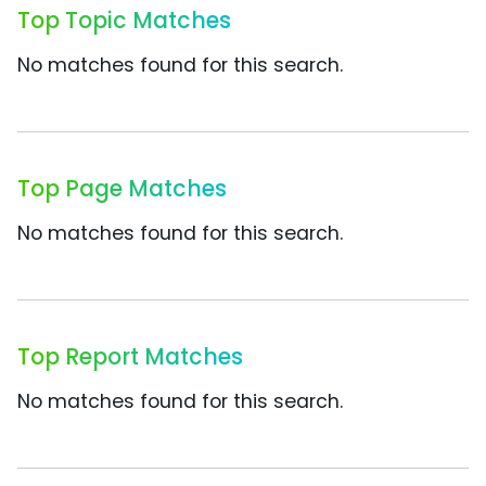
Top Topic Matches
No matches found for this search.
Top Page Matches
No matches found for this search.
Top Report Matches
No matches found for this search.