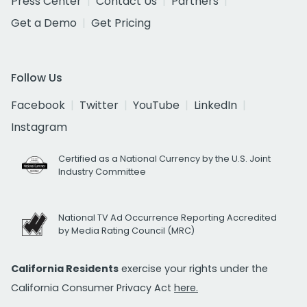
Press Center
Contact Us
Partners
Get a Demo
Get Pricing
Follow Us
Facebook
Twitter
YouTube
LinkedIn
Instagram
Certified as a National Currency by the U.S. Joint
Industry Committee
National TV Ad Occurrence Reporting Accredited
by Media Rating Council (MRC)
California Residents
exercise your rights under the
California Consumer Privacy Act
here.