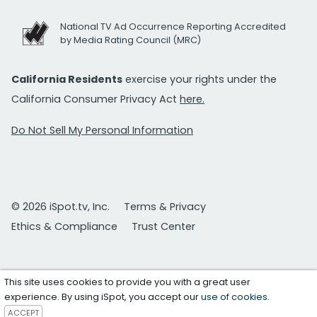
National TV Ad Occurrence Reporting Accredited
by Media Rating Council (MRC)
California Residents
exercise your rights under the
California Consumer Privacy Act
here.
Do Not Sell My Personal Information
© 2026 iSpot.tv, Inc.
Terms & Privacy
Ethics & Compliance
Trust Center
This site uses cookies to provide you with a great user
experience. By using iSpot, you accept our
use of cookies
.
ACCEPT