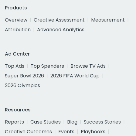
Products
Overview
Creative Assessment
Measurement
Attribution
Advanced Analytics
Ad Center
Top Ads
Top Spenders
Browse TV Ads
Super Bowl 2026
2026 FIFA World Cup
2026 Olympics
Resources
Reports
Case Studies
Blog
Success Stories
Creative Outcomes
Events
Playbooks