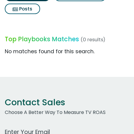
Posts
Top Playbooks Matches
(0 results)
No matches found for this search.
Contact Sales
Choose A Better Way To Measure TV ROAS
Work Email Address