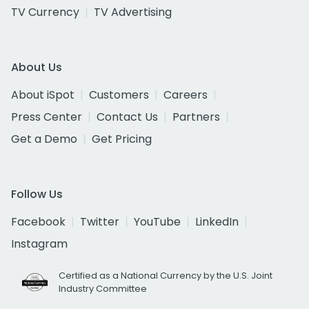
TV Currency
TV Advertising
About Us
About iSpot
Customers
Careers
Press Center
Contact Us
Partners
Get a Demo
Get Pricing
Follow Us
Facebook
Twitter
YouTube
LinkedIn
Instagram
Certified as a National Currency by the U.S. Joint
Industry Committee