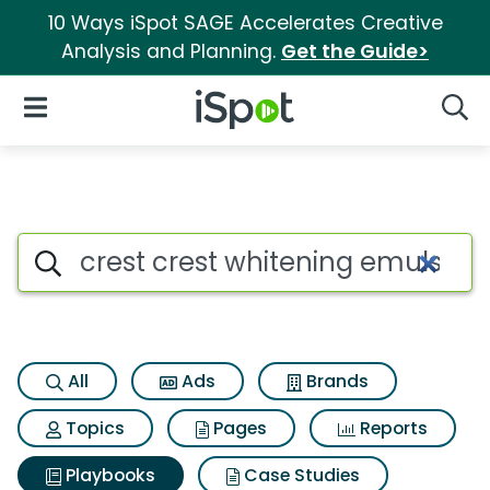
10 Ways iSpot SAGE Accelerates Creative
Analysis and Planning.
Get the Guide>
iSpot Logo
Open Navigation
Searc
Search iSpot
All
Ads
Brands
Topics
Pages
Reports
Playbooks
Case Studies