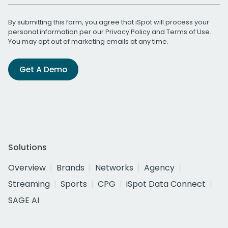
By submitting this form, you agree that iSpot will process your
personal information per our
Privacy Policy
and
Terms of Use
.
You may opt out of marketing emails at any time.
Get A Demo
Solutions
Overview
Brands
Networks
Agency
Streaming
Sports
CPG
iSpot Data Connect
SAGE AI