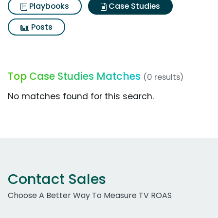
Playbooks
Case Studies
Posts
Top Case Studies Matches
(0 results)
No matches found for this search.
Contact Sales
Choose A Better Way To Measure TV ROAS