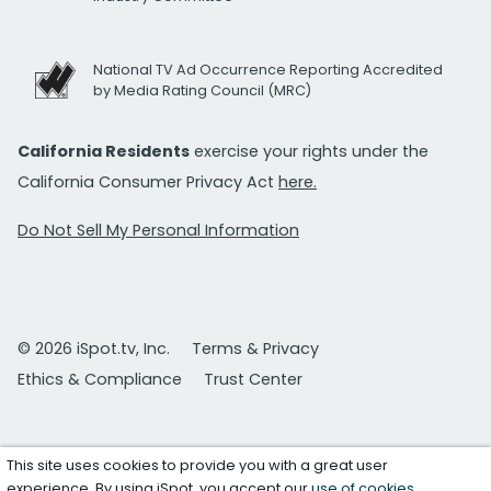
National TV Ad Occurrence Reporting Accredited
by Media Rating Council (MRC)
California Residents
exercise your rights under the
California Consumer Privacy Act
here.
Do Not Sell My Personal Information
© 2026 iSpot.tv, Inc.
Terms & Privacy
Ethics & Compliance
Trust Center
This site uses cookies to provide you with a great user
experience. By using iSpot, you accept our
use of cookies
.