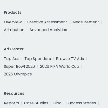
Products
Overview
Creative Assessment
Measurement
Attribution
Advanced Analytics
Ad Center
Top Ads
Top Spenders
Browse TV Ads
Super Bowl 2026
2026 FIFA World Cup
2026 Olympics
Resources
Reports
Case Studies
Blog
Success Stories