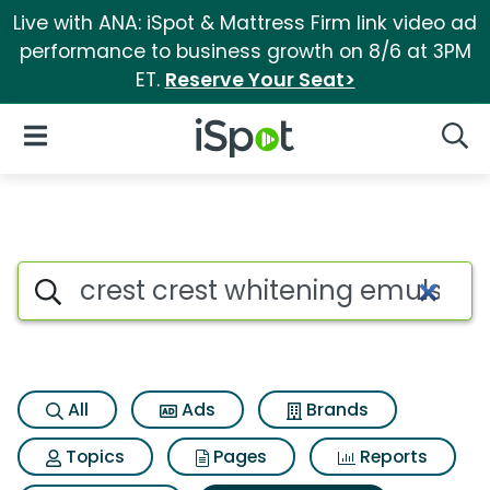
Live with ANA: iSpot & Mattress Firm link video ad
performance to business growth on 8/6 at 3PM
ET.
Reserve Your Seat>
iSpot Logo
Open Navigation
Searc
Search iSpot
All
Ads
Brands
Topics
Pages
Reports