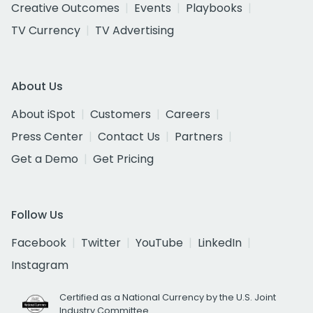
Creative Outcomes
Events
Playbooks
TV Currency
TV Advertising
About Us
About iSpot
Customers
Careers
Press Center
Contact Us
Partners
Get a Demo
Get Pricing
Follow Us
Facebook
Twitter
YouTube
LinkedIn
Instagram
Certified as a National Currency by the U.S. Joint
Industry Committee