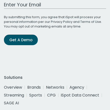
Work Email Address
By submitting this form, you agree that iSpot will process your
personal information per our
Privacy Policy
and
Terms of Use
.
You may opt out of marketing emails at any time.
Get A Demo
Solutions
Overview
Brands
Networks
Agency
Streaming
Sports
CPG
iSpot Data Connect
SAGE AI