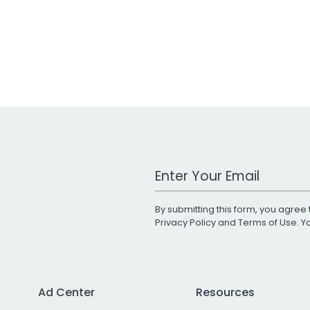
Work Email Address
By submitting this form, you agree 
Privacy Policy
and
Terms of Use
. 
Ad Center
Resources