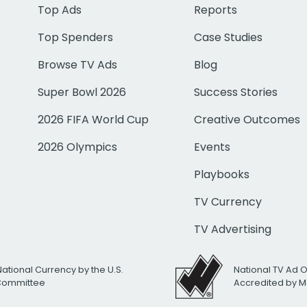
Top Ads
Reports
Top Spenders
Case Studies
Browse TV Ads
Blog
Super Bowl 2026
Success Stories
2026 FIFA World Cup
Creative Outcomes
2026 Olympics
Events
Playbooks
TV Currency
TV Advertising
National Currency by the U.S.
National TV Ad 
 Committee
Accredited by M