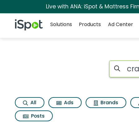
Live with ANA: iSpot & Mattress F
Navigation
iSpot Logo
Solutions
Products
Ad Center
Search iSp
All
Ads
Brands
Posts