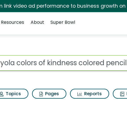
irm link video ad performance to business growth on
Resources
About
Super Bowl
ot
Topics
Pages
Reports