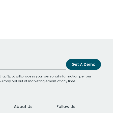
Get A Demo
that iSpot will process your personal information per our
You may opt out of marketing emails at any time.
About Us
Follow Us