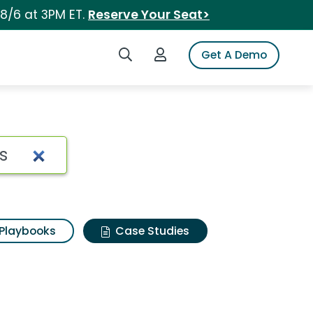
 8/6 at 3PM ET.
Reserve Your Seat>
Search iSpot
Login to iSpot
Get A Demo
Playbooks
Case Studies