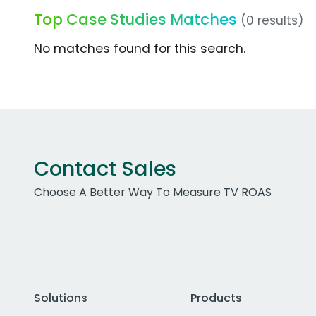
Top Case Studies Matches
(0 results)
No matches found for this search.
Contact Sales
Choose A Better Way To Measure TV ROAS
Solutions
Products