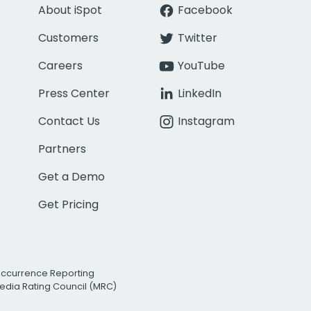
About iSpot
Facebook
Customers
Twitter
Careers
YouTube
Press Center
LinkedIn
Contact Us
Instagram
Partners
Get a Demo
Get Pricing
Occurrence Reporting
edia Rating Council (MRC)