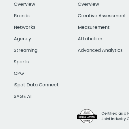
Overview
Overview
Brands
Creative Assessment
Networks
Measurement
Agency
Attribution
Streaming
Advanced Analytics
Sports
CPG
iSpot Data Connect
SAGE AI
Certified as a 
Joint Industry