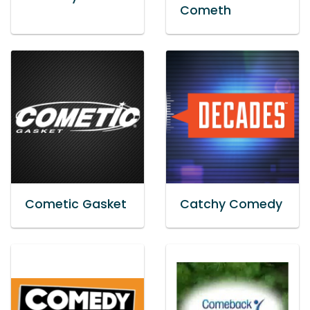
Cometh
Cometic Gasket
Catchy Comedy