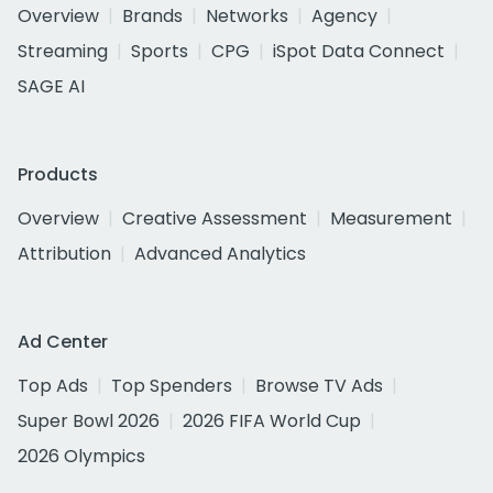
Overview
Brands
Networks
Agency
Streaming
Sports
CPG
iSpot Data Connect
SAGE AI
Products
Overview
Creative Assessment
Measurement
Attribution
Advanced Analytics
Ad Center
Top Ads
Top Spenders
Browse TV Ads
Super Bowl 2026
2026 FIFA World Cup
2026 Olympics