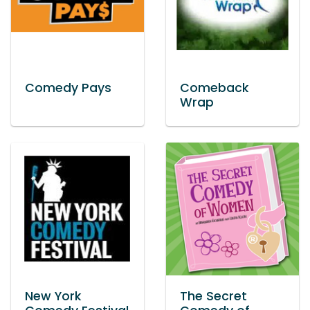
Comedy Pays
Comeback
Wrap
New York
The Secret