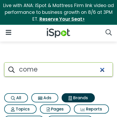
Live with ANA: iSpot & Mattress Firm link video ad
performance to business growth on 8/6 at 3PM
ET.
Reserve Your Seat>
iSpot Logo
Open Navigation
Searc
Advertiser matches for Come
Search iSpot
All
Ads
Brands
Topics
Pages
Reports