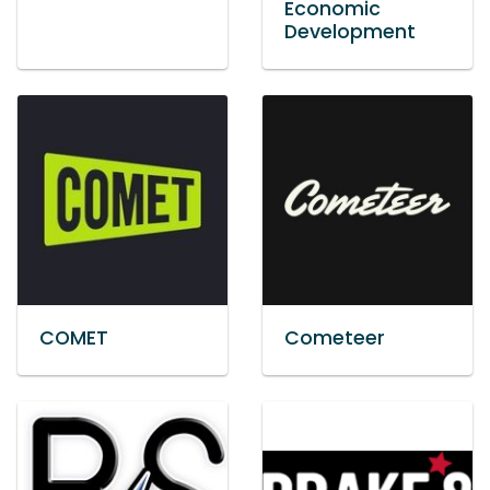
Economic
Development
COMET
Cometeer