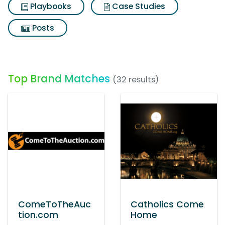
Playbooks
Case Studies
Posts
Top Brand Matches
(32 results)
ComeToTheAuc
Catholics Come
tion.com
Home