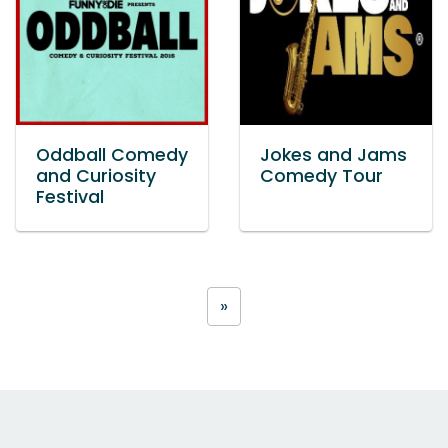
Oddball Comedy
Jokes and Jams
and Curiosity
Comedy Tour
Festival
»