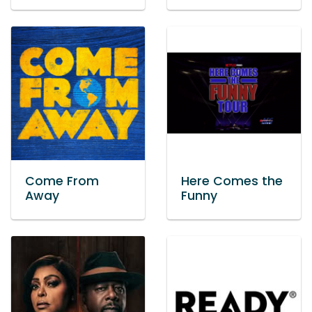
Come From
Here Comes the
Away
Funny