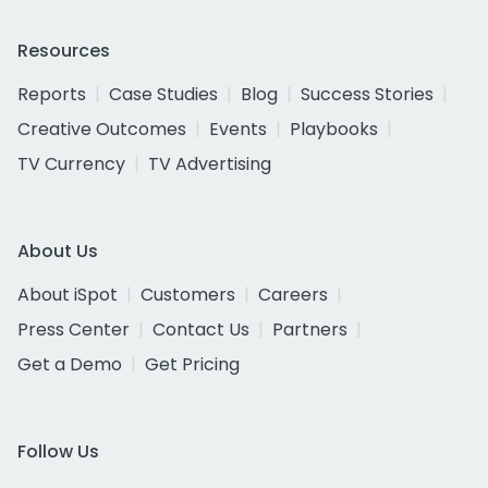
Resources
Reports
Case Studies
Blog
Success Stories
Creative Outcomes
Events
Playbooks
TV Currency
TV Advertising
About Us
About iSpot
Customers
Careers
Press Center
Contact Us
Partners
Get a Demo
Get Pricing
Follow Us