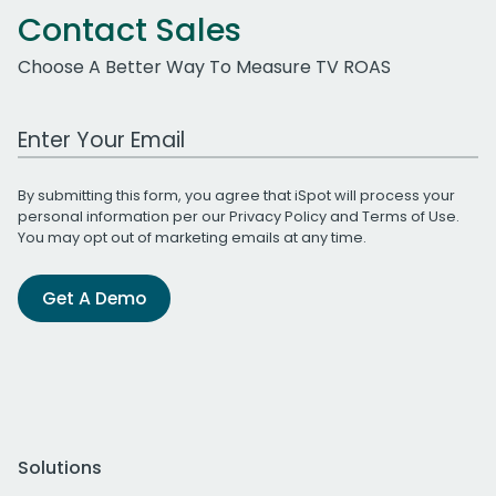
Contact Sales
Choose A Better Way To Measure TV ROAS
Work Email Address
By submitting this form, you agree that iSpot will process your
personal information per our
Privacy Policy
and
Terms of Use
.
You may opt out of marketing emails at any time.
Get A Demo
Solutions