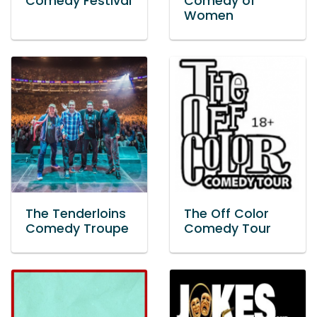
Comedy Festival
Comedy of
Women
The Tenderloins
The Off Color
Comedy Troupe
Comedy Tour