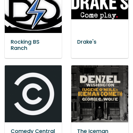
Rocking BS
Drake's
Ranch
Comedy Central
The Iceman