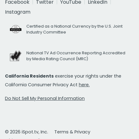
Facebook
Twitter
YouTube
LinkedIn
Instagram
Certified as a National Currency by the U.S. Joint
Industry Committee
National TV Ad Occurrence Reporting Accredited
by Media Rating Council (MRC)
California Residents
exercise your rights under the
California Consumer Privacy Act
here.
Do Not Sell My Personal Information
© 2026 iSpot.tv, Inc.
Terms & Privacy