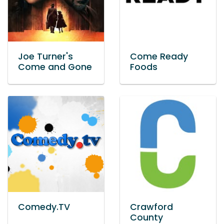
Joe Turner's
Come Ready
Come and Gone
Foods
Comedy.TV
Crawford
County