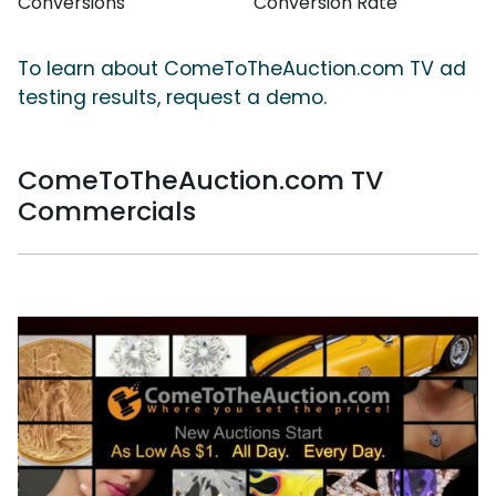
Conversions
Conversion Rate
To learn about ComeToTheAuction.com TV ad
testing results, request a demo.
ComeToTheAuction.com TV
Commercials