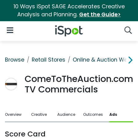
10 Ways iSpot SAGE Accelerates Creative
Analysis and Planning.
Get the Guide>
iSpot Logo
Open Navigation
Searc
Browse
Retail Stores
Online & Auction Websi
ComeToTheAuction.com
TV Commercials
Overview
Creative
Audience
Outcomes
Ads
Score Card