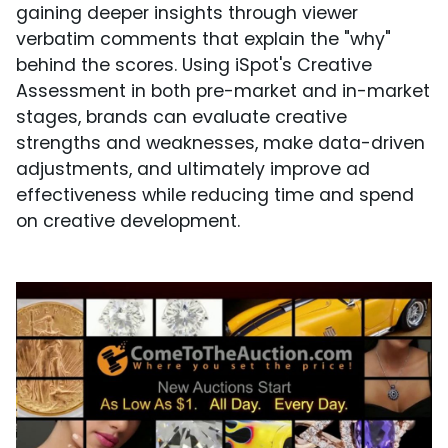
gaining deeper insights through viewer
verbatim comments that explain the "why"
behind the scores. Using iSpot's Creative
Assessment in both pre-market and in-market
stages, brands can evaluate creative
strengths and weaknesses, make data-driven
adjustments, and ultimately improve ad
effectiveness while reducing time and spend
on creative development.