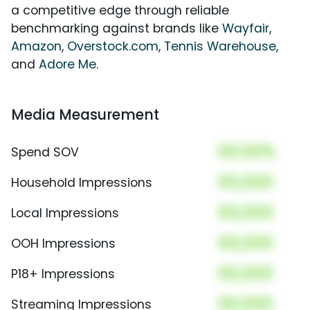
a competitive edge through reliable
benchmarking against brands like
Wayfair
,
Amazon
,
Overstock.com
,
Tennis Warehouse
,
and
Adore Me
.
Media Measurement
00.00%
Spend SOV
00,000
Household Impressions
00,000
Local Impressions
00,000
OOH Impressions
00,000
P18+ Impressions
00,000
Streaming Impressions