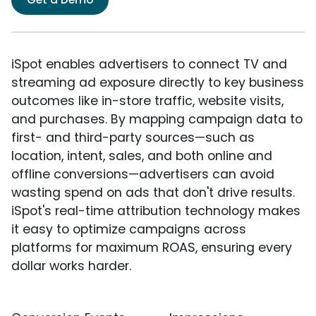
iSpot enables advertisers to connect TV and
streaming ad exposure directly to key business
outcomes like in-store traffic, website visits,
and purchases. By mapping campaign data to
first- and third-party sources—such as
location, intent, sales, and both online and
offline conversions—advertisers can avoid
wasting spend on ads that don't drive results.
iSpot's real-time attribution technology makes
it easy to optimize campaigns across
platforms for maximum ROAS, ensuring every
dollar works harder.