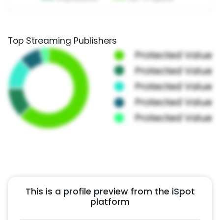
Top Streaming Publishers
This is a profile preview from the iSpot
platform