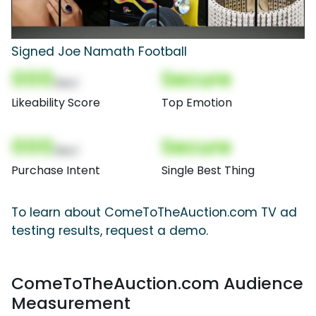
Signed Joe Namath Football
000
Secure
(Nor)
Likeability Score
Top Emotion
000
Secure
(Nor)
Purchase Intent
Single Best Thing
To learn about ComeToTheAuction.com TV ad
testing results, request a demo.
ComeToTheAuction.com Audience
Measurement