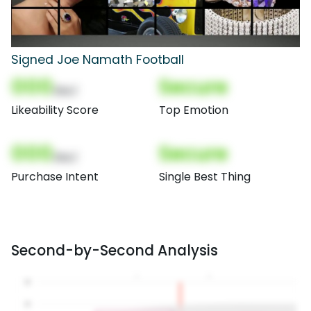
Signed Joe Namath Football
000
Secure
(Nor)
Likeability Score
Top Emotion
000
Secure
(Nor)
Purchase Intent
Single Best Thing
Second-by-Second Analysis