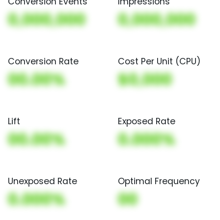
Conversion Events
Impressions
0,000,000
0,000,000
Conversion Rate
Cost Per Unit (CPU)
00.00%
$0,000
Lift
Exposed Rate
00.00%
0.000%
Unexposed Rate
Optimal Frequency
0.000%
00