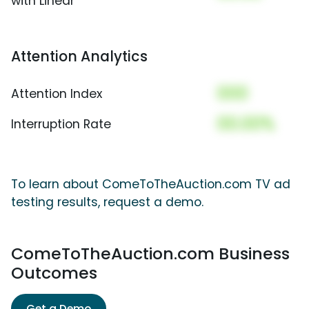
with Linear
Attention Analytics
000
Attention Index
00.00%
Interruption Rate
To learn about ComeToTheAuction.com TV ad
testing results, request a demo.
ComeToTheAuction.com Business
Outcomes
Get a Demo