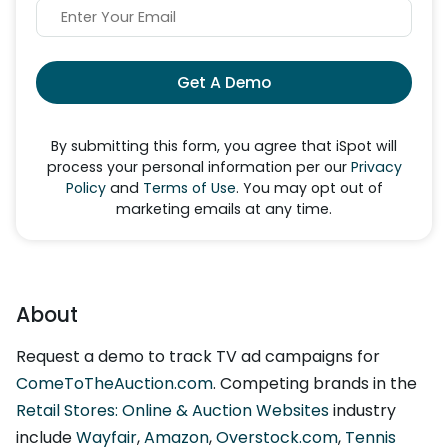
Get A Demo
By submitting this form, you agree that iSpot will
process your personal information per our
Privacy
Policy
and
Terms of Use
. You may opt out of
marketing emails at any time.
About
Request a demo to track TV ad campaigns for
ComeToTheAuction.com
. Competing brands in the
Retail Stores: Online & Auction Websites
industry
include
Wayfair
,
Amazon
,
Overstock.com
,
Tennis