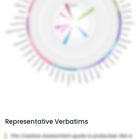
Representative Verbatims