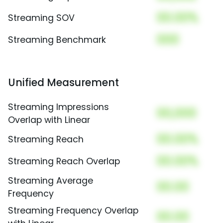
00.00%
Streaming SOV
000
Streaming Benchmark
Unified Measurement
Streaming Impressions
00,000
Overlap with Linear
00.00%
Streaming Reach
00.00%
Streaming Reach Overlap
Streaming Average
00.00
Frequency
Streaming Frequency Overlap
00.00