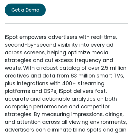
Get a Demo
iSpot empowers advertisers with real-time,
second-by-second visibility into every ad
across screens, helping optimize media
strategies and cut excess frequency and
waste. With a robust catalog of over 2.5 million
creatives and data from 83 million smart TVs,
plus integrations with 400+ streaming
platforms and DSPs, iSpot delivers fast,
accurate and actionable analytics on both
campaign performance and competitor
strategies. By measuring impressions, airings,
and attention across all viewing environments,
advertisers can eliminate blind spots and gain