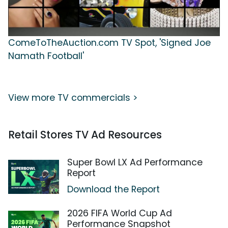
ComeToTheAuction.com TV Spot, 'Signed Joe
Namath Football'
View more TV commercials >
Retail Stores TV Ad Resources
Super Bowl LX Ad Performance
Report
Download the Report
2026 FIFA World Cup Ad
Performance Snapshot