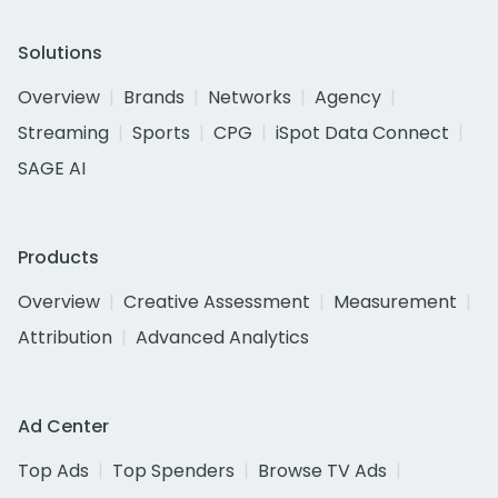
Solutions
Overview
Brands
Networks
Agency
Streaming
Sports
CPG
iSpot Data Connect
SAGE AI
Products
Overview
Creative Assessment
Measurement
Attribution
Advanced Analytics
Ad Center
Top Ads
Top Spenders
Browse TV Ads