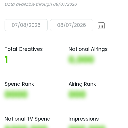
Data available through 08/07/2026
07/08/2026
08/07/2026
Total Creatives
National Airings
1
0,000
Spend Rank
Airing Rank
0000
000
National TV Spend
Impressions