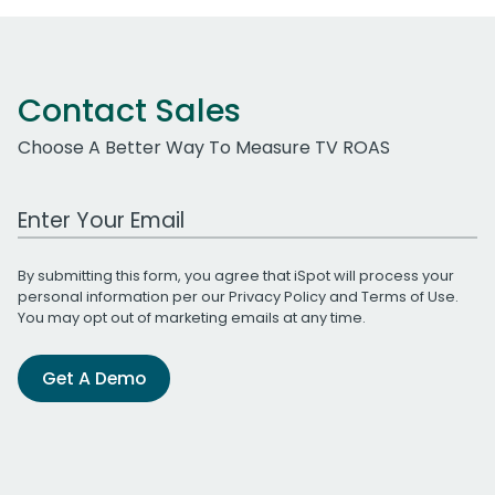
Contact Sales
Choose A Better Way To Measure TV ROAS
Work Email Address
By submitting this form, you agree that iSpot will process your
personal information per our
Privacy Policy
and
Terms of Use
.
You may opt out of marketing emails at any time.
Get A Demo