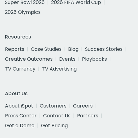
Super Bowl 2026
2026 FIFA World Cup
2026 Olympics
Resources
Reports
Case Studies
Blog
Success Stories
Creative Outcomes
Events
Playbooks
TV Currency
TV Advertising
About Us
About iSpot
Customers
Careers
Press Center
Contact Us
Partners
Get a Demo
Get Pricing