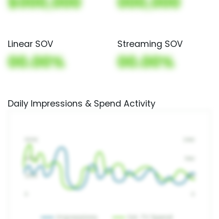
$000,000
000,000
Linear SOV
Streaming SOV
00.00%
00.00%
Daily Impressions & Spend Activity