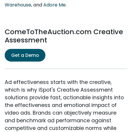
Warehouse
, and
Adore Me
.
ComeToTheAuction.com Creative
Assessment
Get a Demo
Ad effectiveness starts with the creative,
which is why iSpot's Creative Assessment
solutions provide fast, actionable insights into
the effectiveness and emotional impact of
video ads. Brands can objectively measure
and benchmark ad performance against
competitive and customizable norms while