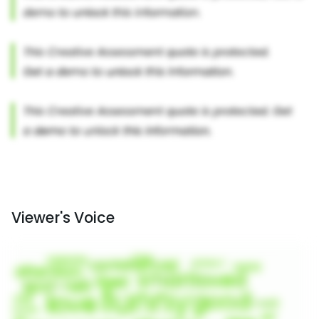
Viewer's Voice