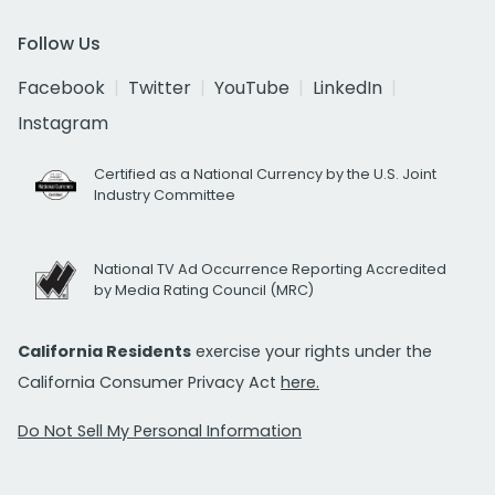
Follow Us
Facebook
Twitter
YouTube
LinkedIn
Instagram
Certified as a National Currency by the U.S. Joint
Industry Committee
National TV Ad Occurrence Reporting Accredited
by Media Rating Council (MRC)
California Residents
exercise your rights under the
California Consumer Privacy Act
here.
Do Not Sell My Personal Information