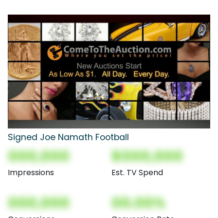
Signed Joe Namath Football
000,000
$000,000
Impressions
Est. TV Spend
000,000
00.00%