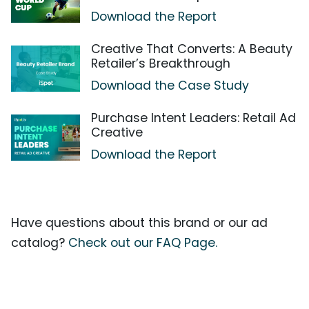
Download the Report
Creative That Converts: A Beauty
Retailer’s Breakthrough
Download the Case Study
Purchase Intent Leaders: Retail Ad
Creative
Download the Report
Have questions about this brand or our ad
catalog?
Check out our FAQ Page.