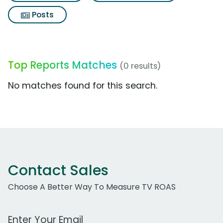
Posts
Top Reports Matches
(0 results)
No matches found for this search.
Contact Sales
Choose A Better Way To Measure TV ROAS
Work Email Address