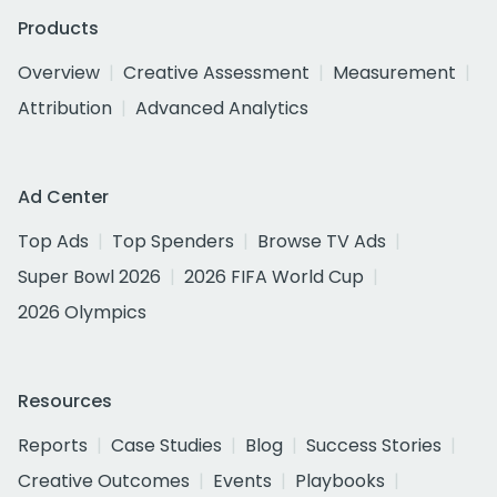
Products
Overview
Creative Assessment
Measurement
Attribution
Advanced Analytics
Ad Center
Top Ads
Top Spenders
Browse TV Ads
Super Bowl 2026
2026 FIFA World Cup
2026 Olympics
Resources
Reports
Case Studies
Blog
Success Stories
Creative Outcomes
Events
Playbooks