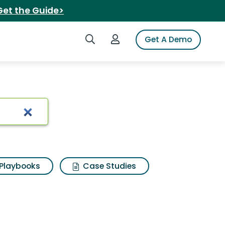
Get the Guide>
Search iSpot
Login to iSpot
Get A Demo
s
Playbooks
Case Studies