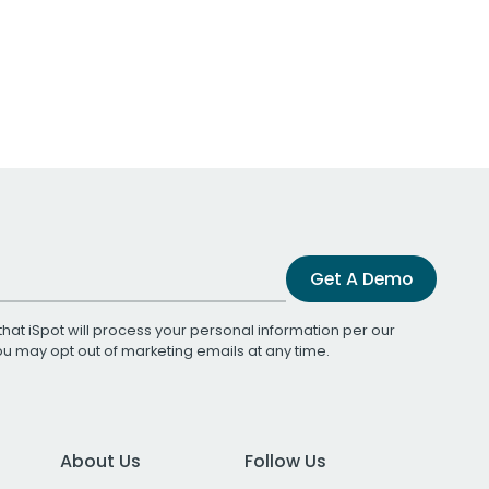
Get A Demo
that iSpot will process your personal information per our
You may opt out of marketing emails at any time.
About Us
Follow Us