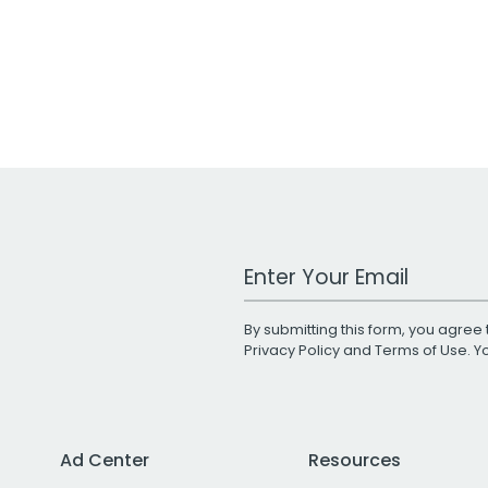
Work Email Address
By submitting this form, you agree 
Privacy Policy
and
Terms of Use
. 
Ad Center
Resources