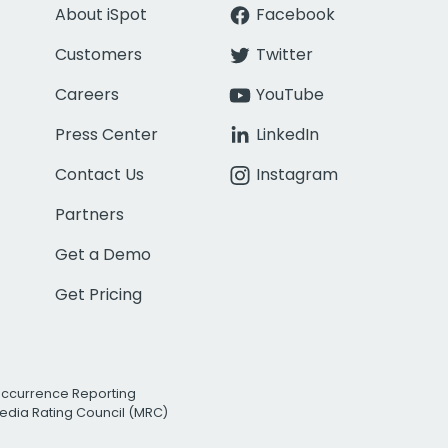
About iSpot
Facebook
Customers
Twitter
Careers
YouTube
Press Center
LinkedIn
Contact Us
Instagram
Partners
Get a Demo
Get Pricing
Occurrence Reporting
edia Rating Council (MRC)