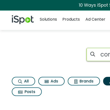
10 Ways iSpot
Navigation
iSpot Logo
Solutions
Products
Ad Center
Topic matches for C
Search iSp
All
Ads
Brands
Posts