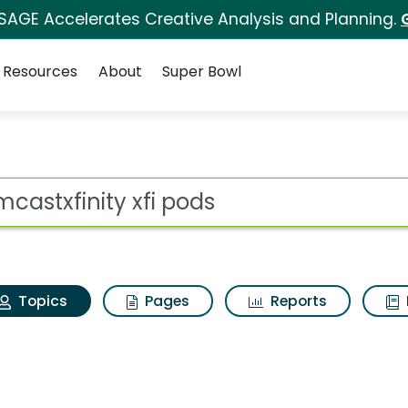
 SAGE Accelerates Creative Analysis and Planning.
Resources
About
Super Bowl
omcastxfinity xfi pod
ot
Topics
Pages
Reports