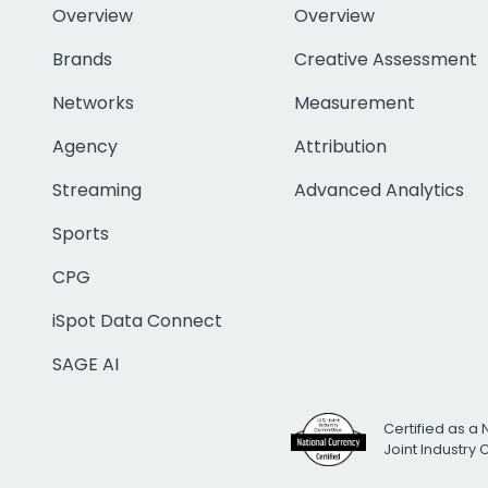
Overview
Overview
Brands
Creative Assessment
Networks
Measurement
Agency
Attribution
Streaming
Advanced Analytics
Sports
CPG
iSpot Data Connect
SAGE AI
Certified as a 
Joint Industry