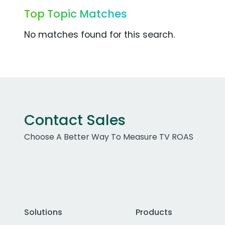
Top Topic Matches
No matches found for this search.
Contact Sales
Choose A Better Way To Measure TV ROAS
Solutions
Products