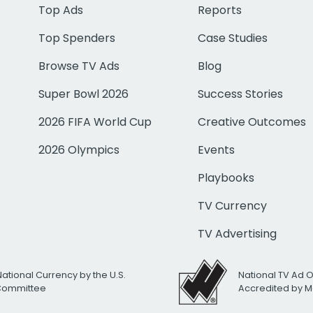
Top Ads
Reports
Top Spenders
Case Studies
Browse TV Ads
Blog
Super Bowl 2026
Success Stories
2026 FIFA World Cup
Creative Outcomes
2026 Olympics
Events
Playbooks
TV Currency
TV Advertising
National Currency by the U.S.
National TV Ad 
 Committee
Accredited by M