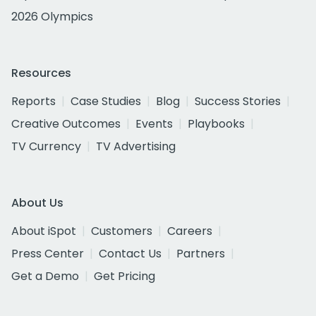
2026 Olympics
Resources
Reports
Case Studies
Blog
Success Stories
Creative Outcomes
Events
Playbooks
TV Currency
TV Advertising
About Us
About iSpot
Customers
Careers
Press Center
Contact Us
Partners
Get a Demo
Get Pricing