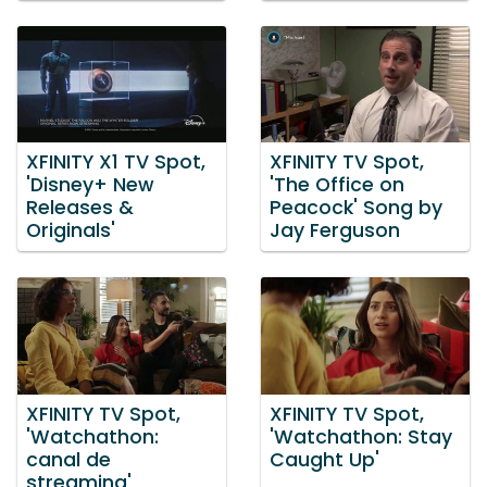
XFINITY X1 TV Spot,
XFINITY TV Spot,
'Disney+ New
'The Office on
Releases &
Peacock' Song by
Originals'
Jay Ferguson
XFINITY TV Spot,
XFINITY TV Spot,
'Watchathon:
'Watchathon: Stay
canal de
Caught Up'
streaming'