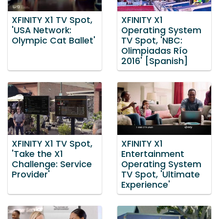
XFINITY X1 TV Spot,
XFINITY X1
'USA Network:
Operating System
Olympic Cat Ballet'
TV Spot, 'NBC:
Olimpiadas Río
2016' [Spanish]
XFINITY X1 TV Spot,
XFINITY X1
'Take the X1
Entertainment
Challenge: Service
Operating System
Provider'
TV Spot, 'Ultimate
Experience'