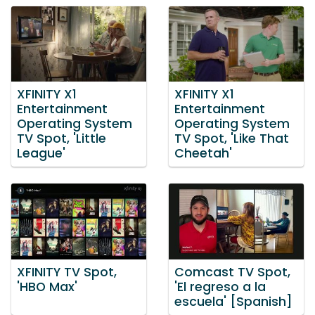
XFINITY X1
XFINITY X1
Entertainment
Entertainment
Operating System
Operating System
TV Spot, 'Little
TV Spot, 'Like That
League'
Cheetah'
XFINITY TV Spot,
Comcast TV Spot,
'HBO Max'
'El regreso a la
escuela' [Spanish]