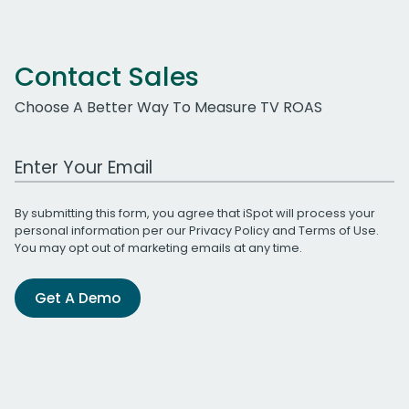
Contact Sales
Choose A Better Way To Measure TV ROAS
Work Email Address
By submitting this form, you agree that iSpot will process your
personal information per our
Privacy Policy
and
Terms of Use
.
You may opt out of marketing emails at any time.
Get A Demo