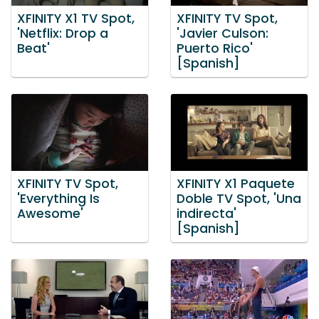
XFINITY X1 TV Spot,
XFINITY TV Spot,
'Netflix: Drop a
'Javier Culson:
Beat'
Puerto Rico'
[Spanish]
XFINITY TV Spot,
XFINITY X1 Paquete
'Everything Is
Doble TV Spot, 'Una
Awesome'
indirecta'
[Spanish]