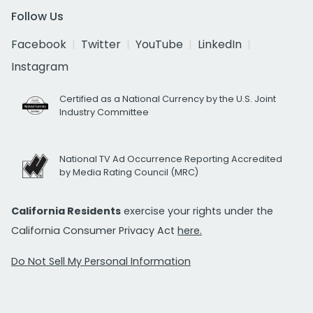
Follow Us
Facebook
Twitter
YouTube
LinkedIn
Instagram
Certified as a National Currency by the U.S. Joint
Industry Committee
National TV Ad Occurrence Reporting Accredited
by Media Rating Council (MRC)
California Residents
exercise your rights under the
California Consumer Privacy Act
here.
Do Not Sell My Personal Information