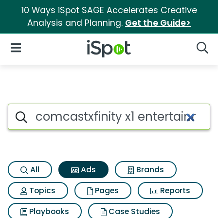
10 Ways iSpot SAGE Accelerates Creative
Analysis and Planning.
Get the Guide>
iSpot Logo
Open Navigation
Searc
Commercial matches for Comca
Search iSpot
All
Ads
Brands
Topics
Pages
Reports
Playbooks
Case Studies