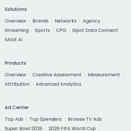
Solutions
Overview
Brands
Networks
Agency
Streaming
Sports
CPG
iSpot Data Connect
SAGE AI
Products
Overview
Creative Assessment
Measurement
Attribution
Advanced Analytics
Ad Center
Top Ads
Top Spenders
Browse TV Ads
Super Bowl 2026
2026 FIFA World Cup