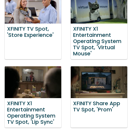
XFINITY TV Spot,
XFINITY X1
'Store Experience'
Entertainment
Operating System
TV Spot, 'Virtual
Mouse'
XFINITY X1
XFINITY Share App
Entertainment
TV Spot, 'Prom'
Operating System
TV Spot, 'Lip Sync'