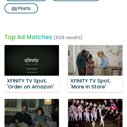
Posts
Top Ad Matches
(628 results)
XFINITY TV Spot,
XFINITY TV Spot,
'Order on Amazon'
'More in Store'