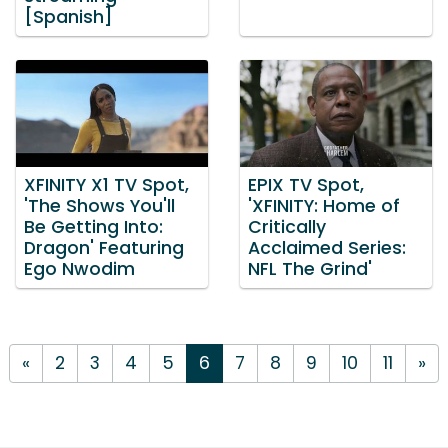
[Spanish]
XFINITY X1 TV Spot,
EPIX TV Spot,
'The Shows You'll
'XFINITY: Home of
Be Getting Into:
Critically
Dragon' Featuring
Acclaimed Series:
Ego Nwodim
NFL The Grind'
«
2
3
4
5
6
7
8
9
10
11
»