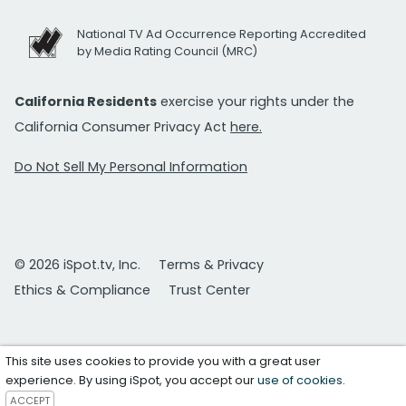
National TV Ad Occurrence Reporting Accredited
by Media Rating Council (MRC)
California Residents
exercise your rights under the
California Consumer Privacy Act
here.
Do Not Sell My Personal Information
© 2026 iSpot.tv, Inc.
Terms & Privacy
Ethics & Compliance
Trust Center
This site uses cookies to provide you with a great user
experience. By using iSpot, you accept our
use of cookies
.
ACCEPT