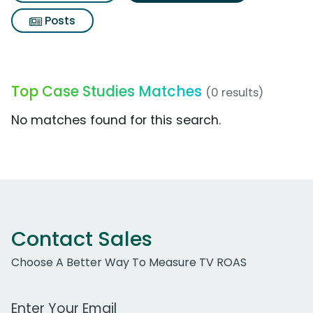
Posts
Top Case Studies Matches
(0 results)
No matches found for this search.
Contact Sales
Choose A Better Way To Measure TV ROAS
Work Email Address