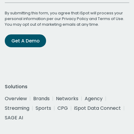
By submitting this form, you agree that iSpot will process your
personal information per our
Privacy Policy
and
Terms of Use
.
You may opt out of marketing emails at any time.
Get A Demo
Solutions
Overview
Brands
Networks
Agency
Streaming
Sports
CPG
iSpot Data Connect
SAGE AI