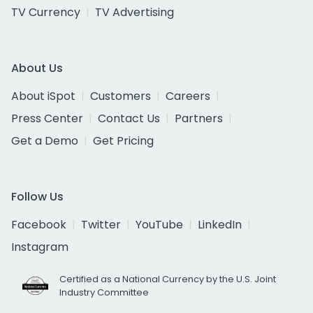
TV Currency
TV Advertising
About Us
About iSpot
Customers
Careers
Press Center
Contact Us
Partners
Get a Demo
Get Pricing
Follow Us
Facebook
Twitter
YouTube
LinkedIn
Instagram
Certified as a National Currency by the U.S. Joint
Industry Committee