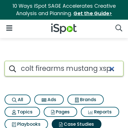
10 Ways iSpot SAGE Accelerates Creative
Analysis and Planning.
Get the Guide>
iSpot Logo
Open Navigation
Searc
Search iSpot
All
Ads
Brands
Topics
Pages
Reports
Playbooks
Case Studies