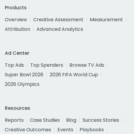
Products
Overview
Creative Assessment
Measurement
Attribution
Advanced Analytics
Ad Center
Top Ads
Top Spenders
Browse TV Ads
Super Bowl 2026
2026 FIFA World Cup
2026 Olympics
Resources
Reports
Case Studies
Blog
Success Stories
Creative Outcomes
Events
Playbooks