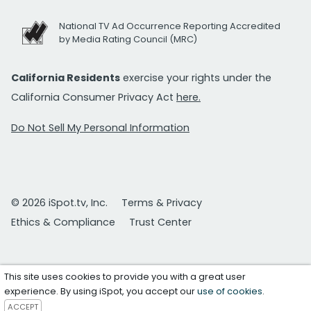
National TV Ad Occurrence Reporting Accredited
by Media Rating Council (MRC)
California Residents
exercise your rights under the
California Consumer Privacy Act
here.
Do Not Sell My Personal Information
© 2026 iSpot.tv, Inc.
Terms & Privacy
Ethics & Compliance
Trust Center
This site uses cookies to provide you with a great user
experience. By using iSpot, you accept our
use of cookies
.
ACCEPT