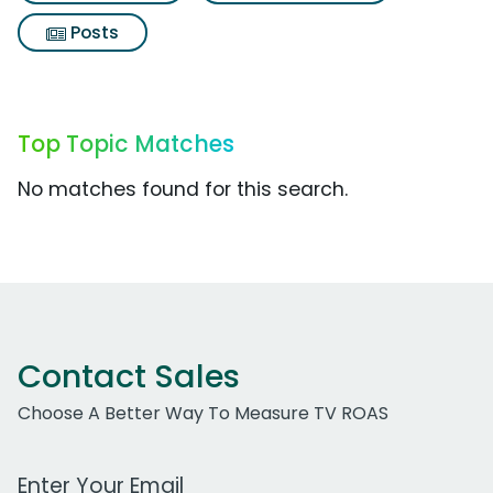
Posts
Top Topic Matches
No matches found for this search.
Contact Sales
Choose A Better Way To Measure TV ROAS
Work Email Address