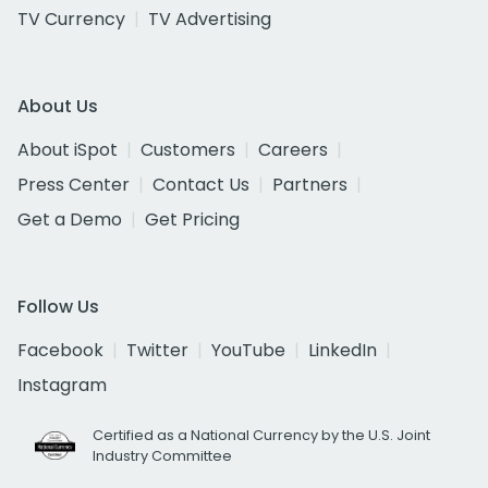
TV Currency
TV Advertising
About Us
About iSpot
Customers
Careers
Press Center
Contact Us
Partners
Get a Demo
Get Pricing
Follow Us
Facebook
Twitter
YouTube
LinkedIn
Instagram
Certified as a National Currency by the U.S. Joint
Industry Committee