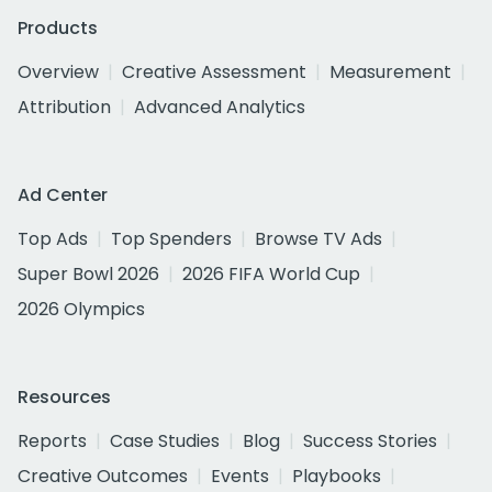
Products
Overview
Creative Assessment
Measurement
Attribution
Advanced Analytics
Ad Center
Top Ads
Top Spenders
Browse TV Ads
Super Bowl 2026
2026 FIFA World Cup
2026 Olympics
Resources
Reports
Case Studies
Blog
Success Stories
Creative Outcomes
Events
Playbooks