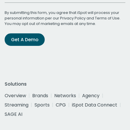
By submitting this form, you agree that iSpot will process your
personal information per our
Privacy Policy
and
Terms of Use
.
You may opt out of marketing emails at any time.
Get A Demo
Solutions
Overview
Brands
Networks
Agency
Streaming
Sports
CPG
iSpot Data Connect
SAGE AI