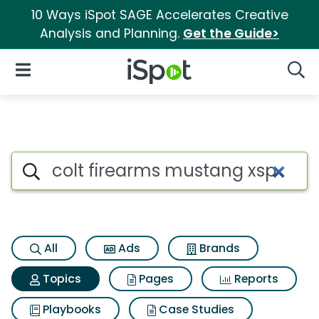
10 Ways iSpot SAGE Accelerates Creative
Analysis and Planning.
Get the Guide>
iSpot Logo
Open Navigation
Searc
Topic matches for Colt firea
Search iSpot
All
Ads
Brands
Topics
Pages
Reports
Playbooks
Case Studies