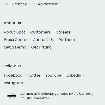
TV Currency
TV Advertising
About Us
About iSpot
Customers
Careers
Press Center
Contact Us
Partners
Get a Demo
Get Pricing
Follow Us
Facebook
Twitter
YouTube
LinkedIn
Instagram
Certified as a National Currency by the U.S. Joint
Industry Committee