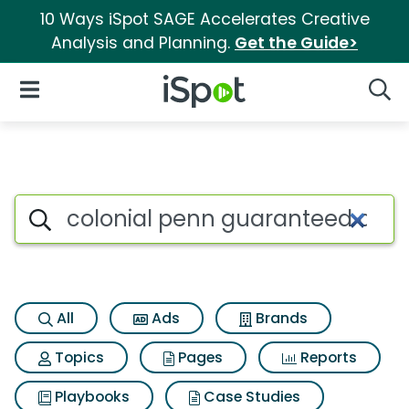
10 Ways iSpot SAGE Accelerates Creative
Analysis and Planning.
Get the Guide>
iSpot Logo
Open Navigation
Searc
Search iSpot
All
Ads
Brands
Topics
Pages
Reports
Playbooks
Case Studies