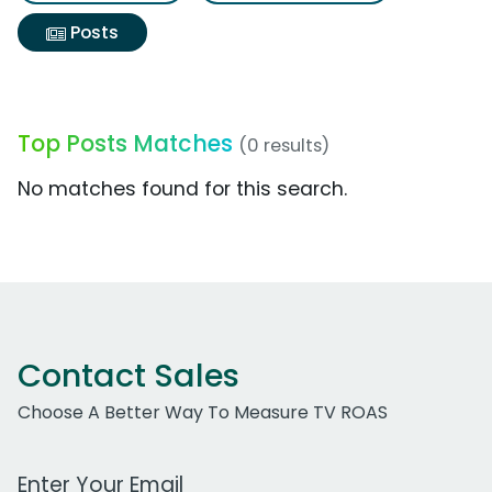
Posts
Top Posts Matches
(0 results)
No matches found for this search.
Contact Sales
Choose A Better Way To Measure TV ROAS
Work Email Address