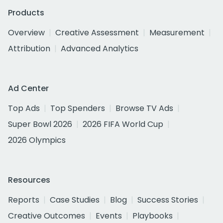
Products
Overview
Creative Assessment
Measurement
Attribution
Advanced Analytics
Ad Center
Top Ads
Top Spenders
Browse TV Ads
Super Bowl 2026
2026 FIFA World Cup
2026 Olympics
Resources
Reports
Case Studies
Blog
Success Stories
Creative Outcomes
Events
Playbooks