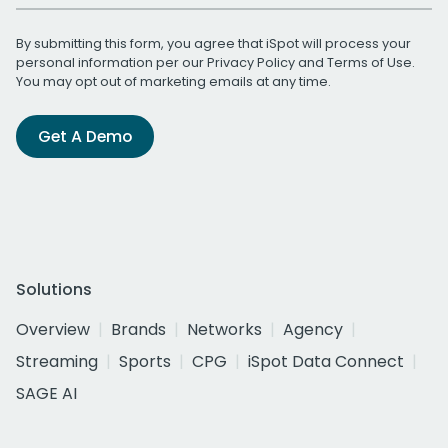
By submitting this form, you agree that iSpot will process your
personal information per our
Privacy Policy
and
Terms of Use
.
You may opt out of marketing emails at any time.
Get A Demo
Solutions
Overview
Brands
Networks
Agency
Streaming
Sports
CPG
iSpot Data Connect
SAGE AI