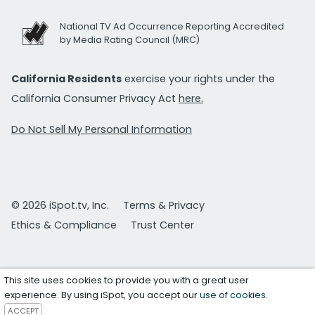
National TV Ad Occurrence Reporting Accredited
by Media Rating Council (MRC)
California Residents
exercise your rights under the
California Consumer Privacy Act
here.
Do Not Sell My Personal Information
© 2026 iSpot.tv, Inc.
Terms & Privacy
Ethics & Compliance
Trust Center
This site uses cookies to provide you with a great user
experience. By using iSpot, you accept our
use of cookies
.
ACCEPT