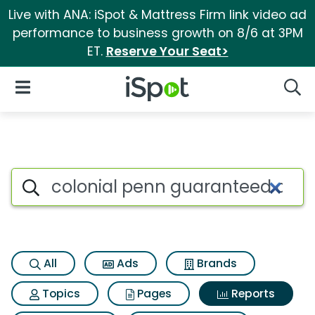
Live with ANA: iSpot & Mattress Firm link video ad
performance to business growth on 8/6 at 3PM
ET.
Reserve Your Seat>
iSpot Logo
Open Navigation
Searc
Search iSpot
All
Ads
Brands
Topics
Pages
Reports