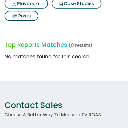
Playbooks
Case Studies
Posts
Top Reports Matches
(0 results)
No matches found for this search.
Contact Sales
Choose A Better Way To Measure TV ROAS