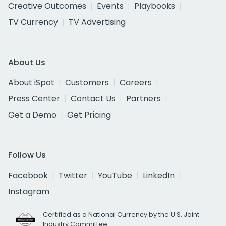
Creative Outcomes
Events
Playbooks
TV Currency
TV Advertising
About Us
About iSpot
Customers
Careers
Press Center
Contact Us
Partners
Get a Demo
Get Pricing
Follow Us
Facebook
Twitter
YouTube
LinkedIn
Instagram
Certified as a National Currency by the U.S. Joint
Industry Committee