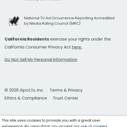
National TV Ad Occurrence Reporting Accredited
by Media Rating Council (MRC)
California Residents
exercise your rights under the
California Consumer Privacy Act
here.
Do Not Sell My Personal Information
© 2026 iSpot.tv, Inc.
Terms & Privacy
Ethics & Compliance
Trust Center
This site uses cookies to provide you with a great user
experience. By using iSpot, you accept our
use of cookies
.