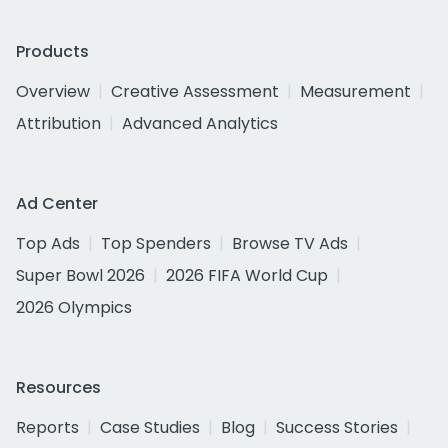
Products
Overview
Creative Assessment
Measurement
Attribution
Advanced Analytics
Ad Center
Top Ads
Top Spenders
Browse TV Ads
Super Bowl 2026
2026 FIFA World Cup
2026 Olympics
Resources
Reports
Case Studies
Blog
Success Stories