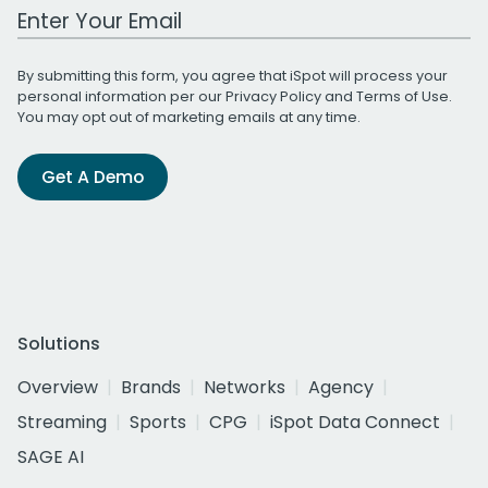
Work Email Address
By submitting this form, you agree that iSpot will process your
personal information per our
Privacy Policy
and
Terms of Use
.
You may opt out of marketing emails at any time.
Get A Demo
Solutions
Overview
Brands
Networks
Agency
Streaming
Sports
CPG
iSpot Data Connect
SAGE AI