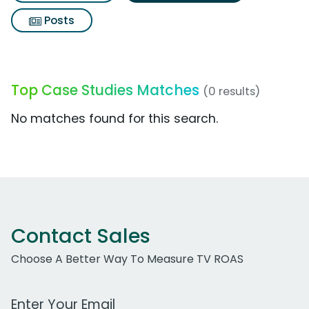
Posts
Top Case Studies Matches
(0 results)
No matches found for this search.
Contact Sales
Choose A Better Way To Measure TV ROAS
Work Email Address