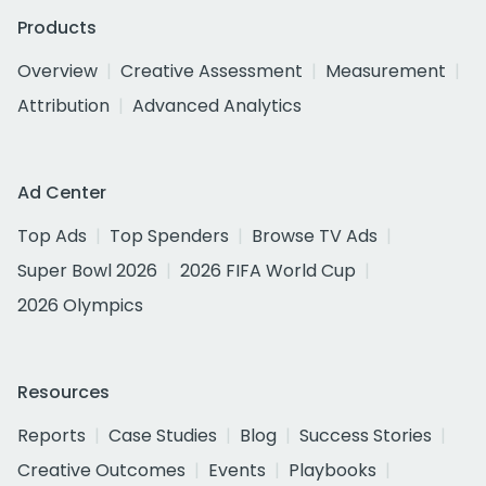
Products
Overview
Creative Assessment
Measurement
Attribution
Advanced Analytics
Ad Center
Top Ads
Top Spenders
Browse TV Ads
Super Bowl 2026
2026 FIFA World Cup
2026 Olympics
Resources
Reports
Case Studies
Blog
Success Stories
Creative Outcomes
Events
Playbooks