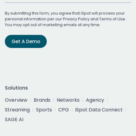
By submitting this form, you agree that iSpot will process your
personal information per our
Privacy Policy
and
Terms of Use
.
You may opt out of marketing emails at any time.
Get A Demo
Solutions
Overview
Brands
Networks
Agency
Streaming
Sports
CPG
iSpot Data Connect
SAGE AI