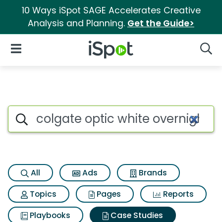
10 Ways iSpot SAGE Accelerates Creative
Analysis and Planning.
Get the Guide>
iSpot Logo
Open Navigation
Searc
Search iSpot
All
Ads
Brands
Topics
Pages
Reports
Playbooks
Case Studies