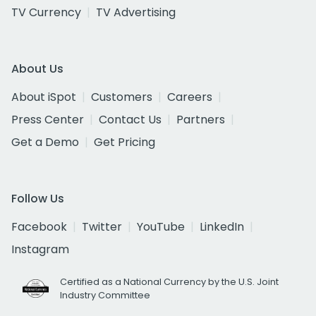
TV Currency
TV Advertising
About Us
About iSpot
Customers
Careers
Press Center
Contact Us
Partners
Get a Demo
Get Pricing
Follow Us
Facebook
Twitter
YouTube
LinkedIn
Instagram
Certified as a National Currency by the U.S. Joint
Industry Committee