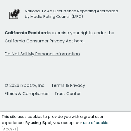
National TV Ad Occurrence Reporting Accredited
by Media Rating Council (MRC)
California Residents
exercise your rights under the
California Consumer Privacy Act
here.
Do Not Sell My Personal Information
© 2026 iSpot.tv, Inc.
Terms & Privacy
Ethics & Compliance
Trust Center
This site uses cookies to provide you with a great user
experience. By using iSpot, you accept our
use of cookies
.
ACCEPT