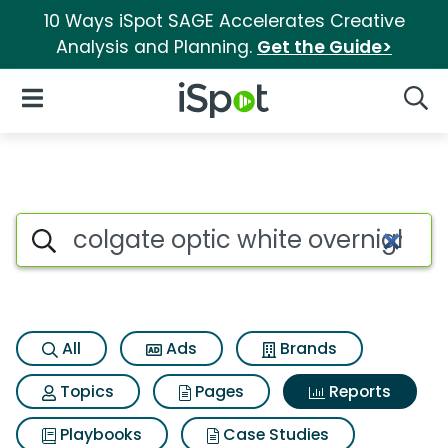
10 Ways iSpot SAGE Accelerates Creative
Analysis and Planning.
Get the Guide>
iSpot Logo
Open Navigation
Searc
Search iSpot
All
Ads
Brands
Topics
Pages
Reports
Playbooks
Case Studies