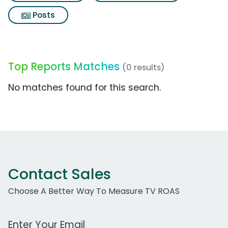
Posts
Top Reports Matches
(0 results)
No matches found for this search.
Contact Sales
Choose A Better Way To Measure TV ROAS
Work Email Address