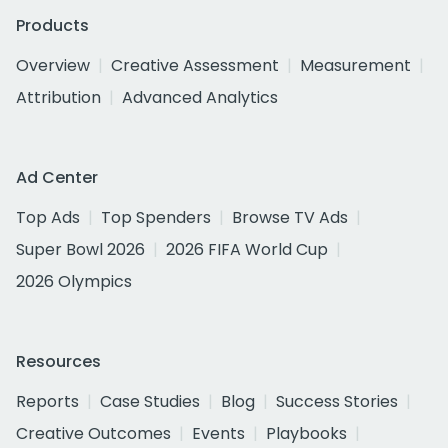
Products
Overview
Creative Assessment
Measurement
Attribution
Advanced Analytics
Ad Center
Top Ads
Top Spenders
Browse TV Ads
Super Bowl 2026
2026 FIFA World Cup
2026 Olympics
Resources
Reports
Case Studies
Blog
Success Stories
Creative Outcomes
Events
Playbooks