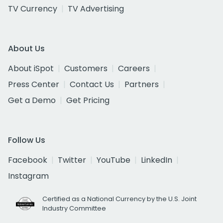
TV Currency
TV Advertising
About Us
About iSpot
Customers
Careers
Press Center
Contact Us
Partners
Get a Demo
Get Pricing
Follow Us
Facebook
Twitter
YouTube
LinkedIn
Instagram
Certified as a National Currency by the U.S. Joint
Industry Committee