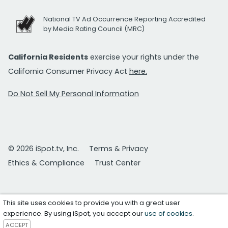
National TV Ad Occurrence Reporting Accredited
by Media Rating Council (MRC)
California Residents
exercise your rights under the
California Consumer Privacy Act
here.
Do Not Sell My Personal Information
© 2026 iSpot.tv, Inc.
Terms & Privacy
Ethics & Compliance
Trust Center
This site uses cookies to provide you with a great user
experience. By using iSpot, you accept our
use of cookies
.
ACCEPT