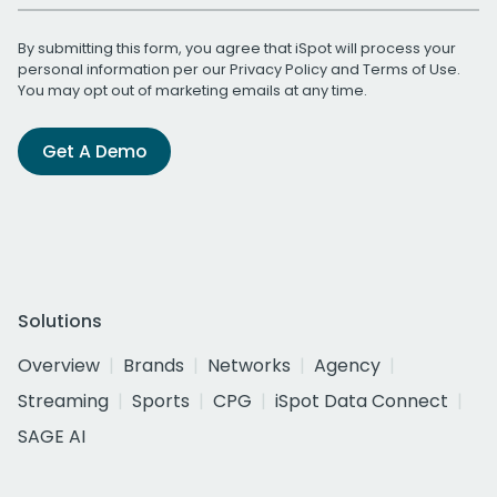
By submitting this form, you agree that iSpot will process your
personal information per our
Privacy Policy
and
Terms of Use
.
You may opt out of marketing emails at any time.
Get A Demo
Solutions
Overview
Brands
Networks
Agency
Streaming
Sports
CPG
iSpot Data Connect
SAGE AI