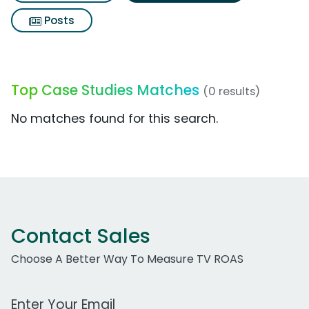
Posts
Top Case Studies Matches
(0 results)
No matches found for this search.
Contact Sales
Choose A Better Way To Measure TV ROAS
Work Email Address