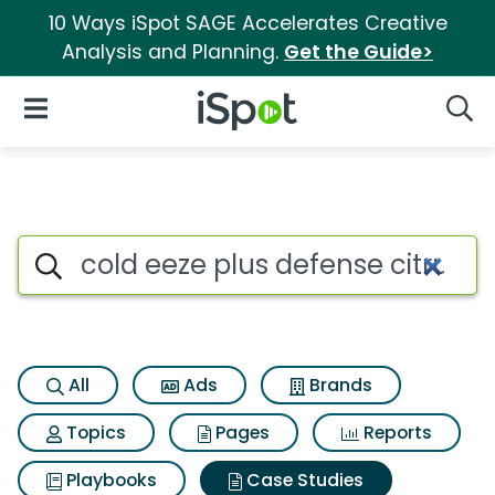
10 Ways iSpot SAGE Accelerates Creative
Analysis and Planning.
Get the Guide>
iSpot Logo
Open Navigation
Searc
Search iSpot
All
Ads
Brands
Topics
Pages
Reports
Playbooks
Case Studies