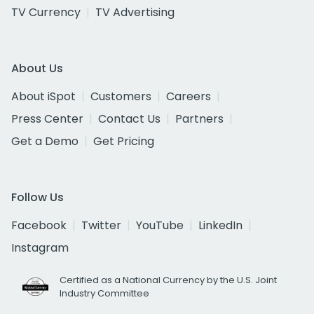
TV Currency
TV Advertising
About Us
About iSpot
Customers
Careers
Press Center
Contact Us
Partners
Get a Demo
Get Pricing
Follow Us
Facebook
Twitter
YouTube
LinkedIn
Instagram
Certified as a National Currency by the U.S. Joint
Industry Committee