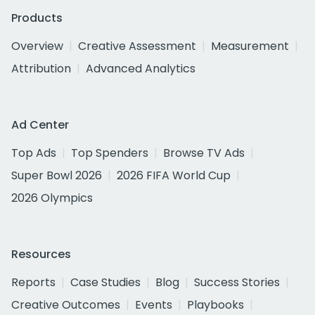
Products
Overview
Creative Assessment
Measurement
Attribution
Advanced Analytics
Ad Center
Top Ads
Top Spenders
Browse TV Ads
Super Bowl 2026
2026 FIFA World Cup
2026 Olympics
Resources
Reports
Case Studies
Blog
Success Stories
Creative Outcomes
Events
Playbooks