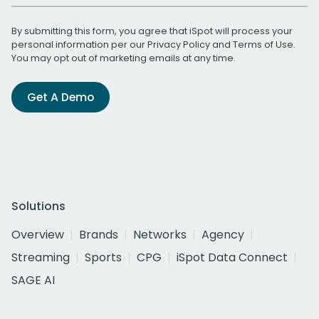
By submitting this form, you agree that iSpot will process your
personal information per our
Privacy Policy
and
Terms of Use
.
You may opt out of marketing emails at any time.
Get A Demo
Solutions
Overview
Brands
Networks
Agency
Streaming
Sports
CPG
iSpot Data Connect
SAGE AI