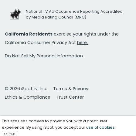
National TV Ad Occurrence Reporting Accredited
by Media Rating Council (MRC)
California Residents
exercise your rights under the
California Consumer Privacy Act
here.
Do Not Sell My Personal Information
© 2026 iSpot.tv, Inc.
Terms & Privacy
Ethics & Compliance
Trust Center
This site uses cookies to provide you with a great user
experience. By using iSpot, you accept our
use of cookies
.
ACCEPT