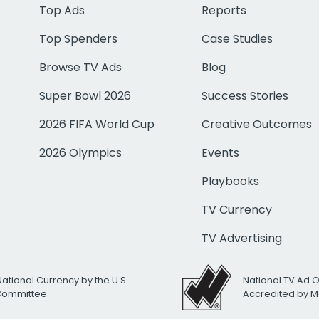
Top Ads
Reports
Top Spenders
Case Studies
Browse TV Ads
Blog
Super Bowl 2026
Success Stories
2026 FIFA World Cup
Creative Outcomes
2026 Olympics
Events
Playbooks
TV Currency
TV Advertising
National Currency by the U.S.
National TV Ad 
 Committee
Accredited by M