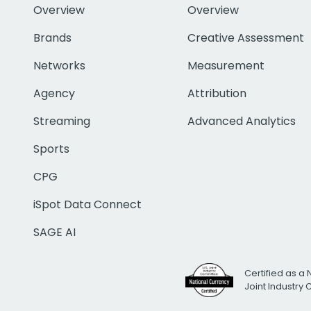
Overview
Overview
Brands
Creative Assessment
Networks
Measurement
Agency
Attribution
Streaming
Advanced Analytics
Sports
CPG
iSpot Data Connect
SAGE AI
Certified as a 
Joint Industry