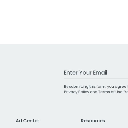
Work Email Address
By submitting this form, you agree 
Privacy Policy
and
Terms of Use
. 
Ad Center
Resources