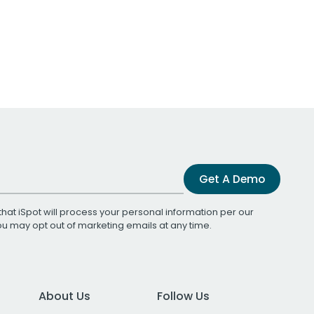
Get A Demo
that iSpot will process your personal information per our
You may opt out of marketing emails at any time.
About Us
Follow Us