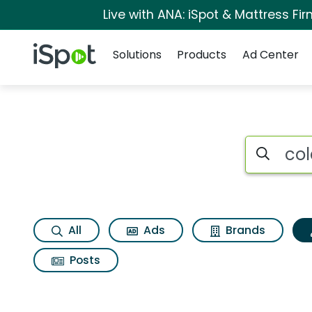
Live with ANA: iSpot & Mattress F
Navigation
iSpot Logo
Solutions
Products
Ad Center
Topic matches for C
Search iSp
All
Ads
Brands
Posts