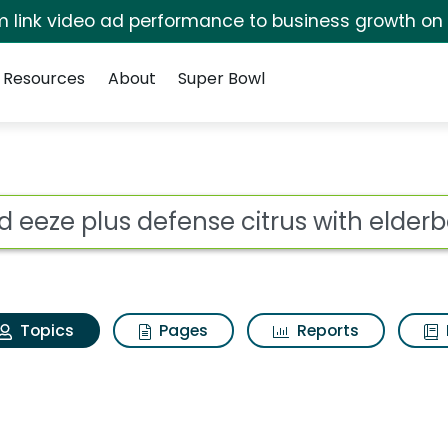
irm link video ad performance to business growth on
Resources
About
Super Bowl
old eeze plus defense 
ot
Topics
Pages
Reports