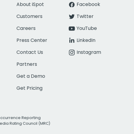
About iSpot
Facebook
Customers
Twitter
Careers
YouTube
Press Center
LinkedIn
Contact Us
Instagram
Partners
Get a Demo
Get Pricing
Occurrence Reporting
edia Rating Council (MRC)