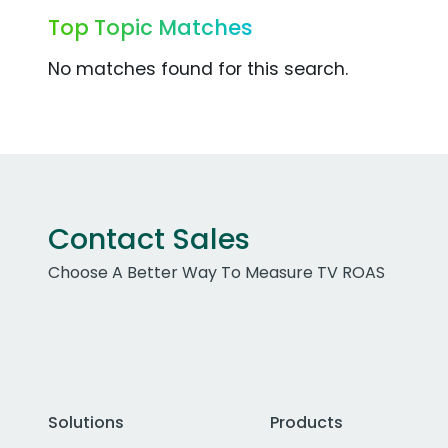
Top Topic Matches
No matches found for this search.
Contact Sales
Choose A Better Way To Measure TV ROAS
Solutions
Products