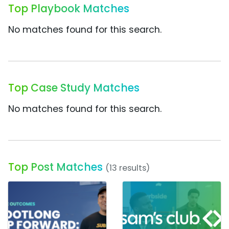
Top Playbook Matches
No matches found for this search.
Top Case Study Matches
No matches found for this search.
Top Post Matches
(13 results)