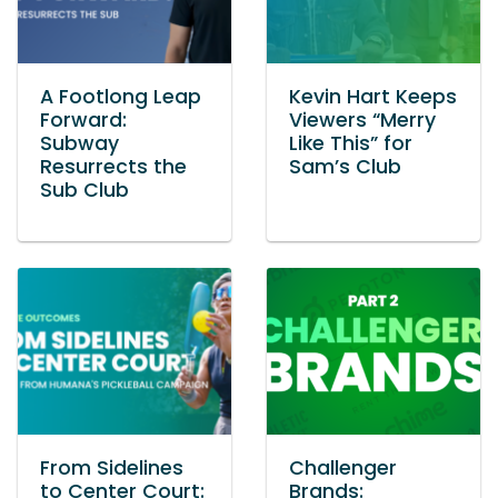
A Footlong Leap
Kevin Hart Keeps
Forward:
Viewers “Merry
Subway
Like This” for
Resurrects the
Sam’s Club
Sub Club
From Sidelines
Challenger
to Center Court:
Brands: