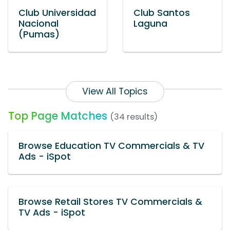
Club Universidad
Club Santos
Nacional
Laguna
(Pumas)
View All Topics
Top Page Matches
(34 results)
Browse Education TV Commercials & TV
Ads - iSpot
Browse Retail Stores TV Commercials &
TV Ads - iSpot