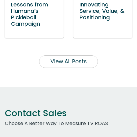
Lessons from
Innovating
Humana’s
Service, Value, &
Pickleball
Positioning
Campaign
View All Posts
Contact Sales
Choose A Better Way To Measure TV ROAS