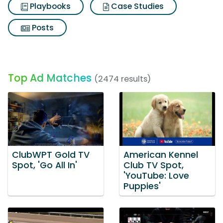
Playbooks
Case Studies
Posts
Top Ad Matches
(2474 results)
ClubWPT Gold TV
American Kennel
Spot, 'Go All In'
Club TV Spot,
'YouTube: Love
Puppies'