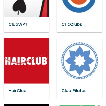
ClubWPT
CricClubs
HairClub
Club Pilates