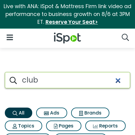
Live with ANA: iSpot & Mattress Firm link video ad
performance to business growth on 8/6 at 3PM
ET.
Reserve Your Seat>
iSpot Logo
Open Navigation
Searc
Club Search Results
Search iSpot
All
Ads
Brands
Topics
Pages
Reports