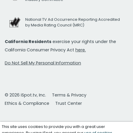
National TV Ad Occurrence Reporting Accredited
by Media Rating Council (MRC)
California Residents
exercise your rights under the
California Consumer Privacy Act
here.
Do Not Sell My Personal Information
© 2026 iSpot.tv, Inc.
Terms & Privacy
Ethics & Compliance
Trust Center
This site uses cookies to provide you with a great user
experience. By using iSpot, you accept our
use of cookies
.