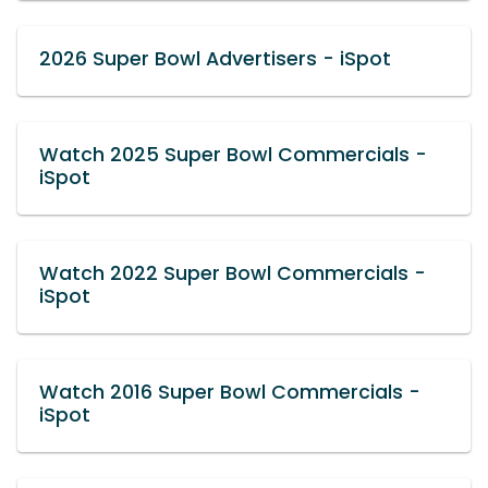
2026 Super Bowl Advertisers - iSpot
Watch 2025 Super Bowl Commercials -
iSpot
Watch 2022 Super Bowl Commercials -
iSpot
Watch 2016 Super Bowl Commercials -
iSpot