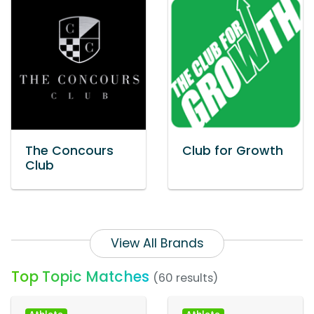
The Concours
Club for Growth
Club
View All Brands
Top Topic Matches
(60 results)