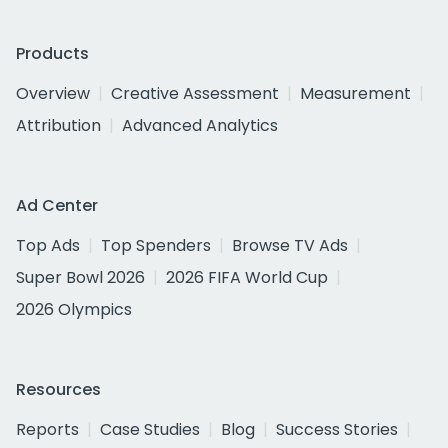
Products
Overview
Creative Assessment
Measurement
Attribution
Advanced Analytics
Ad Center
Top Ads
Top Spenders
Browse TV Ads
Super Bowl 2026
2026 FIFA World Cup
2026 Olympics
Resources
Reports
Case Studies
Blog
Success Stories