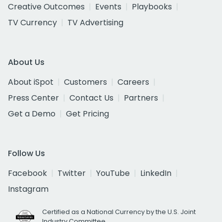
Creative Outcomes
Events
Playbooks
TV Currency
TV Advertising
About Us
About iSpot
Customers
Careers
Press Center
Contact Us
Partners
Get a Demo
Get Pricing
Follow Us
Facebook
Twitter
YouTube
LinkedIn
Instagram
Certified as a National Currency by the U.S. Joint
Industry Committee