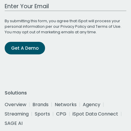
Work Email Address
By submitting this form, you agree that iSpot will process your
personal information per our
Privacy Policy
and
Terms of Use
.
You may opt out of marketing emails at any time.
Get A Demo
Solutions
Overview
Brands
Networks
Agency
Streaming
Sports
CPG
iSpot Data Connect
SAGE AI