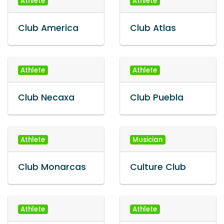
Athlete
Athlete
Club America
Club Atlas
Athlete
Athlete
Club Necaxa
Club Puebla
Athlete
Musician
Club Monarcas
Culture Club
Athlete
Athlete