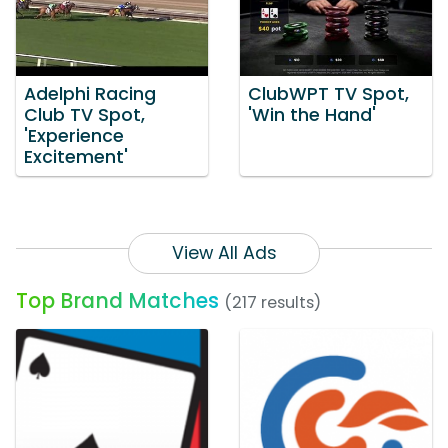
Adelphi Racing
ClubWPT TV Spot,
Club TV Spot,
'Win the Hand'
'Experience
Excitement'
View All Ads
Top Brand Matches
(217 results)