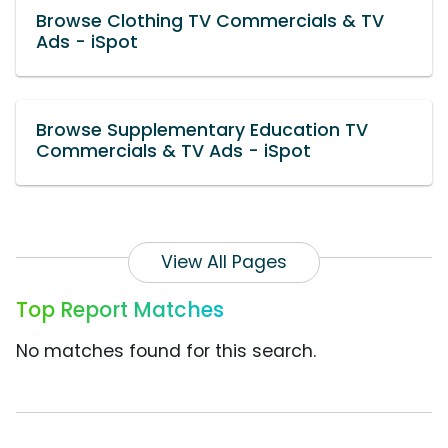
Browse Clothing TV Commercials & TV
Ads - iSpot
Browse Supplementary Education TV
Commercials & TV Ads - iSpot
View All Pages
Top Report Matches
No matches found for this search.