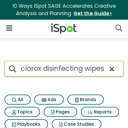
10 Ways iSpot SAGE Accelerates Creative
Analysis and Planning.
Get the Guide>
iSpot Logo
Open Navigation
Searc
Search iSpot
All
Ads
Brands
Topics
Pages
Reports
Playbooks
Case Studies