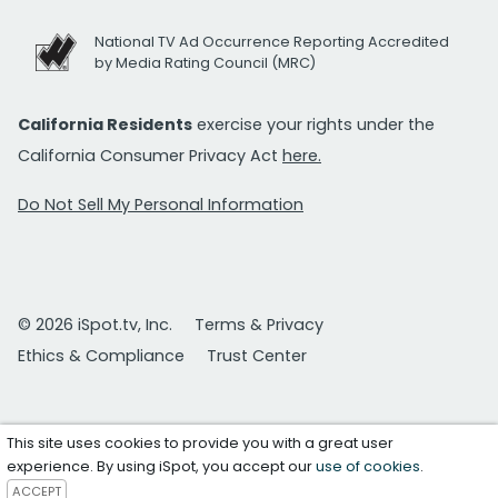
National TV Ad Occurrence Reporting Accredited
by Media Rating Council (MRC)
California Residents
exercise your rights under the
California Consumer Privacy Act
here.
Do Not Sell My Personal Information
© 2026 iSpot.tv, Inc.
Terms & Privacy
Ethics & Compliance
Trust Center
This site uses cookies to provide you with a great user
experience. By using iSpot, you accept our
use of cookies
.
ACCEPT