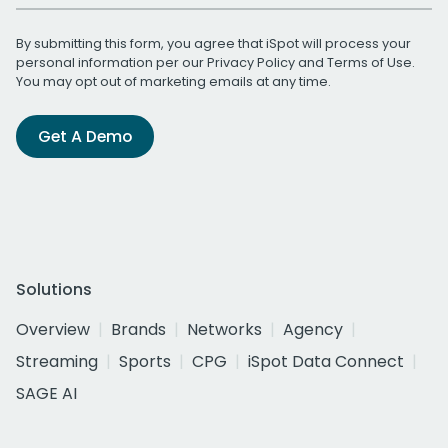
By submitting this form, you agree that iSpot will process your
personal information per our
Privacy Policy
and
Terms of Use
.
You may opt out of marketing emails at any time.
Get A Demo
Solutions
Overview
Brands
Networks
Agency
Streaming
Sports
CPG
iSpot Data Connect
SAGE AI