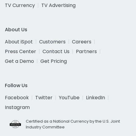
TV Currency
TV Advertising
About Us
About iSpot
Customers
Careers
Press Center
Contact Us
Partners
Get a Demo
Get Pricing
Follow Us
Facebook
Twitter
YouTube
LinkedIn
Instagram
Certified as a National Currency by the U.S. Joint
Industry Committee