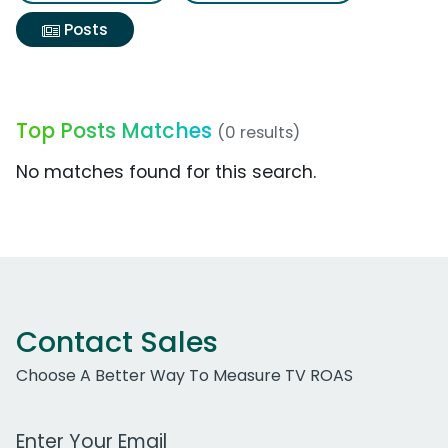
Posts
Top Posts Matches
(0 results)
No matches found for this search.
Contact Sales
Choose A Better Way To Measure TV ROAS
Work Email Address