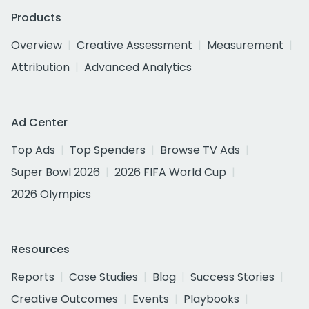
Products
Overview
Creative Assessment
Measurement
Attribution
Advanced Analytics
Ad Center
Top Ads
Top Spenders
Browse TV Ads
Super Bowl 2026
2026 FIFA World Cup
2026 Olympics
Resources
Reports
Case Studies
Blog
Success Stories
Creative Outcomes
Events
Playbooks