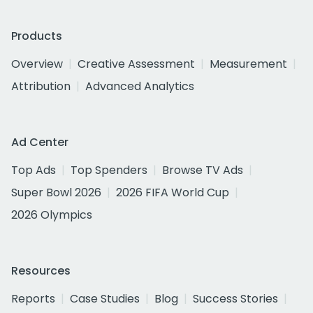
Products
Overview
Creative Assessment
Measurement
Attribution
Advanced Analytics
Ad Center
Top Ads
Top Spenders
Browse TV Ads
Super Bowl 2026
2026 FIFA World Cup
2026 Olympics
Resources
Reports
Case Studies
Blog
Success Stories