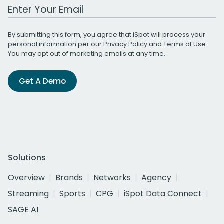
Work Email Address
By submitting this form, you agree that iSpot will process your
personal information per our
Privacy Policy
and
Terms of Use
.
You may opt out of marketing emails at any time.
Get A Demo
Solutions
Overview
Brands
Networks
Agency
Streaming
Sports
CPG
iSpot Data Connect
SAGE AI