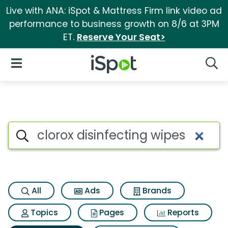
Live with ANA: iSpot & Mattress Firm link video ad
performance to business growth on 8/6 at 3PM
ET.
Reserve Your Seat>
iSpot Logo
Open Navigation
Searc
Search iSpot
All
Ads
Brands
Topics
Pages
Reports