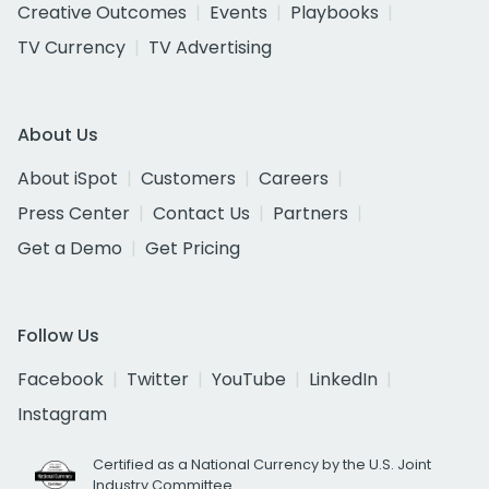
Creative Outcomes
Events
Playbooks
TV Currency
TV Advertising
About Us
About iSpot
Customers
Careers
Press Center
Contact Us
Partners
Get a Demo
Get Pricing
Follow Us
Facebook
Twitter
YouTube
LinkedIn
Instagram
Certified as a National Currency by the U.S. Joint
Industry Committee