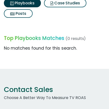
Playbooks
Case Studies
Posts
Top Playbooks Matches
(0 results)
No matches found for this search.
Contact Sales
Choose A Better Way To Measure TV ROAS