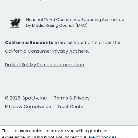
National TV Ad Occurrence Reporting Accredited
by Media Rating Council (MRC)
California Residents
exercise your rights under the
California Consumer Privacy Act
here.
Do Not Sell My Personal Information
© 2026 iSpot.tv, Inc.
Terms & Privacy
Ethics & Compliance
Trust Center
This site uses cookies to provide you with a great user
experience. By using iSpot, you accept our
use of cookies
.